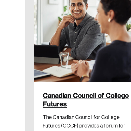
Canadian Council of College
Futures
The Canadian Council for College
Futures (CCCF) provides a forum for