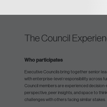
The Council Experie
Who participates
Executive Councils bring together senior l
with enterprise-level responsibility across fu
Council members are experienced decision-
perspective, peer insights, and space to thi
challenges with others facing similar stakes.