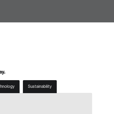
Create Account
ay.
chnology
Sustainability