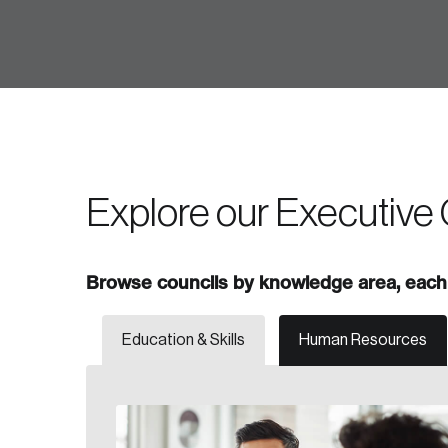
Forgot Password
Keep me logged
Explore our Executive 
Browse councils by knowledge area, each 
Education & Skills
Human Resources