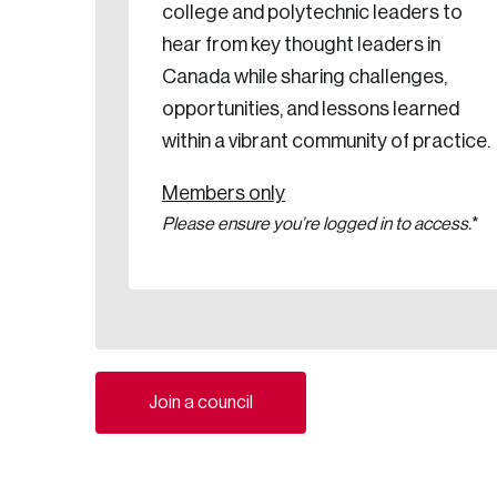
college and polytechnic leaders to
hear from key thought leaders in
Canada while sharing challenges,
opportunities, and lessons learned
within a vibrant community of practice.
Members only
Please ensure you’re logged in to access.
*
Join a council