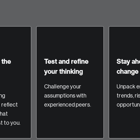
 the
Test and refine
Stay ah
your thinking
change
Crea
Challenge your
Unpack e
ng
assumptions with
trends, ri
Reset Password
Discover the lead
o reflect
experienced peers.
opportuni
Canada, and d
that
Please enter your registered email address. You’ll receive
 to you.
a password reset link on this email address.