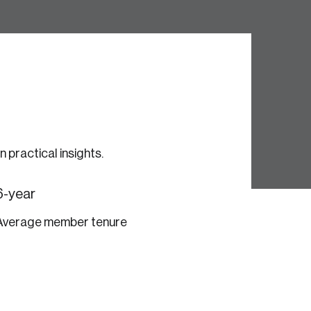
e seek to change the world for the better.
practical insights.
6-year
Average member tenure
da.