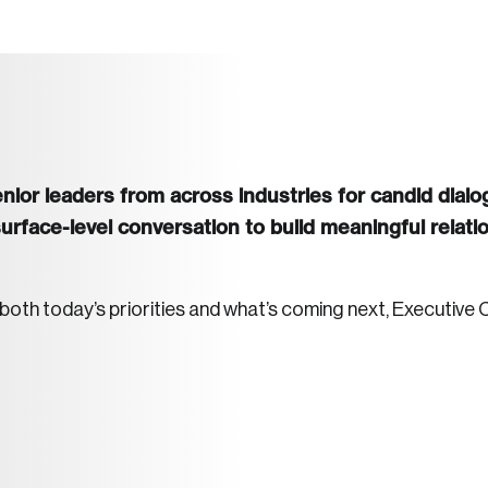
ior leaders from across industries for candid dialog
face-level conversation to build meaningful relatio
h today’s priorities and what’s coming next, Executive C