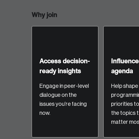
Why join
Access decision-
Influence
ready insights
agenda
Login
Engage in peer-level
Help shape
dialogue on the
programmi
Email
issues you’re facing
priorities t
now.
the topics 
matter most
Password