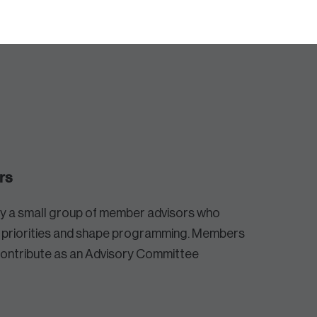
rs
by a small group of member advisors who
e priorities and shape programming. Members
contribute as an Advisory Committee