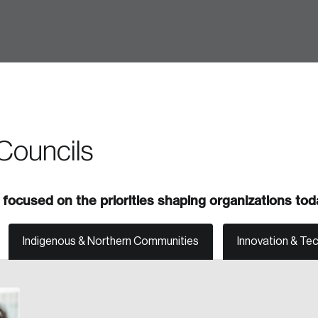
 in
Councils
focused on the priorities shaping organizations tod
Indigenous & Northern Communities
Innovation & Te