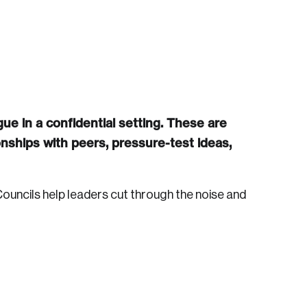
ue in a confidential setting. These are
nships with peers, pressure-test ideas,
ouncils help leaders cut through the noise and