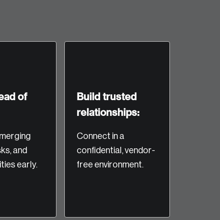
ead of
Build trusted
relationships:
te an Account
merging
Connect in a
sks, and
confidential, vendor-
ing research topics that are shaping
ties early.
free environment.
riving change across the nation.