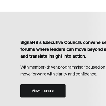
Signal49’s Executive Councils convene sen
forums where leaders can move beyond sur
and translate insight into action.
With member-driven programming focused on bot
move forward with clarity and confidence.
View councils