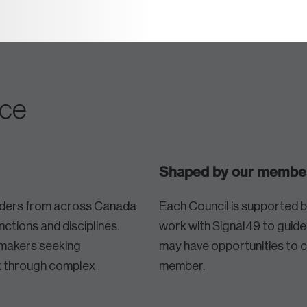
nce
Shaped by our membe
eaders from across Canada
Each Council is supported 
nctions and disciplines.
work with Signal49 to guid
makers seeking
may have opportunities to 
nk through complex
member.