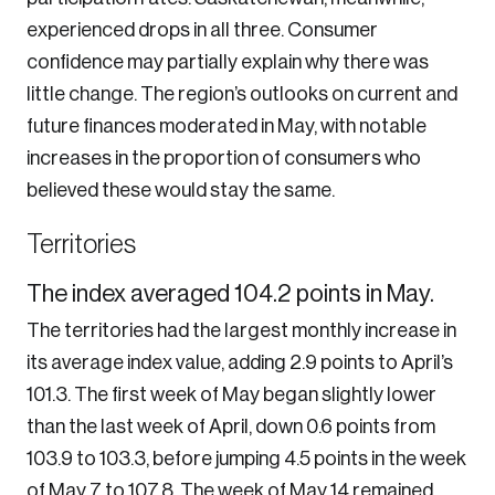
experienced drops in all three. Consumer
confidence may partially explain why there was
little change. The region’s outlooks on current and
future finances moderated in May, with notable
increases in the proportion of consumers who
believed these would stay the same.
Territories
The index averaged 104.2 points in May.
The territories had the largest monthly increase in
its average index value, adding 2.9 points to April’s
101.3. The first week of May began slightly lower
than the last week of April, down 0.6 points from
103.9 to 103.3, before jumping 4.5 points in the week
of May 7 to 107.8. The week of May 14 remained