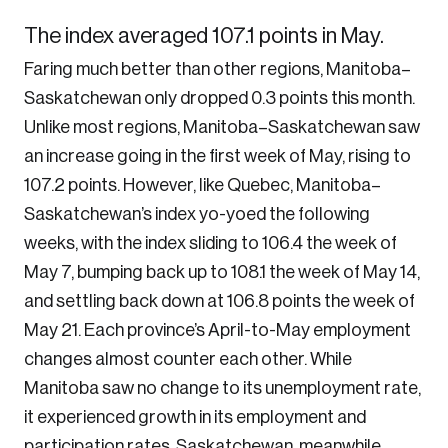
The index averaged 107.1 points in May.
Faring much better than other regions, Manitoba–
Saskatchewan only dropped 0.3 points this month.
Unlike most regions, Manitoba–Saskatchewan saw
an increase going in the first week of May, rising to
107.2 points. However, like Quebec, Manitoba–
Saskatchewan’s index yo-yoed the following
weeks, with the index sliding to 106.4 the week of
May 7, bumping back up to 108.1 the week of May 14,
and settling back down at 106.8 points the week of
May 21. Each province’s April-to-May employment
changes almost counter each other. While
Manitoba saw no change to its unemployment rate,
it experienced growth in its employment and
participation rates. Saskatchewan, meanwhile,