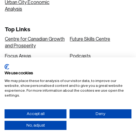
Urban City Economic
Analysis
Top Links
Centre for Canadian Growth
Future Skills Centre
and Prosperity
Focus Areas
Podcasts
Our Research
Research Series
We use cookies
Solutions
We may place these for analysis of our visitor data, to improve our
website, show personalised content and to give you a great website
experience. For more information about the cookies we use open the
settings.
FAQ
Staff Login
Accessibility Policy
Privacy Policy
Accept all
Deny
Terms of Use
No, adjust