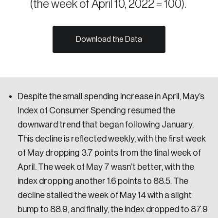
(the week of April 10, 2022 = 100).
Sustainability
Strategic Resilience and Emergency Management
Council
Download the Data
Despite the small spending increase in April, May’s
Index of Consumer Spending resumed the
downward trend that began following January.
This decline is reflected weekly, with the first week
of May dropping 3.7 points from the final week of
April. The week of May 7 wasn’t better, with the
index dropping another 1.6 points to 88.5. The
decline stalled the week of May 14 with a slight
bump to 88.9, and finally, the index dropped to 87.9