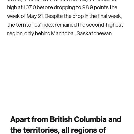
high at 107.0 before dropping to 98.9 points the
week of May 21. Despite the drop in the final week,
the territories’ index remained the second-highest
region, only behind Manitoba–Saskatchewan.
Login
Email
Password
Reset Password
Please enter your registered email address.
Forgot Password
You’ll receive a password reset link on this
Apart from British Columbia and
email address.
Keep me logged in
the territories, all regions of