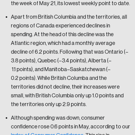
the week of May 21, its lowest weekly point to date.
Apart from British Columbia and the territories, all
regions of Canada experienced declines in
spending. At the head of this decline was the
Atlantic region, which had a monthly average
decline of 6.2 points. Following that was Ontario (–
3.8 points), Quebec (–3.4 points), Alberta (–
1.1 points), and Manitoba–Saskatchewan (–
0.2 points). While British Columba and the
territories did not decline, their increases were
small, with British Columbia only up 1.0 points and
the territories only up 2.9 points.
Although spending was down, consumer
confidence rose 0.6 points in May, according to our