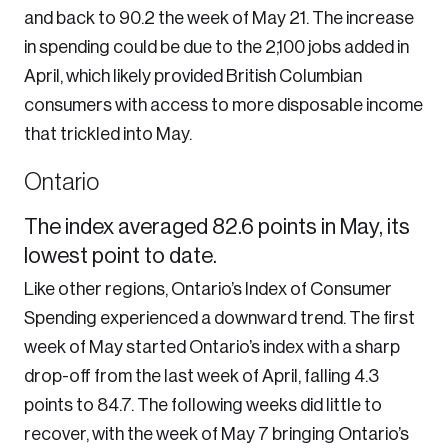
and back to 90.2 the week of May 21. The increase
in spending could be due to the 2,100 jobs added in
April, which likely provided British Columbian
consumers with access to more disposable income
that trickled into May.
Ontario
The index averaged 82.6 points in May, its
lowest point to date.
Like other regions, Ontario’s Index of Consumer
Spending experienced a downward trend. The first
week of May started Ontario’s index with a sharp
drop-off from the last week of April, falling 4.3
points to 84.7. The following weeks did little to
recover, with the week of May 7 bringing Ontario’s