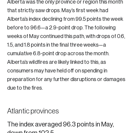
Alberta was the only province or region this month
that strictly saw drops. May’s first week had
Alberta’s index declining from 99.5 points the week
before to 96.6—a 2.9-point drop. The following
weeks of May continued this path, with drops of 0.6,
1.5, and 1.8 points in the final three weeks—a
cumulative 6.8-point drop across the month.
Alberta’s wildfires are likely linked to this, as
consumers may have held off on spending in
preparation for any further disruptions or damages
due to the fires.
Atlantic provinces
The index averaged 96.3 points in May,