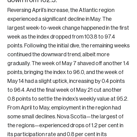
down from 102.5.
Reversing April’s increase, the Atlantic region
experienced a significant decline in May. The
largest week-to-week change happened in the first
week as the index dropped from 103.8 to 97.4
points. Following the initial dive, the remaining weeks
continued the downward trend, albeit more
gradually. The week of May 7 shaved off another 1.4
points, bringing the index to 96.0, and the week of
May 14 had a slight uptick, increasing by 0.4 points
to 96.4. And the final week of May 21 cut another
0.8 points to settle the index’s weekly value at 95.2.
From April to May, employment in the region had
some small declines. Nova Scotia—the largest of
the regions—experienced drops of 1.2 per cent in
its participation rate and 0.8 per cent in its