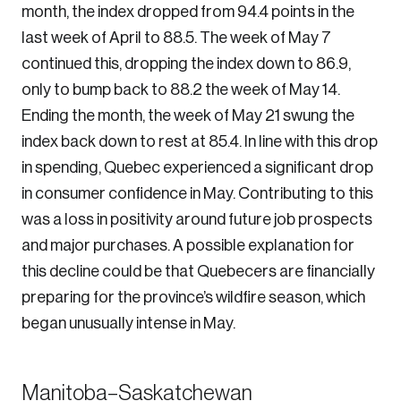
month, the index dropped from 94.4 points in the
last week of April to 88.5. The week of May 7
continued this, dropping the index down to 86.9,
only to bump back to 88.2 the week of May 14.
Ending the month, the week of May 21 swung the
index back down to rest at 85.4. In line with this drop
in spending, Quebec experienced a significant drop
in consumer confidence in May. Contributing to this
was a loss in positivity around future job prospects
and major purchases. A possible explanation for
this decline could be that Quebecers are financially
preparing for the province’s wildfire season, which
began unusually intense in May.
Manitoba–Saskatchewan