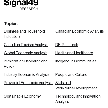
link
link
link
Topics
Business and Household
Canadian Economic Analysis
Indicators
Canadian Tourism Analysis
DEI Research
Global Economic Analysis
Health and Healthcare
Immigration Research and
Indigenous Communities
Policy
Industry Economic Analysis
People and Culture
Provincial Economic Analysis
Skills and
Workforce Development
Sustainable Economy
Technology and Innovation
Analysis