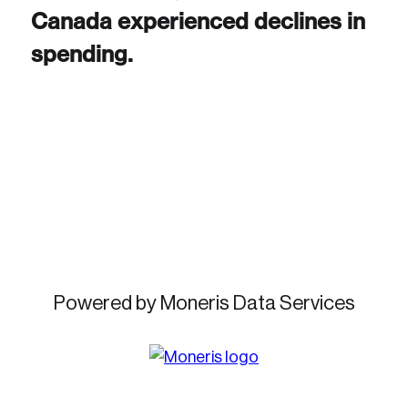
Canada experienced declines in
spending.
Create an Account
Discover the leading research topics that are
shaping Canada, and driving change across the
nation.
Create Account
Powered by Moneris Data Services