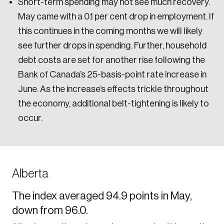
Short-term spending may not see much recovery.
May came with a 0.1 per cent drop in employment. If
this continues in the coming months we will likely
see further drops in spending. Further, household
debt costs are set for another rise following the
Bank of Canada’s 25-basis-point rate increase in
June. As the increase’s effects trickle throughout
the economy, additional belt-tightening is likely to
occur.
Alberta
The index averaged 94.9 points in May,
down from 96.0.