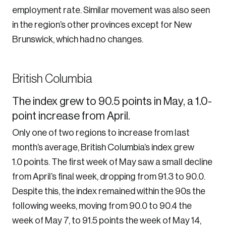
employment rate. Similar movement was also seen
in the region’s other provinces except for New
Brunswick, which had no changes.
British Columbia
The index grew to 90.5 points in May, a 1.0-
point increase from April.
Only one of two regions to increase from last
month’s average, British Columbia’s index grew
1.0 points. The first week of May saw a small decline
from April’s final week, dropping from 91.3 to 90.0.
Despite this, the index remained within the 90s the
following weeks, moving from 90.0 to 90.4 the
week of May 7, to 91.5 points the week of May 14,