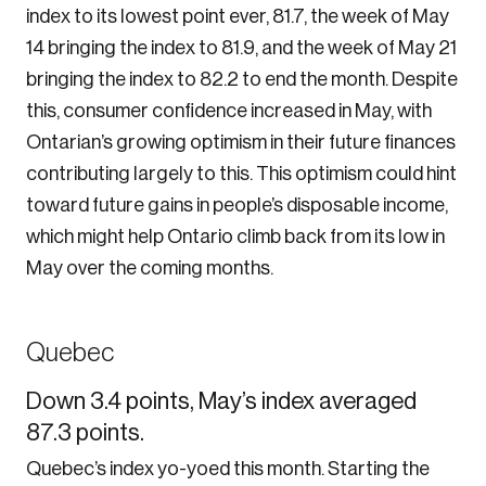
index to its lowest point ever, 81.7, the week of May
14 bringing the index to 81.9, and the week of May 21
bringing the index to 82.2 to end the month. Despite
this, consumer confidence increased in May, with
Ontarian’s growing optimism in their future finances
contributing largely to this. This optimism could hint
toward future gains in people’s disposable income,
which might help Ontario climb back from its low in
May over the coming months.
Quebec
Down 3.4 points, May’s index averaged
87.3 points.
Quebec’s index yo-yoed this month. Starting the