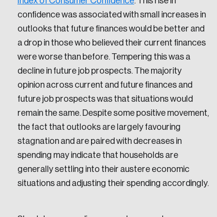
Index of Consumer Confidence
. This rise in
confidence was associated with small increases in
outlooks that future finances would be better and
a drop in those who believed their current finances
were worse than before. Tempering this was a
decline in future job prospects. The majority
opinion across current and future finances and
future job prospects was that situations would
remain the same. Despite some positive movement,
the fact that outlooks are largely favouring
stagnation and are paired with decreases in
spending may indicate that households are
generally settling into their austere economic
situations and adjusting their spending accordingly.