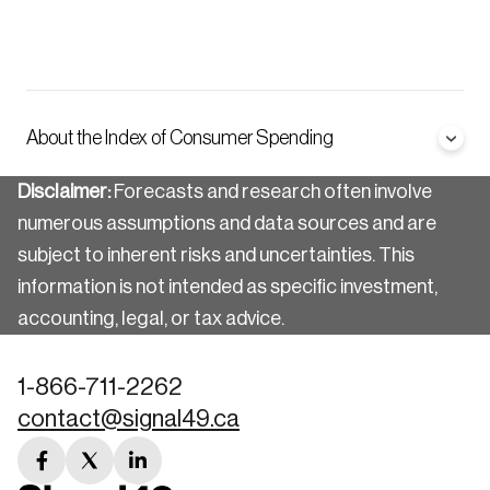
About the Index of Consumer Spending
Disclaimer:
Forecasts and research often involve
numerous assumptions and data sources and are
subject to inherent risks and uncertainties. This
information is not intended as specific investment,
accounting, legal, or tax advice.
1-866-711-2262
contact@signal49.ca
facebook
twitter
linkedin