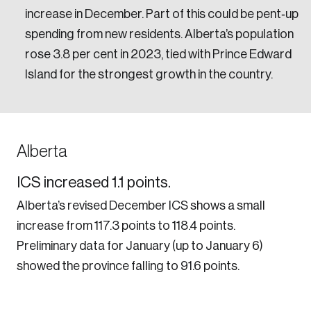
increase in December. Part of this could be pent‑up
spending from new residents. Alberta’s population
rose 3.8 per cent in 2023, tied with Prince Edward
Island for the strongest growth in the country.
Alberta
ICS increased 1.1 points.
Alberta’s revised December ICS shows a small
increase from 117.3 points to 118.4 points.
Preliminary data for January (up to January 6)
showed the province falling to 91.6 points.