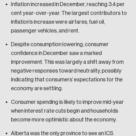
Inflation increased in December, reaching 3.4 per
cent year-over-year. The largest contributors to
inflation’s increase were airfares, fuel oil,
passenger vehicles, and rent.
Despite consumption lowering, consumer
confidence in December saw a marked
improvement. This was largely a shift away from
negative responses toward neutrality, possibly
indicating that consumers’ expectations for the
economy are settling.
Consumer spending is likely to improve mid-year
when interest rate cuts begin and households
become more optimistic about the economy.
Alberta was the only province to see an ICS