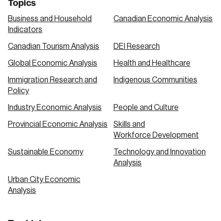
Topics
Business and Household
Canadian Economic Analysis
Indicators
Canadian Tourism Analysis
DEI Research
Global Economic Analysis
Health and Healthcare
Immigration Research and
Indigenous Communities
Policy
Industry Economic Analysis
People and Culture
Provincial Economic Analysis
Skills and
Workforce Development
Sustainable Economy
Technology and Innovation
Analysis
Urban City Economic
Analysis