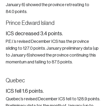
January 6) showed the province retreating to
84.0 points.
Login
Prince Edward Island
Email
ICS decreased 3.4 points.
P.E.I.’s revised December ICS has the province
sliding to 127.0 points. January preliminary data (up
Password
to January 6)showed the province continuing this
momentum and falling to 87.5 points.
Reset Password
Please enter your registered email address.
Forgot Password
Quebec
You’ll receive a password reset link on this
email address.
Keep me logged in
ICS fell 1.6 points.
Quebec’s revised December ICS fell to 128.9 points.
Preliminary data for the month of January (up to