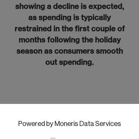
showing a decline is expected,
as spending is typically
restrained in the first couple of
months following the holiday
season as consumers smooth
out spending.
Powered by Moneris Data Services