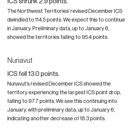
ICS shrunk 2.9 points.
The Northwest Territories’ revised December ICS
dwindled to 114.5 points. We expect this to continue
in January. Preliminary data, up to January 6,
showed the territories falling to 95.4 points.
Nunavut
ICS fell 13.0 points.
Nunavut’s revised December ICS showed the
territory experiencing the largest ICS point drop,
falling to 97.7 points. We see this continuing into
January, with preliminary data, up to January 6,
indicating another decrease of 18.3 points.