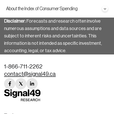
About the Index of Consumer Spending
Disclaimer:
Forecasts and research often involve
numerous assumptions and data sources and are
subject to inherent risks and uncertainties. This
information is not intended as specific investment,
accounting, legal, or tax advice.
1-866-711-2262
contact@signal49.ca
facebook
twitter
linkedin
link
link
link