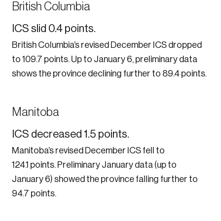
British Columbia
ICS slid 0.4 points.
British Columbia’s revised December ICS dropped
to 109.7 points. Up to January 6, preliminary data
shows the province declining further to 89.4 points.
Manitoba
ICS decreased 1.5 points.
Manitoba’s revised December ICS fell to
124.1 points. Preliminary January data (up to
January 6) showed the province falling further to
94.7 points.