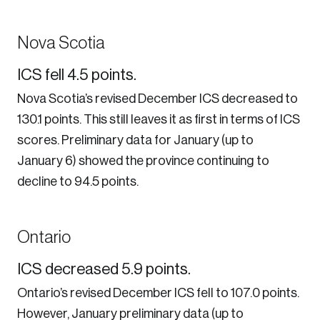
Nova Scotia
ICS fell 4.5 points.
Nova Scotia’s revised December ICS decreased to
130.1 points. This still leaves it as first in terms of ICS
scores. Preliminary data for January (up to
January 6) showed the province continuing to
decline to 94.5 points.
Ontario
ICS decreased 5.9 points.
Ontario’s revised December ICS fell to 107.0 points.
However, January preliminary data (up to