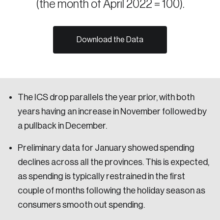
(the month of April 2022 = 100).
Sustainability
Strategic Resilience and Emergency Management
Council
Download the Data
The ICS drop parallels the year prior, with both
years having an increase in November followed by
a pullback in December.
Preliminary data for January showed spending
declines across all the provinces. This is expected,
as spending is typically restrained in the first
couple of months following the holiday season as
consumers smooth out spending.