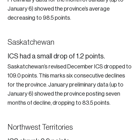
January 6) showed the province’s average
decreasing to 98.5 points.
Create an Account
Saskatchewan
Discover the leading research topics that are
ICS had a small drop of 1.2 points.
shaping Canada, and driving change across the
Saskatchewan’s revised December ICS dropped to
nation.
109.0 points. This marks six consecutive declines
for the province. January preliminary data (up to
Create Account
January 6) showed the province posting seven
months of decline, dropping to 83.5 points.
Northwest Territories