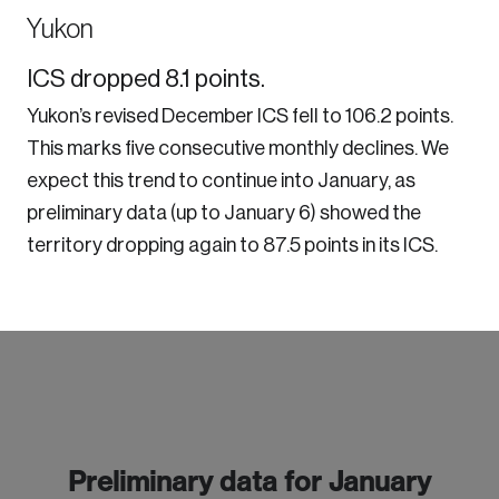
Yukon
ICS dropped 8.1 points.
Yukon’s revised December ICS fell to 106.2 points.
This marks five consecutive monthly declines. We
expect this trend to continue into January, as
preliminary data (up to January 6) showed the
territory dropping again to 87.5 points in its ICS.
Preliminary data for January