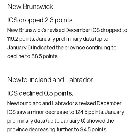
New Brunswick
ICS dropped 2.3 points.
New Brunswick’s revised December ICS dropped to
119.2 points. January preliminary data (up to
January 6) indicated the province continuing to
decline to 88.5 points.
Newfoundland and Labrador
ICS declined 0.5 points.
Newfoundland and Labrador’s revised December
ICS saw a minor decrease to 124.5 points. January
preliminary data (up to January 6) showed the
province decreasing further to 94.5 points.