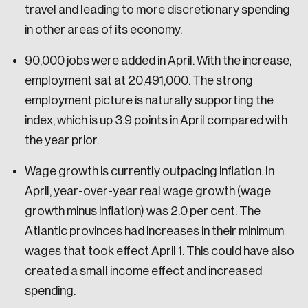
travel and leading to more discretionary spending
in other areas of its economy.
90,000 jobs were added in April. With the increase,
employment sat at 20,491,000. The strong
employment picture is naturally supporting the
index, which is up 3.9 points in April compared with
the year prior.
Wage growth is currently outpacing inflation. In
April, year-over-year real wage growth (wage
growth minus inflation) was 2.0 per cent. The
Atlantic provinces had increases in their minimum
wages that took effect April 1. This could have also
created a small income effect and increased
spending.