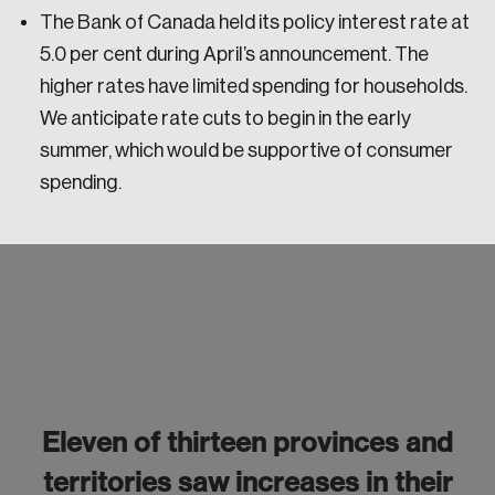
The Bank of Canada held its policy interest rate at
5.0 per cent during April’s announcement. The
higher rates have limited spending for households.
We anticipate rate cuts to begin in the early
summer, which would be supportive of consumer
spending.
Login
Eleven of thirteen provinces and
Email
territories saw increases in their