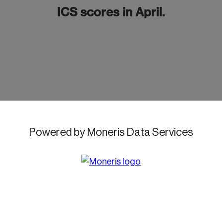
ICS scores in April.
Password
Reset Password
Please enter your registered email address.
Forgot Password
You’ll receive a password reset link on this
email address.
Keep me logged in
Powered by Moneris Data Services
Create an Account