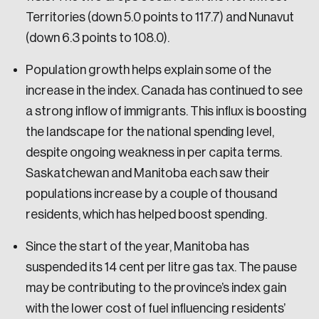
Territories (down 5.0 points to 117.7) and Nunavut
(down 6.3 points to 108.0).
Population growth helps explain some of the
increase in the index. Canada has continued to see
a strong inflow of immigrants. This influx is boosting
the landscape for the national spending level,
despite ongoing weakness in per capita terms.
Saskatchewan and Manitoba each saw their
populations increase by a couple of thousand
residents, which has helped boost spending.
Since the start of the year, Manitoba has
suspended its 14 cent per litre gas tax. The pause
may be contributing to the province’s index gain
with the lower cost of fuel influencing residents’