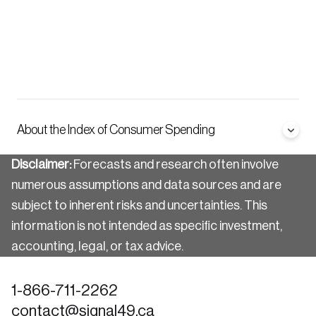
About the Index of Consumer Spending
Disclaimer:
Forecasts and research often involve
numerous assumptions and data sources and are
subject to inherent risks and uncertainties. This
information is not intended as specific investment,
accounting, legal, or tax advice.
1-866-711-2262
contact@signal49.ca