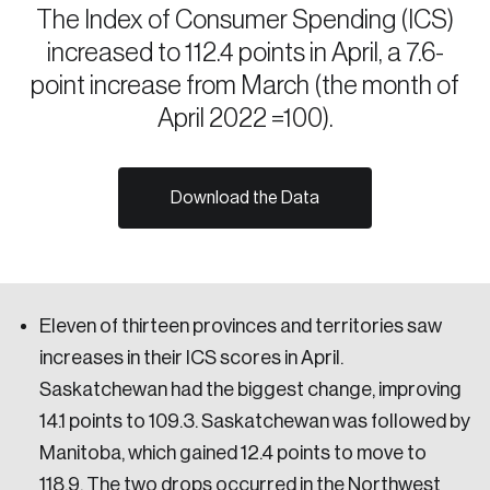
The Index of Consumer Spending (ICS)
Sustainability
increased to 112.4 points in April, a 7.6-
Strategic Resilience and Emergency Management
Council
point increase from March (the month of
April 2022 =100).
Download the Data
Eleven of thirteen provinces and territories saw
increases in their ICS scores in April.
Saskatchewan had the biggest change, improving
14.1 points to 109.3. Saskatchewan was followed by
Manitoba, which gained 12.4 points to move to
118.9. The two drops occurred in the Northwest