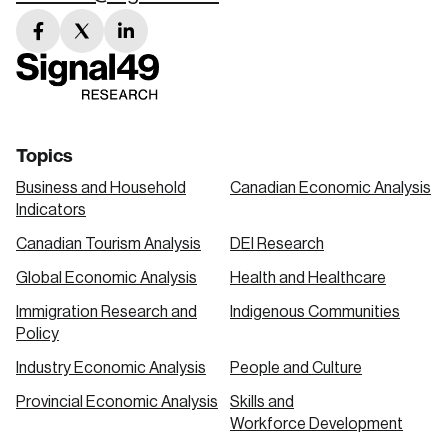
facebook
twitter
linkedin
link
link
link
Topics
Business and Household
Canadian Economic Analysis
Indicators
Canadian Tourism Analysis
DEI Research
Global Economic Analysis
Health and Healthcare
Immigration Research and
Indigenous Communities
Policy
Industry Economic Analysis
People and Culture
Provincial Economic Analysis
Skills and
Workforce Development