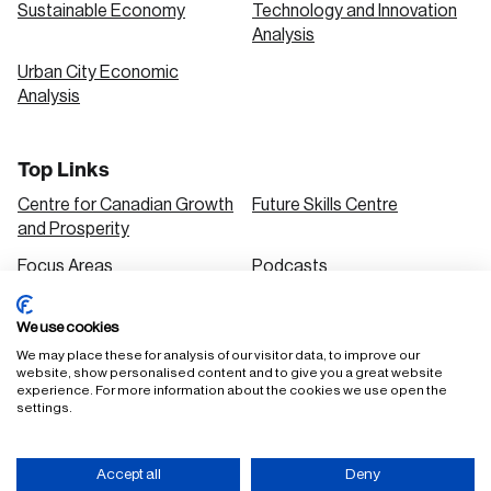
Sustainable Economy
Technology and Innovation
Analysis
Urban City Economic
Analysis
Top Links
Centre for Canadian Growth
Future Skills Centre
and Prosperity
Focus Areas
Podcasts
Our Research
Research Series
We use cookies
Solutions
We may place these for analysis of our visitor data, to improve our
website, show personalised content and to give you a great website
experience. For more information about the cookies we use open the
settings.
FAQ
Staff Login
Accessibility Policy
Privacy Policy
Accept all
Deny