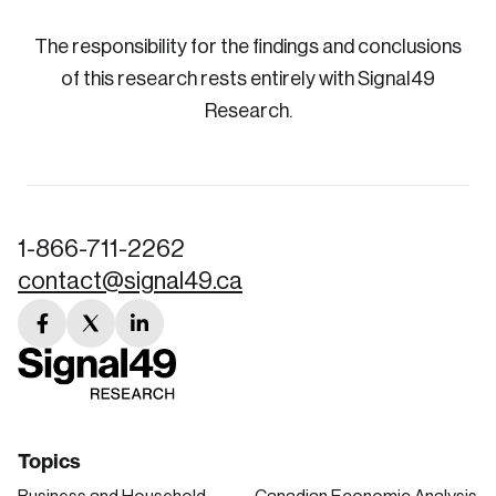
The responsibility for the findings and conclusions
of this research rests entirely with Signal49
Research.
1-866-711-2262
contact@signal49.ca
facebook
twitter
linkedin
link
link
link
Topics