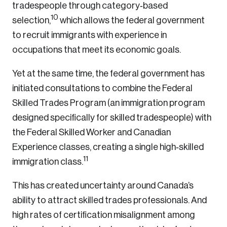
tradespeople through category‑based
10
selection,
which allows the federal government
to recruit immigrants with experience in
Create an Account
occupations that meet its economic goals.
Discover the leading research topics that are
Yet at the same time, the federal government has
shaping Canada, and driving change across the
initiated consultations to combine the Federal
nation.
Skilled Trades Program (an immigration program
designed specifically for skilled tradespeople) with
Create Account
the Federal Skilled Worker and Canadian
Experience classes, creating a single high‑skilled
11
immigration class.
This has created uncertainty around Canada’s
ability to attract skilled trades professionals. And
high rates of certification misalignment among