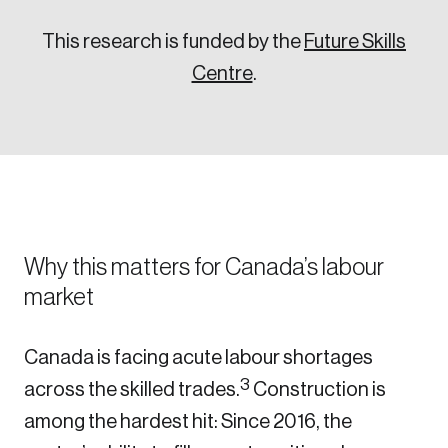
This research is funded by the
Future Skills
Centre
.
Why this matters for Canada’s labour
market
Canada is facing acute labour shortages
3
across the skilled trades.
Construction is
among the hardest hit: Since 2016, the