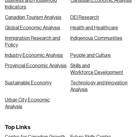
Business and Household
Canadian Economic Analysis
Indicators
Canadian Tourism Analysis
DEI Research
Global Economic Analysis
Health and Healthcare
Immigration Research and
Indigenous Communities
Policy
Industry Economic Analysis
People and Culture
Provincial Economic Analysis
Skills and
Workforce Development
Sustainable Economy
Technology and Innovation
Analysis
Urban City Economic
Analysis
Top Links