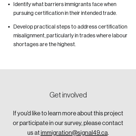
Identify what barriers immigrants face when
pursuing certification in their intended trade.
Develop practical steps to address certification
misalignment, particularly in trades where labour
shortages are the highest.
Get involved
If you’d like to learn more about this project
or participate in our survey, please contact
us at
immigration@signal49.ca
.