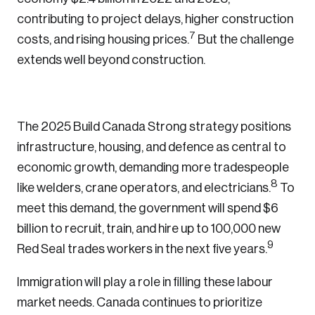
contributing to project delays, higher construction
7
costs, and rising housing prices.
But the challenge
Login
extends well beyond construction.
Email
The 2025 Build Canada Strong strategy positions
infrastructure, housing, and defence as central to
Password
economic growth, demanding more tradespeople
Reset Password
8
like welders, crane operators, and electricians.
To
Please enter your registered email address.
meet this demand, the government will spend $6
Forgot Password
You’ll receive a password reset link on this
billion to recruit, train, and hire up to 100,000 new
9
email address.
Red Seal trades workers in the next five years.
Keep me logged in
Immigration will play a role in filling these labour
market needs. Canada continues to prioritize