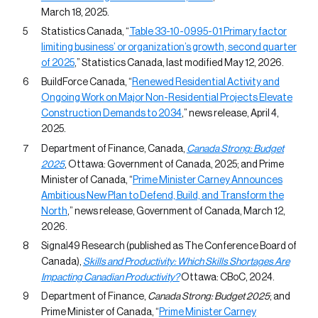
March 18, 2025.
Statistics Canada, “
Table 33-10-0995-01 Primary factor
limiting business’ or organization’s growth, second quarter
of 2025
,” Statistics Canada, last modified May 12, 2026.
BuildForce Canada, “
Renewed Residential Activity and
Ongoing Work on Major Non-Residential Projects Elevate
Construction Demands to 2034
,” news release, April 4,
2025.
Department of Finance, Canada,
Canada Strong: Budget
2025
, Ottawa: Government of Canada, 2025; and Prime
Minister of Canada, “
Prime Minister Carney Announces
Ambitious New Plan to Defend, Build, and Transform the
North
,” news release, Government of Canada, March 12,
2026.
Signal49 Research (published as The Conference Board of
Canada),
Skills and Productivity: Which Skills Shortages Are
Impacting Canadian Productivity?
Ottawa: CBoC, 2024.
Department of Finance,
Canada Strong: Budget 2025
; and
Prime Minister of Canada, “
Prime Minister Carney