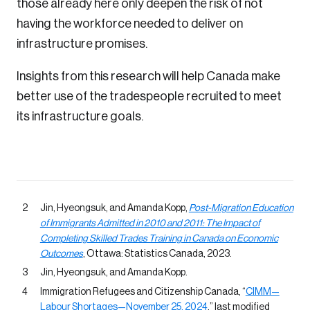
those already here only deepen the risk of not
having the workforce needed to deliver on
infrastructure promises.
Insights from this research will help Canada make
better use of the tradespeople recruited to meet
its infrastructure goals.
Jin, Hyeongsuk, and Amanda Kopp,
Post-Migration Education
of Immigrants Admitted in 2010 and 2011: The Impact of
Completing Skilled Trades Training in Canada on Economic
Outcomes
, Ottawa: Statistics Canada, 2023.
Jin, Hyeongsuk, and Amanda Kopp.
Immigration Refugees and Citizenship Canada, “
CIMM—
Labour Shortages—November 25, 2024
,” last modified