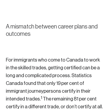
Sustainability
Strategic Resilience and Emergency Management
Council
A mismatch between career plans and
outcomes
For immigrants who come to Canada to work
in the skilled trades, getting certified can be a
long and complicated process. Statistics
Canada found that only 19 per cent of
immigrant journeypersons certify in their
1
intended trades.
The remaining 81 per cent
certify in a different trade, or don’t certify at all.