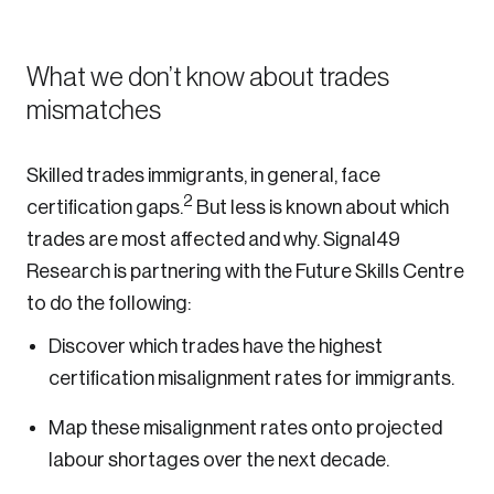
What we don’t know about trades
mismatches
Skilled trades immigrants, in general, face
2
certification gaps.
But less is known about which
trades are most affected and why. Signal49
Research is partnering with the Future Skills Centre
to do the following:
Discover which trades have the highest
certification misalignment rates for immigrants.
Map these misalignment rates onto projected
labour shortages over the next decade.