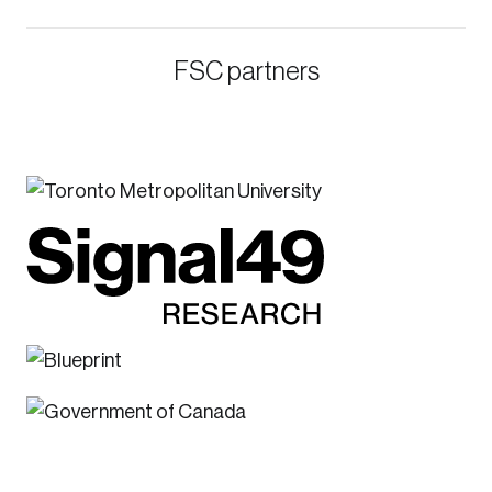
FSC partners