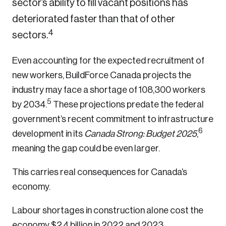
sector’s ability to fill vacant positions has
deteriorated faster than that of other
4
sectors.
Even accounting for the expected recruitment of
new workers, BuildForce Canada projects the
industry may face a shortage of 108,300 workers
5
by 2034.
These projections predate the federal
government’s recent commitment to infrastructure
6
development in its
Canada Strong: Budget 2025
,
meaning the gap could be even larger.
This carries real consequences for Canada’s
economy.
Labour shortages in construction alone cost the
economy $2.4 billion in 2022 and 2023,