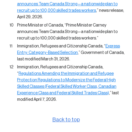
announces Team Canada Strong—a nationwide plan to
recruit up to 100,000 skilled trades workers
,” news release,
April 29, 2026.
Prime Minister of Canada, “Prime Minister Carney
announces Team Canada Strong—a nationwide plan to
recruit up to 100,000 skilled trades workers.”
Immigration, Refugees and Citizenship Canada, “
Express
Entry: Category-Based Selection
,” Government of Canada,
last modified March 31, 2026.
Immigration, Refugees and Citizenship Canada,
“
Regulations Amending the Immigration and Refugee
Protection Regulations to Modernize the Federal High
Skilled Classes (Federal Skilled Worker Class, Canadian
Experience Class and Federal Skilled Trades Class)
,” last
modified April 7, 2026.
Back to top