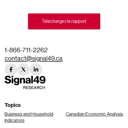
Create an Account
Téléchargez le rapport
Discover the leading research topics that are
shaping Canada, and driving change across the
nation.
1-866-711-2262
contact@signal49.ca
Create Account
facebook
twitter
linkedin
link
link
link
Topics
Business and Household
Canadian Economic Analysis
Indicators