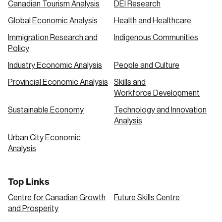
Canadian Tourism Analysis
DEI Research
Global Economic Analysis
Health and Healthcare
Immigration Research and
Indigenous Communities
Policy
Industry Economic Analysis
People and Culture
Provincial Economic Analysis
Skills and
Workforce Development
Sustainable Economy
Technology and Innovation
Analysis
Urban City Economic
Analysis
Top Links
Centre for Canadian Growth
Future Skills Centre
and Prosperity