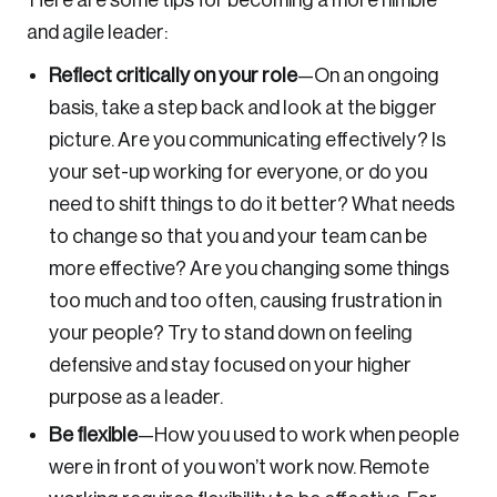
Here are some tips for becoming a more nimble
and agile leader:
Reflect critically on your role
—
On an ongoing
basis, take a step back and look at the bigger
picture. Are you communicating effectively? Is
your set-up working for everyone, or do you
need to shift things to do it better? What needs
to change so that you and your team can be
more effective? Are you changing some things
too much and too often, causing frustration in
your people? Try to stand down on feeling
defensive and stay focused on your higher
purpose as a leader.
Be flexible
—
How you used to work when people
were in front of you won’t work now. Remote