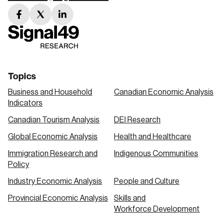
facebook
twitter
linkedin
link
link
link
Topics
Business and Household
Canadian Economic Analysis
Indicators
Canadian Tourism Analysis
DEI Research
Global Economic Analysis
Health and Healthcare
Immigration Research and
Indigenous Communities
Policy
Industry Economic Analysis
People and Culture
Provincial Economic Analysis
Skills and
Workforce Development