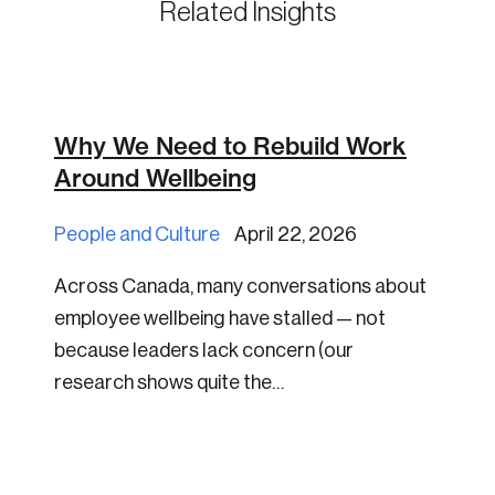
Related Insights
Why We Need to Rebuild Work
Around Wellbeing
People and Culture
April 22, 2026
Across Canada, many conversations about
employee wellbeing have stalled — not
because leaders lack concern (our
research shows quite the…