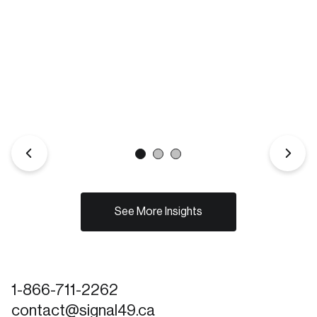
See More Insights
1-866-711-2262
contact@signal49.ca