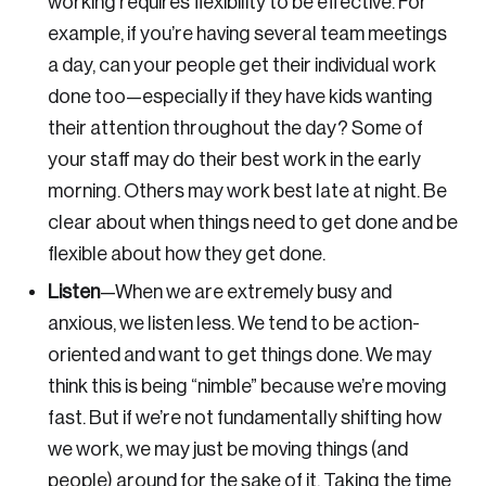
working requires flexibility to be effective. For
example, if you’re having several team meetings
a day, can your people get their individual work
done too—especially if they have kids wanting
their attention throughout the day? Some of
your staff may do their best work in the early
morning. Others may work best late at night. Be
clear about when things need to get done and be
flexible about how they get done.
Listen
—
When we are extremely busy and
anxious, we listen less. We tend to be action-
oriented and want to get things done. We may
think this is being “nimble” because we’re moving
Login
fast. But if we’re not fundamentally shifting how
we work, we may just be moving things (and
Email
people) around for the sake of it. Taking the time