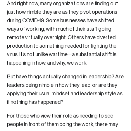
And right now, many organizations are finding out
Sustainability
just how nimble they are as they pivot operations
Strategic Resilience and Emergency Management
during COVID-19. Some businesses have shifted
Council
ways of working, with much of their staff going
remote virtually overnight. Others have diverted
production to something needed for fighting the
virus. It’s not unlike wartime—a substantial shift is
happening in how, and why, we work.
But have things actually changed in leadership? Are
leaders being nimble in how they lead, or are they
applying their usual mindset and leadership style as
if nothing has happened?
For those who view their role as needing to see
people in front of them doing the work, there may