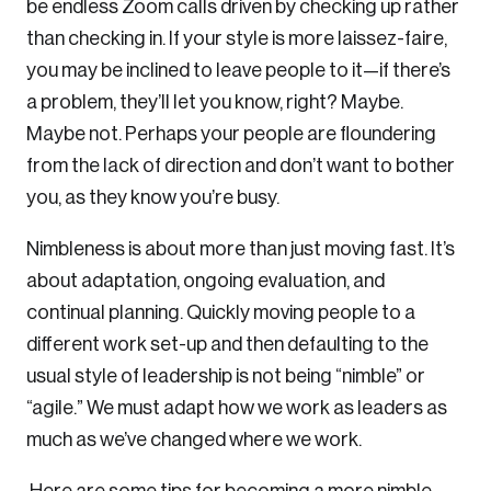
be endless Zoom calls driven by checking up rather
than checking in. If your style is more laissez-faire,
you may be inclined to leave people to it—if there’s
a problem, they’ll let you know, right? Maybe.
Maybe not. Perhaps your people are floundering
from the lack of direction and don’t want to bother
you, as they know you’re busy.
Nimbleness is about more than just moving fast. It’s
about adaptation, ongoing evaluation, and
continual planning. Quickly moving people to a
different work set-up and then defaulting to the
usual style of leadership is not being “nimble” or
“agile.” We must adapt how we work as leaders as
much as we’ve changed where we work.