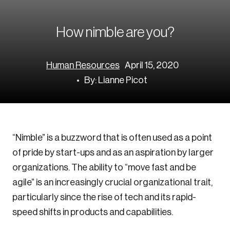
Corporate Ethics Management Council
Our Legacy
Centre for the North
Council of Labour Relations Executives
Our Values
Centre for Workplace Wellbeing and Effectiveness
How nimble are you?
Council on Inclusive Work Environments
National Immigration Centre
Council on Workplace Health and Wellness
Value-Based Healthcare Canada
Human Resources
April 15, 2020
Councils of Human Resources Executives
Future Skills Centre
By: Lianne Picot
Indigenous & Northern Communities
Corporate–Indigenous Relations Council
Innovation & Technology
“Nimble” is a buzzword that is often used as a point
of pride by start-ups and as an aspiration by larger
Council for Chief Data and Analytics Officers
organizations. The ability to “move fast and be
Council for Chief Privacy Officers
agile” is an increasingly crucial organizational trait,
Council for Innovation and Commercialization
particularly since the rise of tech and its rapid-
Council of Chief Information Officers
speed shifts in products and capabilities.
Strategic Risk Council