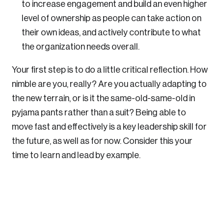
to increase engagement and build an even higher
level of ownership as people can take action on
their own ideas, and actively contribute to what
the organization needs overall.
Your first step is to do a little critical reflection. How
nimble are you, really? Are you actually adapting to
the new terrain, or is it the same-old-same-old in
pyjama pants rather than a suit? Being able to
move fast and effectively is a key leadership skill for
the future, as well as for now. Consider this your
time to learn and lead by example.