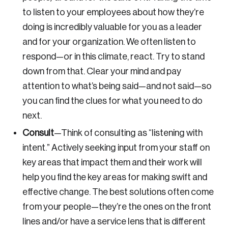
to listen to your employees about how they’re
doing is incredibly valuable for you as a leader
Password
and for your organization. We often listen to
respond—or in this climate, react. Try to stand
Reset Password
down from that. Clear your mind and pay
Please enter your registered email address.
attention to what’s being said—and not said—so
Forgot Password
You’ll receive a password reset link on this
you can find the clues for what you need to do
email address.
next.
Keep me logged in
Consult
—
Think of consulting as “listening with
intent.” Actively seeking input from your staff on
key areas that impact them and their work will
help you find the key areas for making swift and
effective change. The best solutions often come
from your people—they’re the ones on the front
Create an Account
lines and/or have a service lens that is different