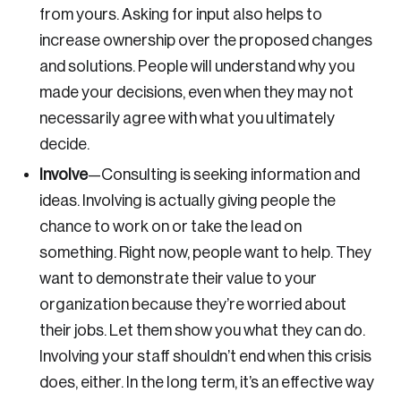
Discover the leading research topics that are
from yours. Asking for input also helps to
shaping Canada, and driving change across the
increase ownership over the proposed changes
nation.
and solutions. People will understand why you
made your decisions, even when they may not
Create Account
necessarily agree with what you ultimately
decide.
Involve
—
Consulting is seeking information and
ideas. Involving is actually giving people the
chance to work on or take the lead on
something. Right now, people want to help. They
want to demonstrate their value to your
organization because they’re worried about
their jobs. Let them show you what they can do.
Involving your staff shouldn’t end when this crisis
does, either. In the long term, it’s an effective way