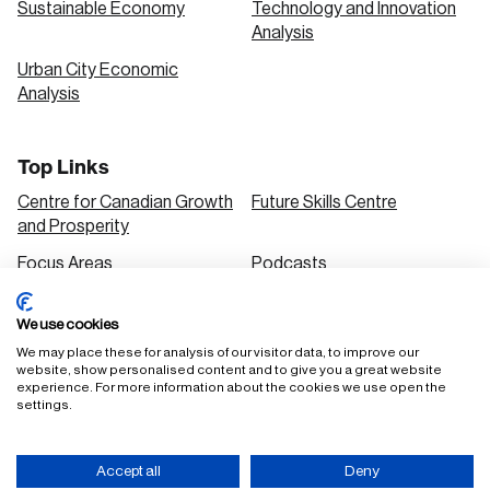
Sustainable Economy
Technology and Innovation
Analysis
Urban City Economic
Analysis
Top Links
Centre for Canadian Growth
Future Skills Centre
and Prosperity
Focus Areas
Podcasts
Our Research
Research Series
We use cookies
Solutions
We may place these for analysis of our visitor data, to improve our
website, show personalised content and to give you a great website
experience. For more information about the cookies we use open the
settings.
FAQ
Staff Login
Accessibility Policy
Privacy Policy
Accept all
Deny