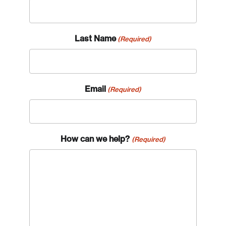
Last Name
(Required)
Email
(Required)
How can we help?
(Required)