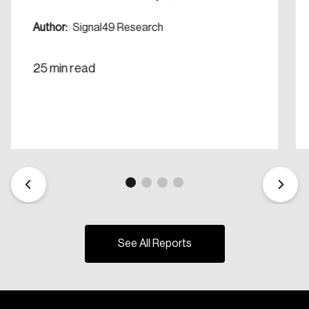
Create Account
Author:
Signal49 Research
25 min read
See All Reports