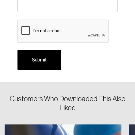
CAPTCHA
Login
Email
Customers Who Downloaded This Also
Liked
Password