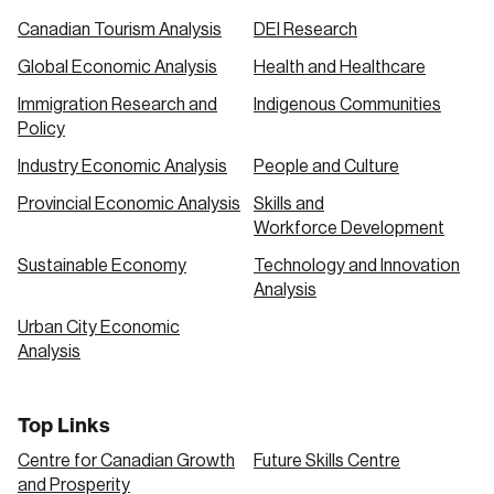
Canadian Tourism Analysis
DEI Research
Global Economic Analysis
Health and Healthcare
Immigration Research and
Indigenous Communities
Policy
Industry Economic Analysis
People and Culture
Provincial Economic Analysis
Skills and
Workforce Development
Sustainable Economy
Technology and Innovation
Analysis
Urban City Economic
Analysis
Top Links
Centre for Canadian Growth
Future Skills Centre
and Prosperity