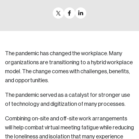
Sustainability
Strategic Resilience and Emergency Management
Council
The pandemic has changed the workplace. Many
organizations are transitioning to a hybrid workplace
model. The change comes with challenges, benefits,
and opportunities.
The pandemic served as a catalyst for stronger use
of technology and digitization of many processes.
Combining on-site and off-site work arrangements
will help combat virtual meeting fatigue while reducing
the loneliness and isolation that many experience