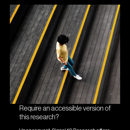
Require an accessible version of
this research?