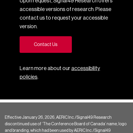
Upon request, Signal49 Research offers
accessible versions of research. Please
contact us to request your accessible
version.
Contact Us
Learn more about our
accessibility
policies
.
Effective January 26, 2026, AERIC Inc./Signal49 Research
discontinued use of ‘The Conference Board of Canada’ name, logo
and branding, which had been used by AERIC Inc./Signal49