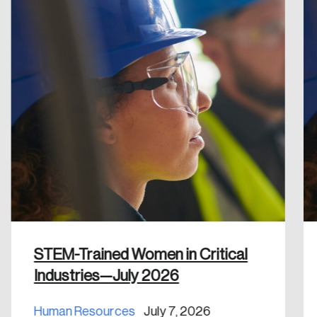
Reset Password
Please enter your registered email address.
Forgot Password
You’ll receive a password reset link on this
email address.
Keep me logged in
Create an Account
Discover the leading research topics that are
STEM-Trained Women in Critical
shaping Canada, and driving change across the
Industries—July 2026
nation.
Human Resources
July 7, 2026