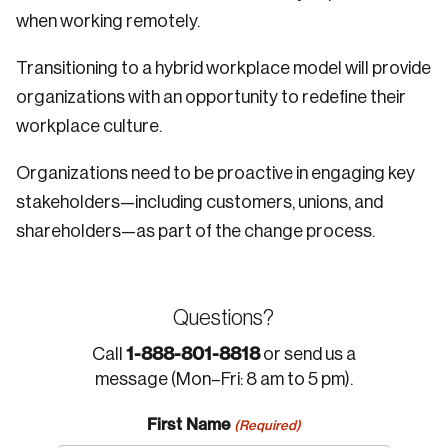
when working remotely.
Transitioning to a hybrid workplace model will provide
organizations with an opportunity to redefine their
workplace culture.
Organizations need to be proactive in engaging key
stakeholders—including customers, unions, and
shareholders—as part of the change process.
Questions?
1-888-801-8818
Call
or send us a
message (Mon–Fri: 8 am to 5 pm).
First Name
(Required)