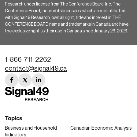
Research under license from The Conference Board, Inc. The
Conference Board, Inc. and its licensees, which are not affiliated
with Signal49 Research, own all right, title and interest in THE
CONFERENCE BOARD name and trademarks in Canada and have
the exclusive right to their use in Canada since January 26, 2026.
1-866-711-2262
contact@signal49.ca
facebook
twitter
linkedin
link
link
link
Topics
Business and Household
Canadian Economic Analysis
Indicators