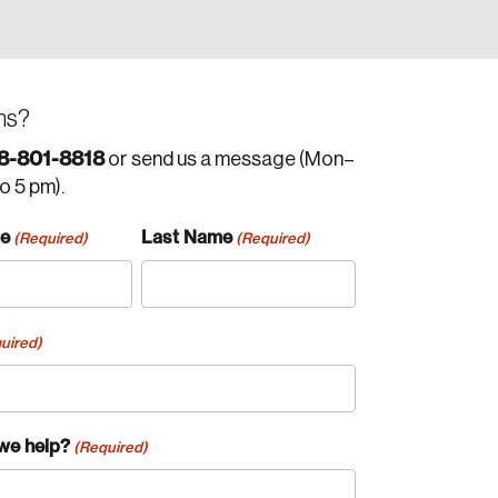
ns?
8-801-8818
or send us a message (Mon–
to 5 pm).
me
Last Name
(Required)
(Required)
uired)
we help?
(Required)