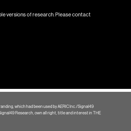
le versions of research. Please contact
randing, which had been used by AERIC Inc./Signal49
gnal49 Research, own all right, title and interest in THE