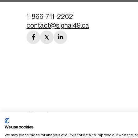
1-866-711-2262
contact@signal49.ca
facebook
twitter
linkedin
link
link
link
We use cookies
We may place these for analysis of our visitor data, to improve our website,
FAQ
Staff Login
Accessibility Policy
Privacy Policy
Ter