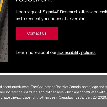
Upon request, Signal49 Research offers accessib
us to request your accessible version.
Contact Us
Learn more about our
accessibility policies
.
 discontinued use of ‘The Conference Board of Canada’ name, logo and b
Conference Board, Inc. and its licensees, which are not affiliated with Si
e the exclusive right to their use in Canada since January 26, 2026.