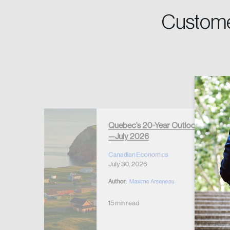
Custome
Forgot Password
Keep me logged
Quebec’s 20-Year Outlook
—July 2026
r Housing
 2026
Canadian Economics
July 30, 2026
Author:
Maxime Arseneau
15 min read