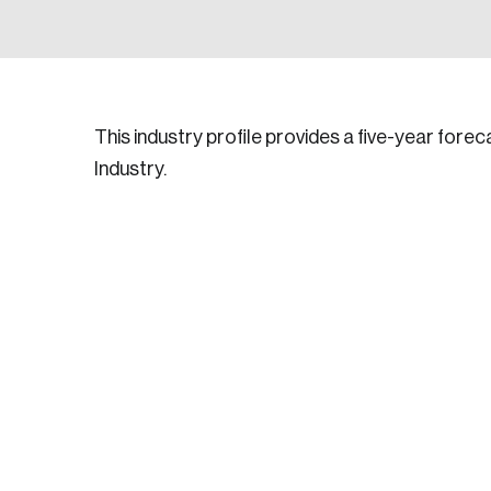
This industry profile provides a five-year for
Industry.