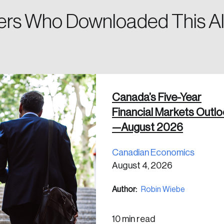
rs Who Downloaded This Al
 in
Canada’s Five-Year
Financial Markets Outl
—August 2026
Canadian Economics
August 4, 2026
Author:
Robin Wiebe
10 min read