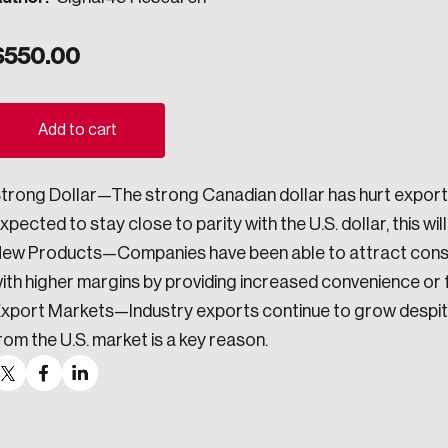
ogress.
$
550.00
ights into Canada’s wicked problems.
Add to cart
ovation, change, and leadership.
trong Dollar—The strong Canadian dollar has hurt export 
ndations, and the depth of our connections to decision-makers, w
xpected to stay close to parity with the U.S. dollar, this wil
ew Products—Companies have been able to attract cons
ith higher margins by providing increased convenience or f
ada on a wide variety of issues and topics.
xport Markets—Industry exports continue to grow despite 
rom the U.S. market is a key reason.
 teams, and as an organization—toward building a stronger Cana