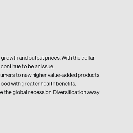
growth and output prices. With the dollar
e seek to change the world for the better.
l continue to be an issue.
umers to new higher value-added products
ood with greater health benefits.
the global recession. Diversification away
da.