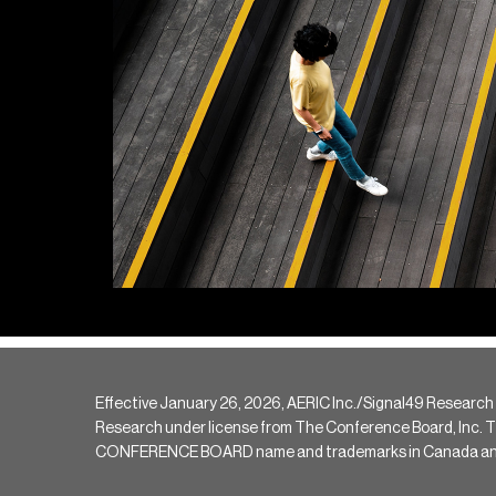
Effective January 26, 2026, AERIC Inc./Signal49 Research
Research under license from The Conference Board, Inc. The 
CONFERENCE BOARD name and trademarks in Canada and hav