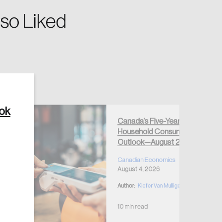
so Liked
Create Account
ook
Canada’s Five-Year
Household Consumption
Outlook—August 2026
Canadian Economics
August 4, 2026
Author:
Kiefer Van Mulligen
10 min read