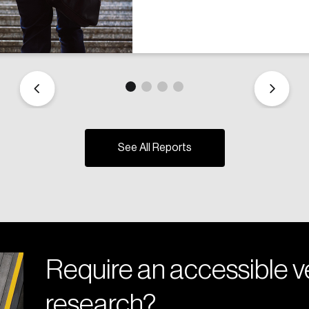
See All Reports
Require an accessible ve
research?