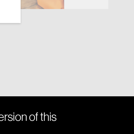
rsion of this