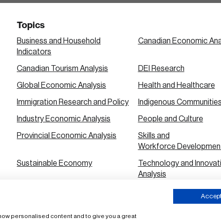
Topics
Business and Household
Canadian Economic Ana
Indicators
Canadian Tourism Analysis
DEI Research
Global Economic Analysis
Health and Healthcare
Immigration Research and Policy
Indigenous Communitie
Industry Economic Analysis
People and Culture
Provincial Economic Analysis
Skills and
Workforce Developmen
Sustainable Economy
Technology and Innovat
Analysis
Urban City Economic Analysis
Accept 
 show personalised content and to give you a great
ms of Use