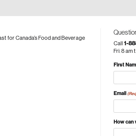
Questio
ecast for Canada’s Food and Beverage
1-88
Call
Fri: 8 am 
First Na
Email
(Req
How can 