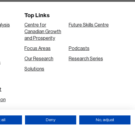
Top Links
lysis
Centre for
Future Skills Centre
Canadian Growth
and Prosperity
Focus Areas
Podcasts
Our Research
Research Series
s
Solutions
t
ion
all
Deny
No, adjust