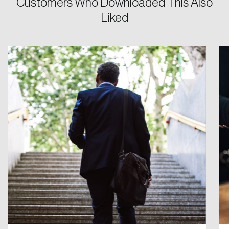
Customers Who Downloaded This Also
Password
Liked
Reset Password
Please enter your registered email address.
Forgot Password
You’ll receive a password reset link on this
email address.
Keep me logged in
Create an Account
Discover the leading research topics that are
shaping Canada, and driving change across the