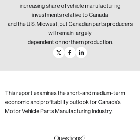
increasing share of vehicle manufacturing
investments relative to Canada
and the U.S. Midwest, but Canadian parts producers
will remain largely
dependent on northern production.
This report examines the short-and medium-term
economic and profitability outlook for Canada’s
Motor Vehicle Parts Manufacturing Industry.
Questions?