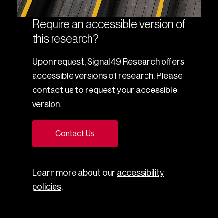
Require an accessible version of
this research?
Upon request, Signal49 Research offers
accessible versions of research. Please
contact us to request your accessible
version.
Contact Us
Learn more about our
accessibility
policies
.