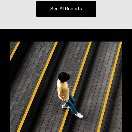
See All Reports