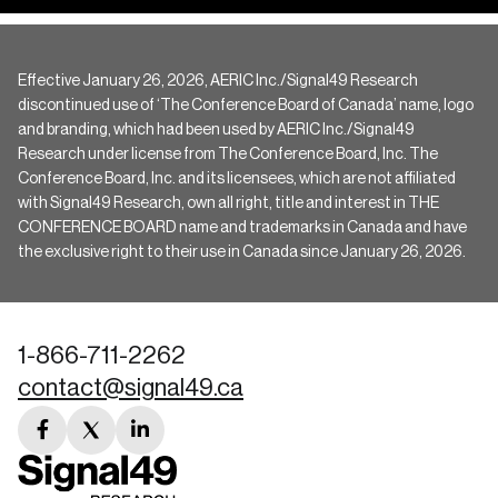
Effective January 26, 2026, AERIC Inc./Signal49 Research
discontinued use of ‘The Conference Board of Canada’ name, logo
and branding, which had been used by AERIC Inc./Signal49
Research under license from The Conference Board, Inc. The
Conference Board, Inc. and its licensees, which are not affiliated
with Signal49 Research, own all right, title and interest in THE
CONFERENCE BOARD name and trademarks in Canada and have
the exclusive right to their use in Canada since January 26, 2026.
1-866-711-2262
contact@signal49.ca
facebook
twitter
linkedin
link
link
link