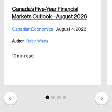
nation.
Canada’s Five-Year Financial
Markets Outlook—August 2026
Create Account
Canadian Economics
August 4, 2026
Author:
Robin Wiebe
10 min read