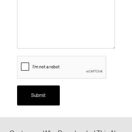
CAPTCHA
Login
Email