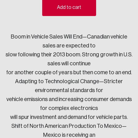
Add to cart
Sustainability
Strategic Resilience and Emergency Management
Council
Boom in Vehicle Sales Will End—Canadian vehicle
sales are expected to
slow following their 2013 boom. Strong growth in U.S.
sales will continue
for another couple of years but then come to an end.
Adapting to Technological Change—Stricter
environmental standards for
vehicle emissions and increasing consumer demands
for complex electronics
will spur investment and demand for vehicle parts.
Shift of North American Production To Mexico—
Mexico is receiving an