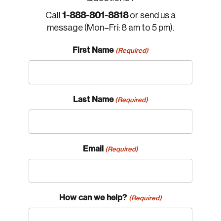
1-888-801-8818
Call
or send us a
message (Mon–Fri: 8 am to 5 pm).
First Name
(Required)
Last Name
(Required)
Email
(Required)
How can we help?
(Required)