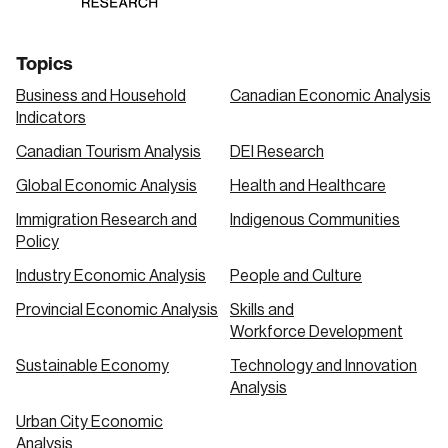
Topics
Business and Household
Canadian Economic Analysis
Indicators
Canadian Tourism Analysis
DEI Research
Global Economic Analysis
Health and Healthcare
Immigration Research and
Indigenous Communities
Policy
Industry Economic Analysis
People and Culture
Provincial Economic Analysis
Skills and
Workforce Development
Sustainable Economy
Technology and Innovation
Analysis
Urban City Economic
Analysis