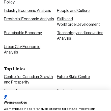
Policy
Industry Economic Analysis
People and Culture
Provincial Economic Analysis
Skills and
Workforce Development
Sustainable Economy
Technology and Innovation
Analysis
Urban City Economic
Analysis
Top Links
Centre for Canadian Growth
Future Skills Centre
and Prosperity
Focus Areas
Podcasts
Our Research
Research Series
We use cookies
Solutions
We may place these for analysis of our visitor data, to improve our