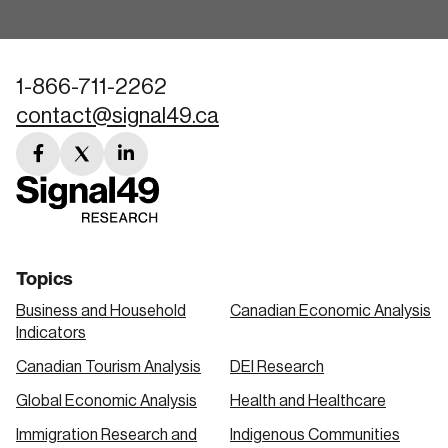
1-866-711-2262
contact@signal49.ca
facebook
twitter
linkedin
link
link
link
Topics
Business and Household
Canadian Economic Analysis
Indicators
Canadian Tourism Analysis
DEI Research
Global Economic Analysis
Health and Healthcare
Immigration Research and
Indigenous Communities