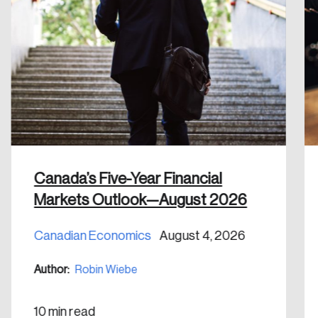
Forgot Password
You’ll receive a password reset link on this
email address.
Keep me logged in
Create an Account
Canada’s Five-Year Financial
Markets Outlook—August 2026
Discover the leading research topics that are
shaping Canada, and driving change across the
Canadian Economics
August 4, 2026
nation.
Author:
Robin Wiebe
Create Account
10 min read