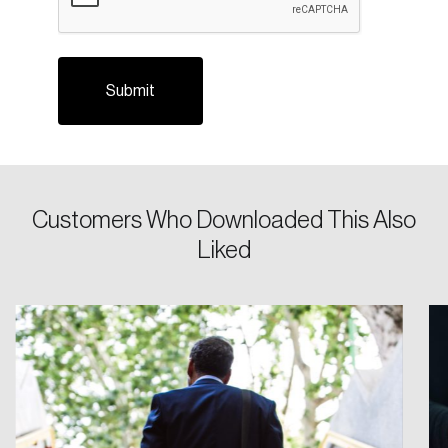
Login
Customers Who Downloaded This Also
Liked
Email
Password
Reset Password
Please enter your registered email address.