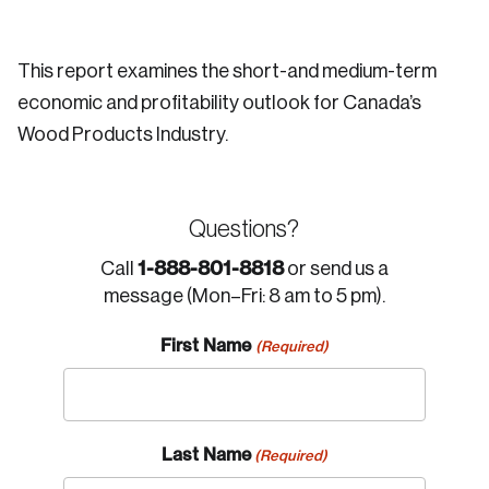
This report examines the short-and medium-term
economic and profitability outlook for Canada’s
Wood Products Industry.
Questions?
1-888-801-8818
Call
or send us a
message (Mon–Fri: 8 am to 5 pm).
First Name
(Required)
Last Name
(Required)