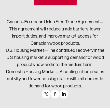
Sustainability
Strategic Resilience and Emergency Management
Council
Canada–European Union Free Trade Agreement—
This agreement will reduce trade barriers, lower
import duties, and improve market access for
Canadian wood products.
U.S. Housing Market—The continued recovery in the
U.S. housing market is supporting demand for wood
products now and into the medium term.
Domestic Housing Market—A cooling in home sales
activity and fewer housing starts will limit domestic
demand for wood products.