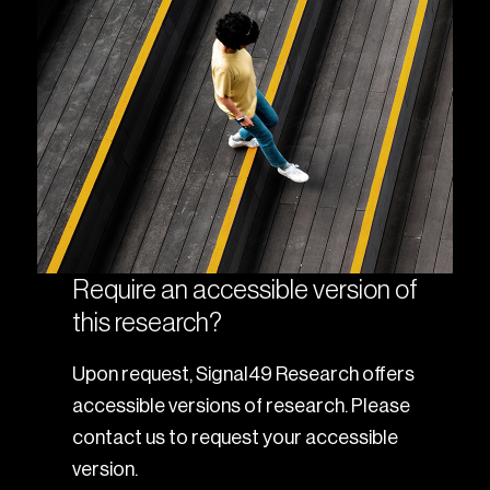
Require an accessible version of
this research?
Upon request, Signal49 Research offers
accessible versions of research. Please
contact us to request your accessible
version.