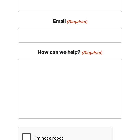
Email
(Required)
How can we help?
(Required)
CAPTCHA