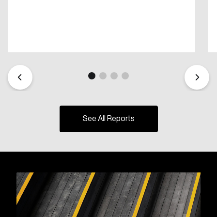
See All Reports