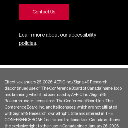
Contact Us
Learn more about our
accessibility
policies
.
Effective January 26, 2026, AERIC Inc./Signal49 Research
discontinued use of ‘The Conference Board of Canada’ name, logo
and branding, which had been used by AERIC Inc./Signal49
Research under license from The Conference Board, Inc. The
Conference Board, Inc. and its licensees, which are not affiliated
with Signal49 Research, own all right, title and interest in THE
CONFERENCE BOARD name and trademarks in Canada and have
the exclusive right to their use in Canada since January 26, 2026.