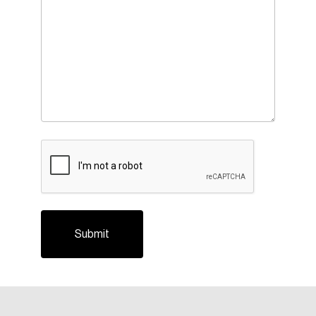
Login
Email
CAPTCHA
Password
Reset Password
Please enter your registered email address.
Forgot Password
You’ll receive a password reset link on this
email address.
Keep me logged in