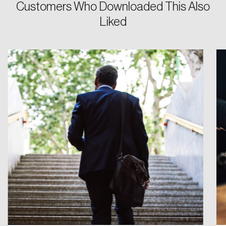
Customers Who Downloaded This Also
Liked
Create an Account
Discover the leading research topics that are
shaping Canada, and driving change across the
nation.
Create Account