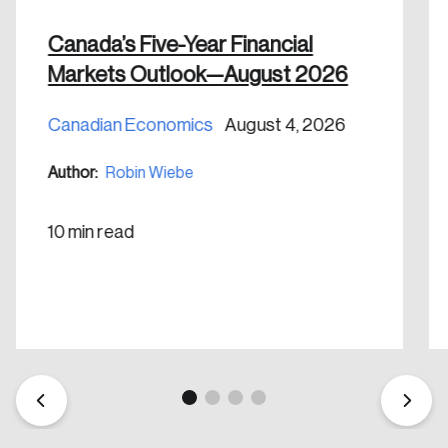
Canada’s Five-Year Financial
Markets Outlook—August 2026
Canadian Economics
August 4, 2026
Author:
Robin Wiebe
10 min read