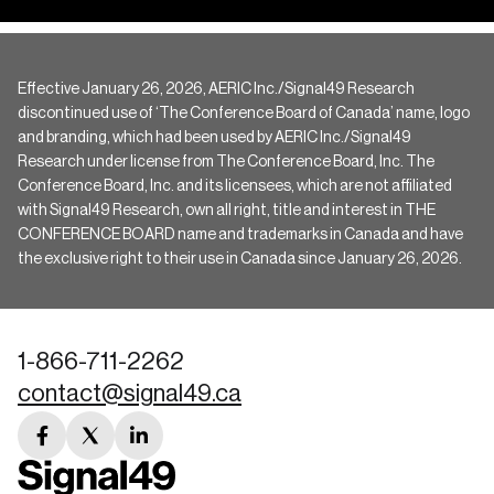
Effective January 26, 2026, AERIC Inc./Signal49 Research
discontinued use of ‘The Conference Board of Canada’ name, logo
and branding, which had been used by AERIC Inc./Signal49
Research under license from The Conference Board, Inc. The
Conference Board, Inc. and its licensees, which are not affiliated
with Signal49 Research, own all right, title and interest in THE
CONFERENCE BOARD name and trademarks in Canada and have
the exclusive right to their use in Canada since January 26, 2026.
1-866-711-2262
contact@signal49.ca
facebook
twitter
linkedin
link
link
link