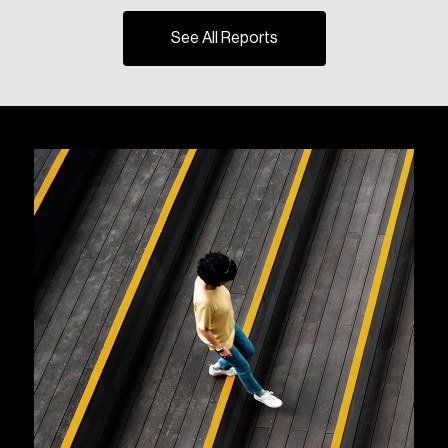
See All Reports