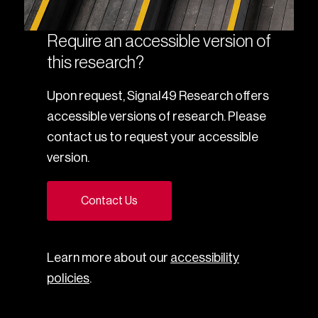
Require an accessible version of
this research?
Upon request, Signal49 Research offers
accessible versions of research. Please
contact us to request your accessible
version.
Contact Us
Learn more about our
accessibility
policies
.