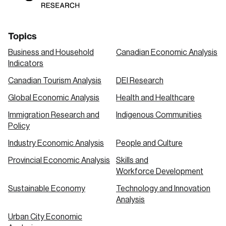
Topics
Business and Household
Canadian Economic Analysis
Indicators
Canadian Tourism Analysis
DEI Research
Global Economic Analysis
Health and Healthcare
Immigration Research and
Indigenous Communities
Policy
Industry Economic Analysis
People and Culture
Provincial Economic Analysis
Skills and
Workforce Development
Sustainable Economy
Technology and Innovation
Analysis
Urban City Economic