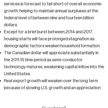
services is forecast to fall short of overall economic
growth, helping to maintain annual surpluses at the
federal level of between nine and fourteen billion
dollars.
Except for a brief burst between 2014 and 2017,
housing starts will face prolonged stagnation as
demographic factors weaken household formation.
The Canadian dollar will appreciate substantially in
the 2011-15 time period as semi-conductor
technology matures, weakening capital inflow into the
United States.
Real export growth will weaken over the long term
because of slowing U.S. growth and an appreciation