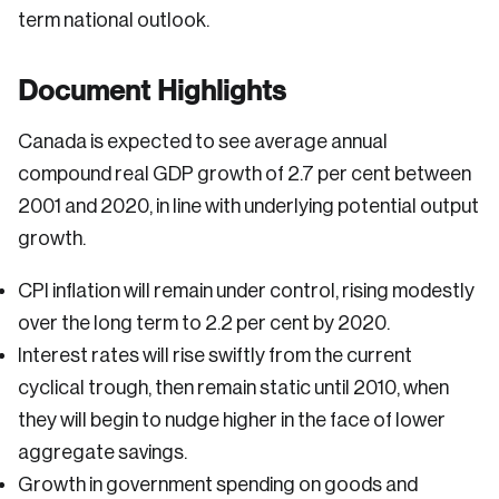
term national outlook.
Document Highlights
Canada is expected to see average annual
compound real GDP growth of 2.7 per cent between
2001 and 2020, in line with underlying potential output
growth.
CPI inflation will remain under control, rising modestly
over the long term to 2.2 per cent by 2020.
Interest rates will rise swiftly from the current
cyclical trough, then remain static until 2010, when
they will begin to nudge higher in the face of lower
aggregate savings.
Growth in government spending on goods and