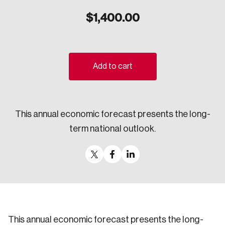
Sustainability
$
1,400.00
Strategic Resilience and Emergency Management
Council
Add to cart
This annual economic forecast presents the long-
term national outlook.
This annual economic forecast presents the long-