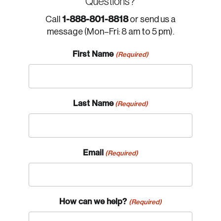
Questions?
1-888-801-8818
Call
or send us a
message (Mon–Fri: 8 am to 5 pm).
First Name
(Required)
Last Name
(Required)
Email
(Required)
How can we help?
(Required)