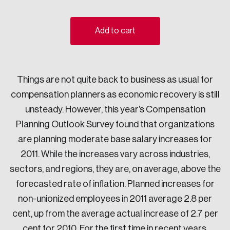
Sustainability
Strategic Resilience and Emergency Management
Add to cart
Council
Things are not quite back to business as usual for
compensation planners as economic recovery is still
unsteady. However, this year’s Compensation
Planning Outlook Survey found that organizations
are planning moderate base salary increases for
2011. While the increases vary across industries,
sectors, and regions, they are, on average, above the
forecasted rate of inflation. Planned increases for
non-unionized employees in 2011 average 2.8 per
cent, up from the average actual increase of 2.7 per
cent for 2010. For the first time in recent years,