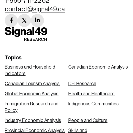
1-866-711-2262
contact@signal49.ca
facebook
twitter
linkedin
link
link
link
Topics
Business and Household
Canadian Economic Analysis
Indicators
Canadian Tourism Analysis
DEI Research
Global Economic Analysis
Health and Healthcare
Immigration Research and
Indigenous Communities
Policy
Industry Economic Analysis
People and Culture
Provincial Economic Analysis
Skills and