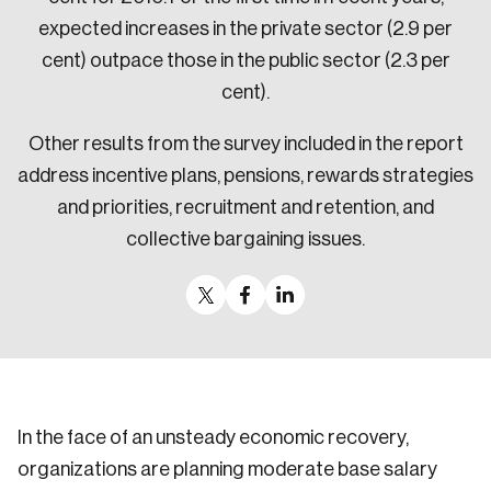
expected increases in the private sector (2.9 per
cent) outpace those in the public sector (2.3 per
cent).
Other results from the survey included in the report
address incentive plans, pensions, rewards strategies
and priorities, recruitment and retention, and
collective bargaining issues.
In the face of an unsteady economic recovery,
organizations are planning moderate base salary