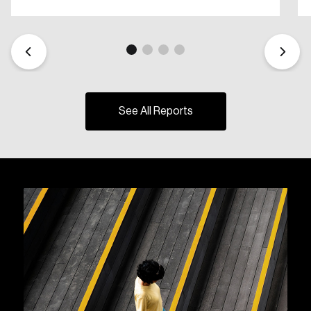
See All Reports