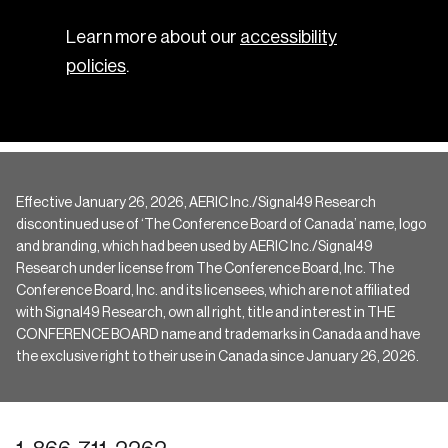
Learn more about our
accessibility
policies
.
Effective January 26, 2026, AERIC Inc./Signal49 Research
discontinued use of ‘The Conference Board of Canada’ name, logo
and branding, which had been used by AERIC Inc./Signal49
Research under license from The Conference Board, Inc. The
Conference Board, Inc. and its licensees, which are not affiliated
with Signal49 Research, own all right, title and interest in THE
CONFERENCE BOARD name and trademarks in Canada and have
the exclusive right to their use in Canada since January 26, 2026.