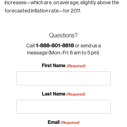
increases—which are, on average, slightly above the
forecasted inflation rate—for 2011.
Questions?
1-888-801-8818
Call
or send us a
message (Mon–Fri: 8 am to 5 pm).
First Name
(Required)
Last Name
(Required)
Email
(Required)