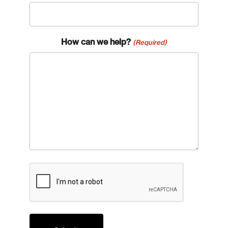
How can we help?
(Required)
CAPTCHA
Login
Email