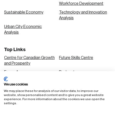
Workforce Development
Sustainable Economy
Technology and Innovation
Analysis
Urban City Economic
Analysis
Top Links
Centre for Canadian Growth
Future Skills Centre
and Prosperity
Focus Areas
Podcasts
Our Research
Research Series
We use cookies
Solutions
We may place these for analysis of our visitor data, to improve our
website, show personalised content and to give you a great website
experience. For more information about the cookies we use open the
settings.
FAQ
Staff Login