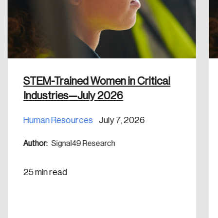
Discover the leading research topics that are
shaping Canada, and driving change across the
nation.
Create Account
STEM-Trained Women in Critical
Industries—July 2026
Human Resources
July 7, 2026
Author:
Signal49 Research
25 min read