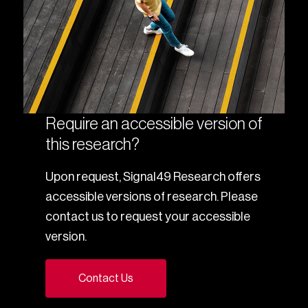
Require an accessible version of
this research?
Upon request, Signal49 Research offers
accessible versions of research. Please
contact us to request your accessible
version.
Contact Us