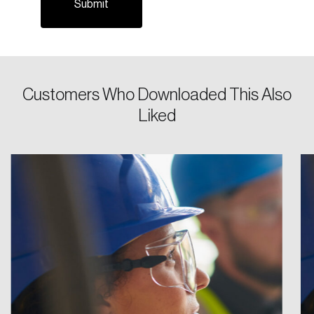
Password
Reset Password
Customers Who Downloaded This Also
Liked
Please enter your registered email address.
Forgot Password
You’ll receive a password reset link on this
email address.
Keep me logged in
Create an Account