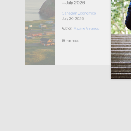
—July 2026
r Housing
 2026
Canadian Economics
July 30, 2026
Author:
Maxime Arseneau
15 min read