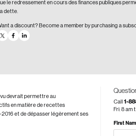
ue le redressement en cours des finances publiques perme
a dette.
ant a discount? Become a member by purchasing a subsc
Questio
vu devrait permettre au
1-88
Call
tifs en matière de recettes
Fri: 8 am 
5-2016 et de dépasser légèrement ses
First Na