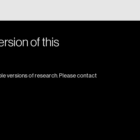
rsion of this
le versions of research. Please contact