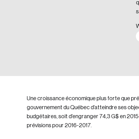
q
s
W
Une croissance économique plus forte que pré
gouvernement du Québec d’atteindre ses objec
budgétaires, soit d’engranger 74,3 G$ en 201
prévisions pour 2016-2017.