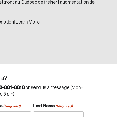
ttront au Québec de freiner l’augmentation de
ription!
Learn More
ns?
8-801-8818
or send us a message (Mon–
to 5 pm).
me
Last Name
(Required)
(Required)