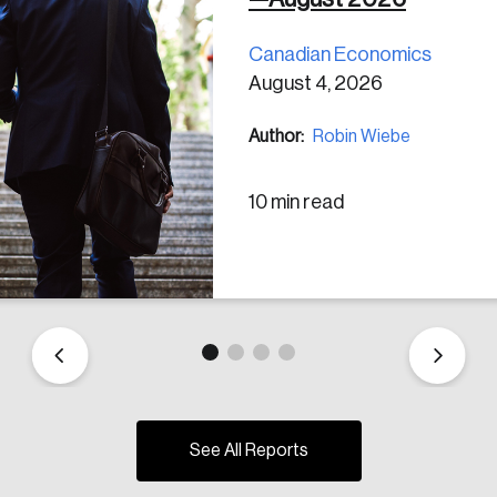
Canadian Economics
August 4, 2026
Author:
Robin Wiebe
10 min read
See All Reports