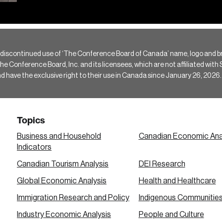
 discontinued use of ‘The Conference Board of Canada’ name, logo and b
Conference Board, Inc. and its licensees, which are not affiliated with Si
e the exclusive right to their use in Canada since January 26, 2026.
Topics
Business and Household
Canadian Economic Ana
Indicators
Canadian Tourism Analysis
DEI Research
Global Economic Analysis
Health and Healthcare
Immigration Research and Policy
Indigenous Communitie
Industry Economic Analysis
People and Culture