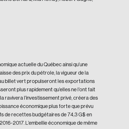
e seek to change the world for the better.
onomique actuelle du Québec ainsi qu’une
sse des prix du pétrole, la vigueur de la
au billet vert propulseront les exportations
ont plus rapidement qu’elles ne l’ont fait
a ravivera l’investissement privé, créera des
oissance économique plus forte que prévu
da.
fs de recettes budgétaires de 74,3 G$ en
 2016-2017. L’embellie économique de même