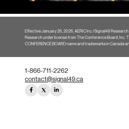
Effective January 26, 2026, AERIC Inc./Signal49 Research
Research under license from The Conference Board, Inc. The 
CONFERENCE BOARD name and trademarks in Canada and hav
1-866-711-2262
contact@signal49.ca
facebook
twitter
linkedin
link
link
link