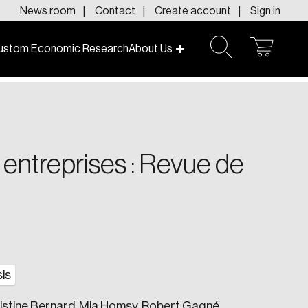
News room
Contact
Create account
Sign in
ustom Economic Research
About Us
open
open
cart
search
f today and tomorrow.
x entreprises : Revue de
is
ristine Bernard, Mia Homsy, Robert Gagné,