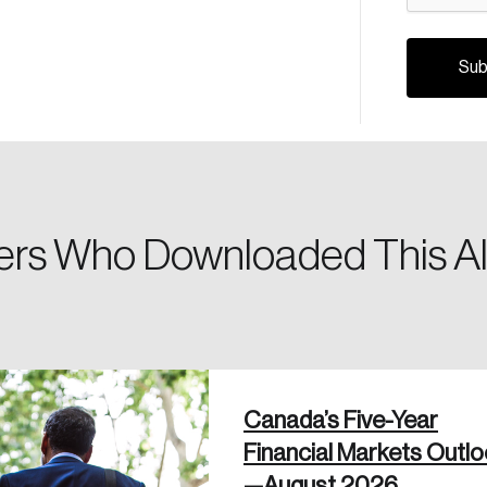
Canada, and d
Please enter your registered email address. You’ll receive
a password reset link on this email address.
rs Who Downloaded This Al
 in
Canada’s Five-Year
Financial Markets Outl
—August 2026