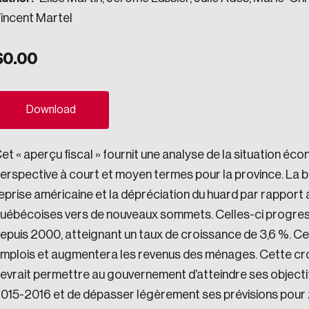
incent Martel
ogress.
$
0.00
ights into Canada’s wicked problems.
ovation, change, and leadership.
Download
ndations, and the depth of our connections to decision-makers, w
et « aperçu fiscal » fournit une analyse de la situation éc
erspective à court et moyen termes pour la province. La bai
eprise américaine et la dépréciation du huard par rapport 
ada on a wide variety of issues and topics.
uébécoises vers de nouveaux sommets. Celles-ci progresser
epuis 2000, atteignant un taux de croissance de 3,6 %. Cel
mplois et augmentera les revenus des ménages. Cette cr
 teams, and as an organization—toward building a stronger Cana
evrait permettre au gouvernement d’atteindre ses objecti
015-2016 et de dépasser légèrement ses prévisions pour