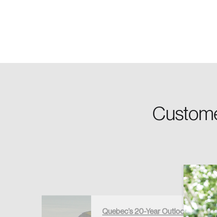
Password
Forgot Password
Custome
Keep me logged
Quebec’s 20-Year Outlook