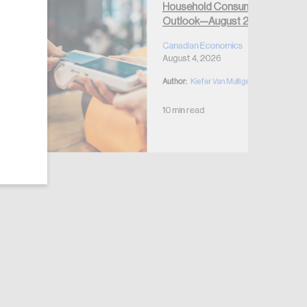
Household Consumption
Outlook—August 2026
Canadian Economics
August 4, 2026
Author:
Kiefer Van Mulligen
10 min read