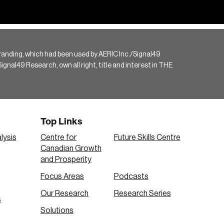
randing, which had been used by AERIC Inc./Signal49
gnal49 Research, own all right, title and interest in THE
Top Links
lysis
Centre for
Future Skills Centre
Canadian Growth
and Prosperity
Focus Areas
Podcasts
Our Research
Research Series
s
Solutions