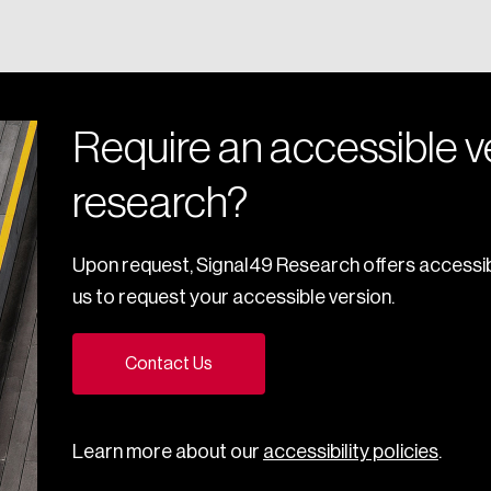
Require an accessible ve
research?
Upon request, Signal49 Research offers accessib
us to request your accessible version.
Contact Us
Learn more about our
accessibility policies
.