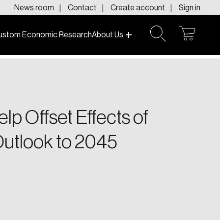
News room
Contact
Create account
Sign in
ustom Economic Research
About Us
open
open
cart
search
f today and tomorrow.
lp Offset Effects of
Outlook to 2045