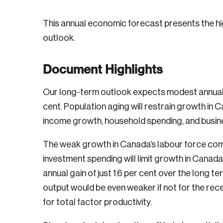
This annual economic forecast presents the hig
outlook.
Document Highlights
Our long-term outlook expects modest annual 
cent. Population aging will restrain growth in Ca
income growth, household spending, and busin
The weak growth in Canada’s labour force com
investment spending will limit growth in Canada
annual gain of just 1.6 per cent over the long t
output would be even weaker if not for the rec
for total factor productivity.