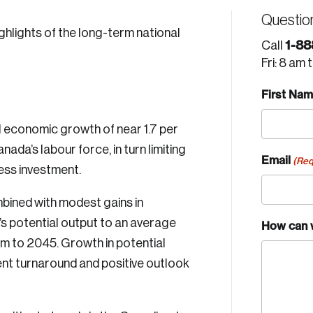
Questio
hlights of the long-term national
1-88
Call
Fri: 8 am 
First Na
economic growth of near 1.7 per
nada’s labour force, in turn limiting
Email
(Req
ess investment.
bined with modest gains in
’s potential output to an average
How can 
erm to 2045. Growth in potential
ent turnaround and positive outlook