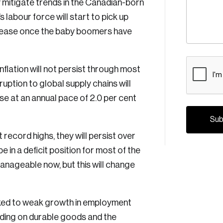
ly mitigate trends in the Canadian-born
labour force will start to pick up
ncrease once the baby boomers have
CAPTCH
flation will not persist through most
uption to global supply chains will
e at an annual pace of 2.0 per cent
t record highs, they will persist over
e in a deficit position for most of the
manageable now, but this will change
inked to weak growth in employment
Crea
nding on durable goods and the