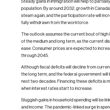
Steady gains in immigration will help to partial
population. By around 2032, growth in Canada’s 
steam again, and the participation rate will i
fully withdrawn from the workforce.
The outlook assumes the current bout of high in
of the medium and long term, as the current disr
ease. Consumer prices are expected to increas
through 2045.
Although fiscal deficits will decline from curren
the long term, and the federal government will b
next two decades. Financing these deficits is 
when interest rates start to increase.
Sluggish gains in household spending will be l
Login
and income. The pandemic-linked surge in spe