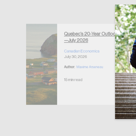
Quebec’s 20-Year Outlook
—July 2026
r Housing
 2026
Canadian Economics
July 30, 2026
Author:
Maxime Arseneau
15 min read