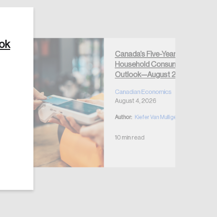
ook
Canada’s Five-Year
Household Consumption
Outlook—August 2026
Canadian Economics
August 4, 2026
Author:
Kiefer Van Mulligen
10 min read