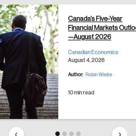
Canada’s Five-Year
Financial Markets Outl
—August 2026
Canadian Economics
August 4, 2026
Author:
Robin Wiebe
10 min read