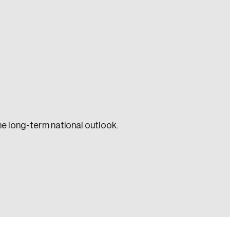
e seek to change the world for the better.
he long-term national outlook.
da.