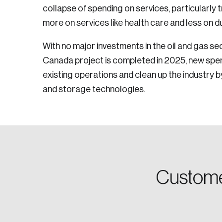
collapse of spending on services, particularly t
more on services like health care and less on 
Email
With no major investments in the oil and gas s
Canada project is completed in 2025, new spend
existing operations and clean up the industry b
Password
and storage technologies.
Forgot Password
Keep me logged
Custome