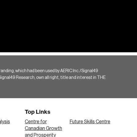
randing, which had been used by AERIC Inc./Signal49
gnal49 Research, own all right, title and interest in THE
Top Links
lysis
Centre for
Future Skills Centre
Canadian Growth
and Prosperity