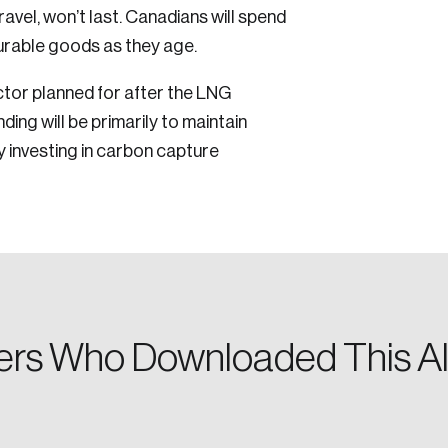
ravel, won’t last. Canadians will spend
Reset Password
durable goods as they age.
Discover the lead
Canada, and d
ector planned for after the LNG
Please enter your registered email address. You’ll receive
ing will be primarily to maintain
a password reset link on this email address.
y investing in carbon capture
 in
rs Who Downloaded This Al