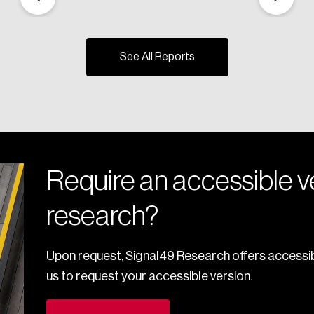
See All Reports
Require an accessible ve
research?
Upon request, Signal49 Research offers accessib
us to request your accessible version.