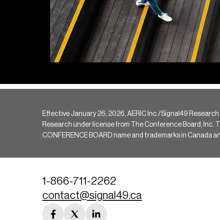
Effective January 26, 2026, AERIC Inc./Signal49 Research
Research under license from The Conference Board, Inc. The 
CONFERENCE BOARD name and trademarks in Canada and hav
1-866-711-2262
contact@signal49.ca