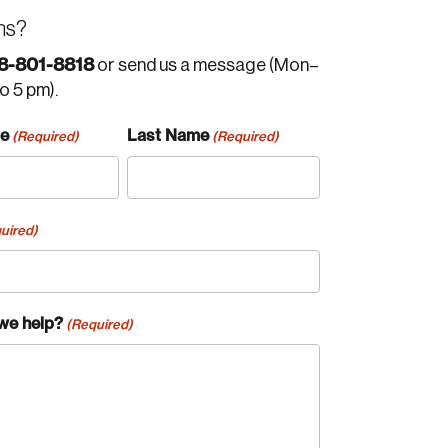
ns?
8-801-8818
or send us a message (Mon–
to 5 pm).
me
Last Name
(Required)
(Required)
uired)
we help?
(Required)