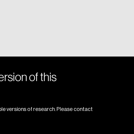
rsion of this
le versions of research. Please contact