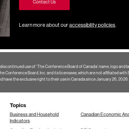
Contact Us
Learn more about our
accessibility policies
.
 discontinued use of ‘The Conference Board of Canada’ name, logo and b
Conference Board, Inc. and its licensees, which are not affiliated with Si
e the exclusive right to their use in Canada since January 26, 2026.
Topics
Business and Household
Canadian Economic Ana
Indicators