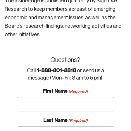
The InsideEdge is published quarterly by Signal49
Research to keep members abreast of emerging
economic and management issues, as well as the
Board’s research findings, networking activities and
other initiatives.
Questions?
1-888-801-8818
Call
or send us a
message (Mon–Fri: 8 am to 5 pm).
First Name
(Required)
Last Name
(Required)