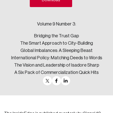
Download
Sustainability
Strategic Resilience and Emergency Management
Council
Volume 9 Number 3:
Bridging the Trust Gap
The Smart Approach to City-Building
Global Imbalances: A Sleeping Beast
International Policy: Matching Deeds to Words
The Vision and Leadership of Isadore Sharp
A Six Pack of Commercialization Quick Hits