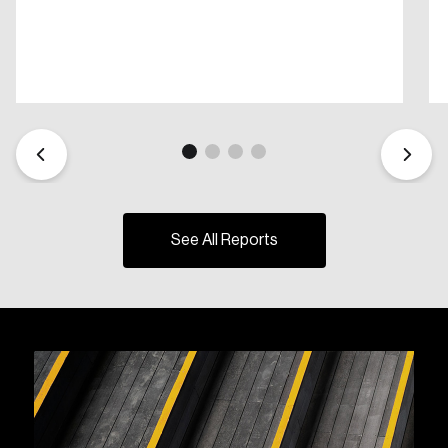
See All Reports