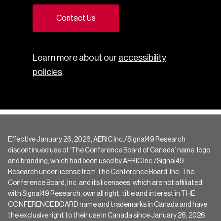
Contact Us
Learn more about our
accessibility
policies
.
Effective January 26, 2026, AERIC Inc./Signal49 Research
discontinued use of ‘The Conference Board of Canada’ name, logo
and branding, which had been used by AERIC Inc./Signal49
Research under license from The Conference Board, Inc. The
Conference Board, Inc. and its licensees, which are not affiliated
with Signal49 Research, own all right, title and interest in THE
CONFERENCE BOARD name and trademarks in Canada and have
the exclusive right to their use in Canada since January 26, 2026.