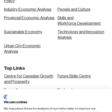
Policy
Industry Economic Analysis
People and Culture
Provincial Economic Analysis
Skills and
Workforce Development
Sustainable Economy
Technology and Innovation
Analysis
Urban City Economic
Analysis
Top Links
Centre for Canadian Growth
Future Skills Centre
and Prosperity
Focus Areas
Podcasts
Our Research
Research Series
We use cookies
Solutions
We may place these for analysis of our visitor data, to improve our