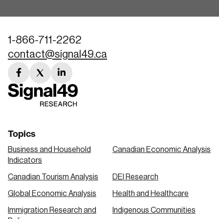
1-866-711-2262
contact@signal49.ca
facebook
twitter
linkedin
link
link
link
Topics
Business and Household
Canadian Economic Analysis
Indicators
Canadian Tourism Analysis
DEI Research
Global Economic Analysis
Health and Healthcare
Immigration Research and
Indigenous Communities