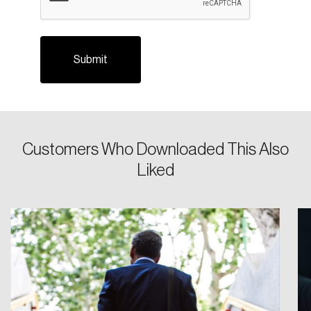
Login
Customers Who Downloaded This Also
Liked
Email
Password
Reset Password
Please enter your registered email address.