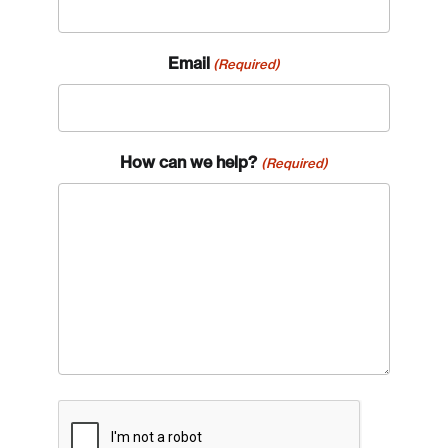
Email
(Required)
How can we help?
(Required)
CAPTCHA