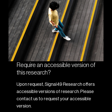
Require an accessible version of
this research?
Upon request, Signal49 Research offers
accessible versions of research. Please
contact us to request your accessible
version.