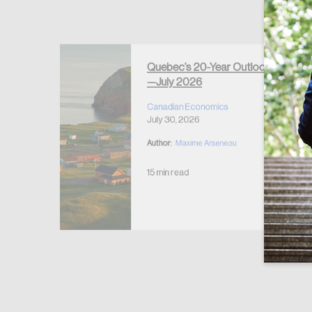
Forgot Password
Keep me logged
Quebec’s 20-Year Outlook
—July 2026
r Housing
 2026
Canadian Economics
July 30, 2026
Author:
Maxime Arseneau
15 min read