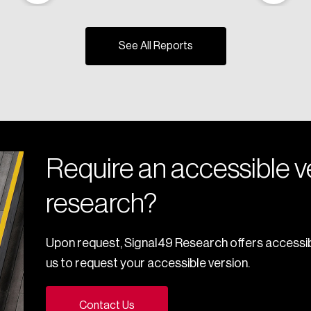
See All Reports
Require an accessible ve
research?
Upon request, Signal49 Research offers accessib
us to request your accessible version.
Contact Us