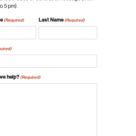
to 5 pm).
me
Last Name
(Required)
(Required)
uired)
we help?
(Required)