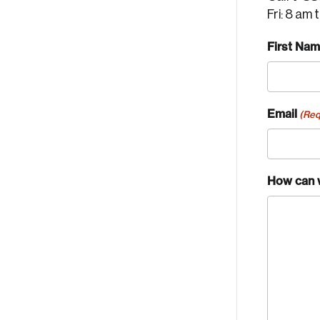
Fri: 8 am 
First Na
Email
(Req
How can 