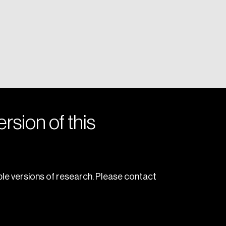
rsion of this
le versions of research. Please contact