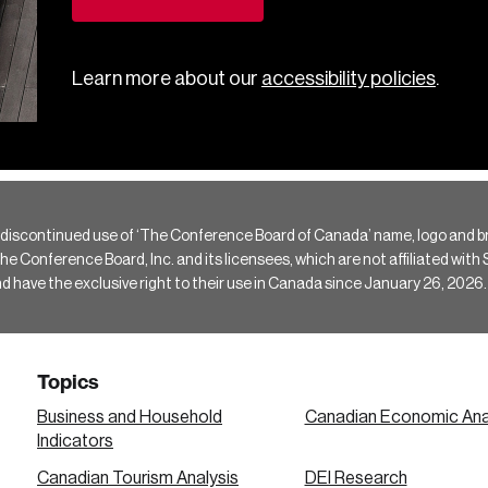
Learn more about our
accessibility policies
.
 discontinued use of ‘The Conference Board of Canada’ name, logo and b
Conference Board, Inc. and its licensees, which are not affiliated with Si
e the exclusive right to their use in Canada since January 26, 2026.
Topics
Business and Household
Canadian Economic Ana
Indicators
Canadian Tourism Analysis
DEI Research