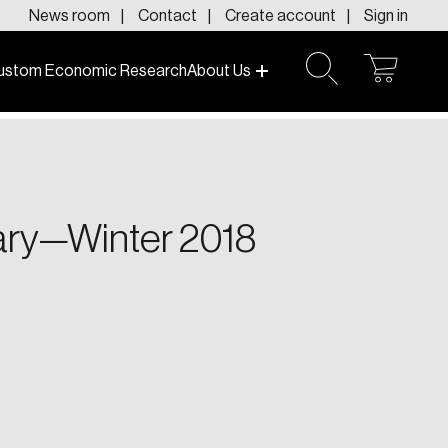
News room
Contact
Create account
Sign in
ustom Economic Research
About Us
open
open
cart
search
f today and tomorrow.
gary—Winter 2018