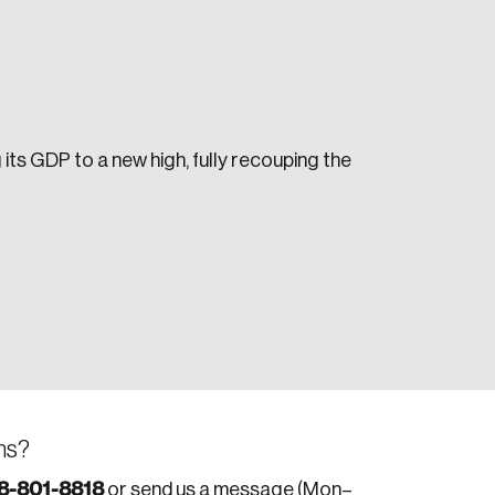
 its GDP to a new high, fully recouping the
e seek to change the world for the better.
da.
ns?
8-801-8818
or send us a message (Mon–