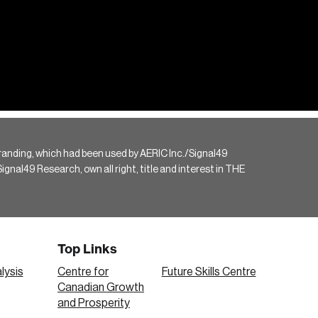
randing, which had been used by AERIC Inc./Signal49
gnal49 Research, own all right, title and interest in THE
Top Links
lysis
Centre for
Future Skills Centre
Canadian Growth
and Prosperity