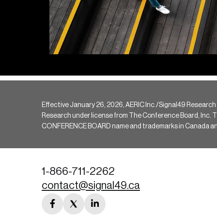
Effective January 26, 2026, AERIC Inc./Signal49 Research
Research under license from The Conference Board, Inc. The 
CONFERENCE BOARD name and trademarks in Canada and hav
1-866-711-2262
contact@signal49.ca
facebook
twitter
linkedin