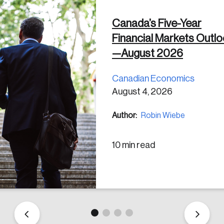
Canada’s Five-Year
 in
Financial Markets Outl
—August 2026
Canadian Economics
August 4, 2026
Author:
Robin Wiebe
10 min read