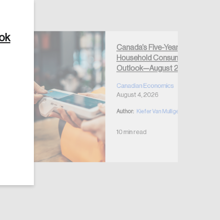
ook
Canada’s Five-Year
Household Consumption
Create Account
Outlook—August 2026
Canadian Economics
August 4, 2026
Author:
Kiefer Van Mulligen
10 min read