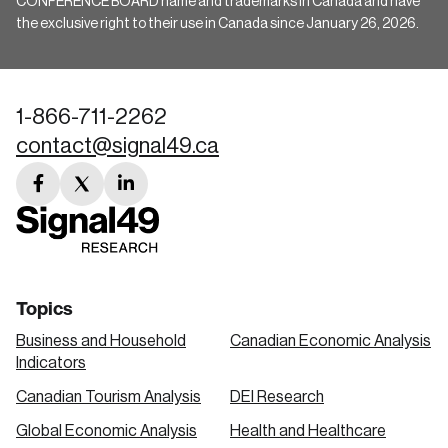
CONFERENCE BOARD name and trademarks in Canada and have
the exclusive right to their use in Canada since January 26, 2026.
1-866-711-2262
contact@signal49.ca
facebook
twitter
linkedin
link
link
link
Topics
Business and Household
Canadian Economic Analysis
Indicators
Canadian Tourism Analysis
DEI Research
Global Economic Analysis
Health and Healthcare