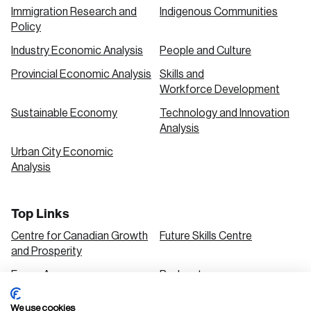
Immigration Research and
Indigenous Communities
Policy
Industry Economic Analysis
People and Culture
Provincial Economic Analysis
Skills and
Workforce Development
Sustainable Economy
Technology and Innovation
Analysis
Urban City Economic
Analysis
Top Links
Centre for Canadian Growth
Future Skills Centre
and Prosperity
Focus Areas
Podcasts
Our Research
Research Series
We use cookies