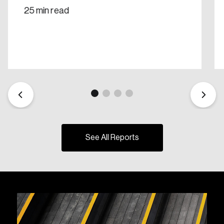
25 min read
See All Reports