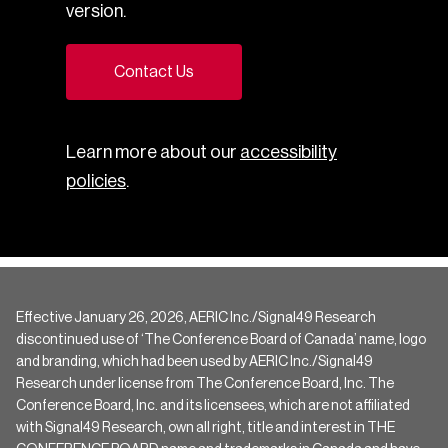
version.
Contact Us
Learn more about our
accessibility
policies
.
Effective January 26, 2026, AERIC Inc./Signal49 Research
discontinued use of ‘The Conference Board of Canada’ name, logo
and branding, which had been used by AERIC Inc./Signal49
Research under license from The Conference Board, Inc. The
Conference Board, Inc. and its licensees, which are not affiliated
with Signal49 Research, own all right, title and interest in THE