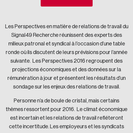
Sustainability
Strategic Resilience and Emergency Management
Council
Les Perspectives en matière de relations de travail du
Signal49 Recherche réunissent des experts des
milieux patronal et syndical à l’occasion d’une table
ronde où ils discutent de leurs prévisions pour l’année
suivante. Les Perspectives 2016 regroupent des
projections économiques et des données sur la
rémunération à jour et présentent les résultats d’un
sondage sur les enjeux des relations de travail.
Personne n’a de boule de cristal, mais certains
thèmes ressortent pour 2016. Le climat économique
est incertain et les relations de travail refléteront
cette incertitude. Les employeurs et les syndicats