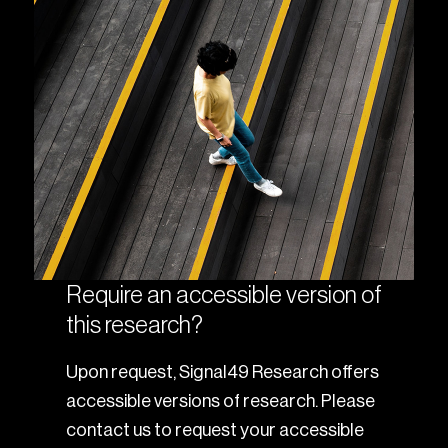
Require an accessible version of
this research?
Upon request, Signal49 Research offers
accessible versions of research. Please
contact us to request your accessible