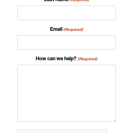
Email
(Required)
How can we help?
(Required)
CAPTCHA