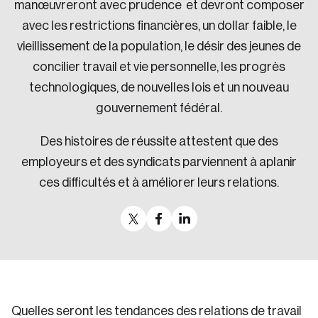
manœuvreront avec prudence et devront composer
avec les restrictions financières, un dollar faible, le
vieillissement de la population, le désir des jeunes de
concilier travail et vie personnelle, les progrès
technologiques, de nouvelles lois et un nouveau
gouvernement fédéral.
Des histoires de réussite attestent que des
employeurs et des syndicats parviennent à aplanir
ces difficultés et à améliorer leurs relations.
Quelles seront les tendances des relations de travail