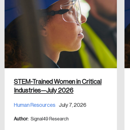
Create an Account
Discover the leading research topics that are
shaping Canada, and driving change across the
nation.
Create Account
STEM-Trained Women in Critical
Industries—July 2026
Human Resources
July 7, 2026
Author:
Signal49 Research