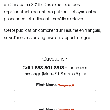
au Canada en 2016? Des experts et des
représentants des milieux patronal et syndical se
prononcent et indiquent les défis à relever.
Cette publication comprend un résumé en français,
suivi d’une version anglaise du rapport intégral.
Questions?
1-888-801-8818
Call
or send us a
message (Mon–Fri: 8 am to 5 pm).
First Name
(Required)
Last Name
(Required)