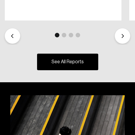
See All Reports