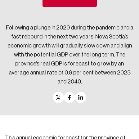
Sustainability
Strategic Resilience and Emergency Management
Council
Following a plunge in 2020 during the pandemic and a
fast rebound in the next two years, Nova Scotia’s
economic growth will gradually slow down and align
with the potential GDP over the long term. The
province’s real GDP is forecast to grow by an
average annual rate of 0.9 per cent between 2023
and 2040.
This annual economic forecast for the province of