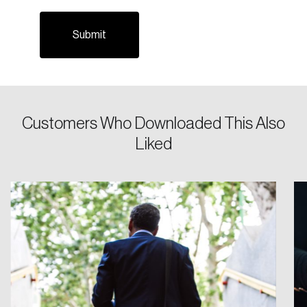
Customers Who Downloaded This Also
Login
Liked
Email
Password
Reset Password
Please enter your registered email address.