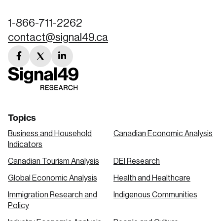
1-866-711-2262
contact@signal49.ca
facebook
twitter
linkedin
link
link
link
Topics
Business and Household
Canadian Economic Analysis
Indicators
Canadian Tourism Analysis
DEI Research
Global Economic Analysis
Health and Healthcare
Immigration Research and
Indigenous Communities
Policy