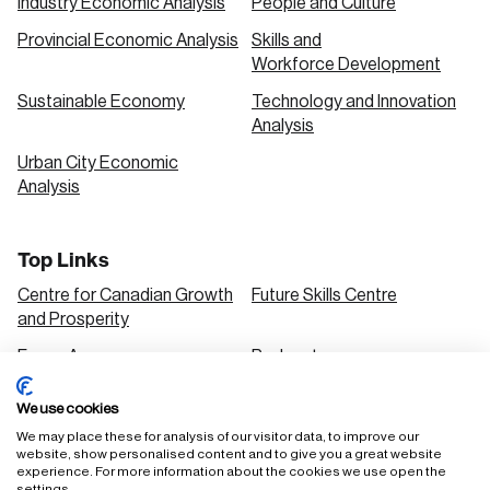
Industry Economic Analysis
People and Culture
Provincial Economic Analysis
Skills and
Workforce Development
Sustainable Economy
Technology and Innovation
Analysis
Urban City Economic
Analysis
Top Links
Centre for Canadian Growth
Future Skills Centre
and Prosperity
Focus Areas
Podcasts
Our Research
Research Series
We use cookies
Solutions
We may place these for analysis of our visitor data, to improve our
website, show personalised content and to give you a great website
experience. For more information about the cookies we use open the
settings.