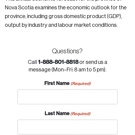
Nova Scotia examines the economic outlook for the
province, including gross domestic product (GDP),
output by industry and labour market conditions.
Questions?
1-888-801-8818
Call
or send us a
message (Mon–Fri: 8 am to 5 pm).
First Name
(Required)
Last Name
(Required)