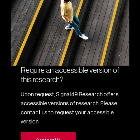
Require an accessible version of
this research?
Upon request, Signal49 Research offers
accessible versions of research. Please
contact us to request your accessible
version.