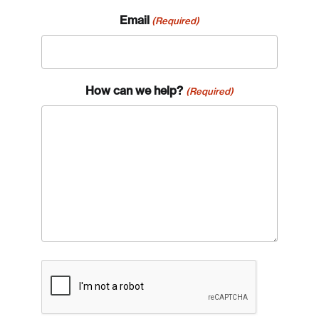
Email
(Required)
How can we help?
(Required)
CAPTCHA