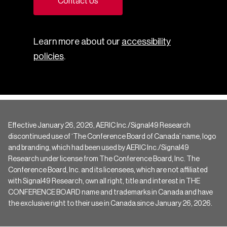
Contact Us
Learn more about our
accessibility
policies
.
Effective January 26, 2026, AERIC Inc./Signal49 Research
discontinued use of ‘The Conference Board of Canada’ name, logo
and branding, which had been used by AERIC Inc./Signal49
Research under license from The Conference Board, Inc. The
Conference Board, Inc. and its licensees, which are not affiliated
with Signal49 Research, own all right, title and interest in THE
CONFERENCE BOARD name and trademarks in Canada and have
the exclusive right to their use in Canada since January 26, 2026.