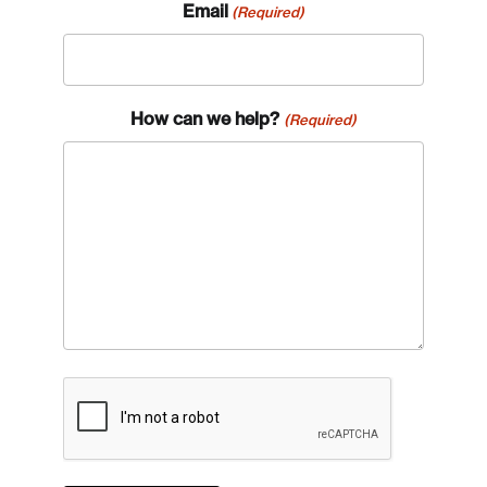
Email
(Required)
How can we help?
(Required)
CAPTCHA