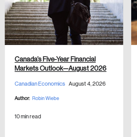
email address.
Keep me logged in
Canada’s Five-Year Financial
Create an Account
Markets Outlook—August 2026
Discover the leading research topics that are
Canadian Economics
August 4, 2026
shaping Canada, and driving change across the
nation.
Author:
Robin Wiebe
Create Account
10 min read