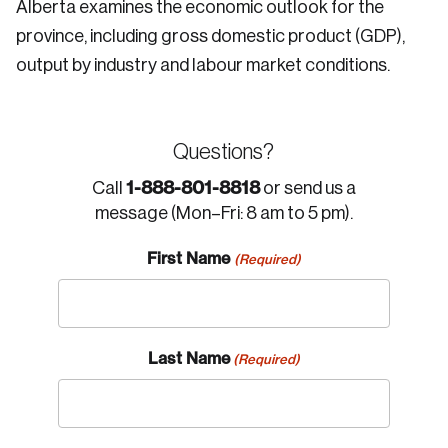
Alberta examines the economic outlook for the
province, including gross domestic product (GDP),
output by industry and labour market conditions.
Questions?
1-888-801-8818
Call
or send us a
message (Mon–Fri: 8 am to 5 pm).
First Name
(Required)
Last Name
(Required)