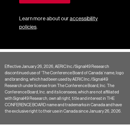
Learn more about our
accessibility
policies
.
Effective January 26, 2026, AERIC Inc./Signal49 Research
discontinued use of ‘The Conference Board of Canada’ name, logo
and branding, which had been used by AERIC Inc./Signal49
Research under license from The Conference Board, Inc. The
Conference Board, Inc. and its licensees, which are not affiliated
with Signal49 Research, own all right, title and interest in THE
CONFERENCE BOARD name and trademarks in Canada and have
the exclusive right to their use in Canada since January 26, 2026.