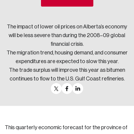
Sustainability
Strategic Resilience and Emergency Management
Council
The impact of lower oil prices on Alberta’s economy
will be less severe than during the 2008–09 global
financial crisis.
The migration trend, housing demand, and consumer
expenditures are expected to slow this year.
The trade surplus will improve this year as bitumen
continues to flow to the U.S. Gulf Coast refineries.
This quarterly economic forecast for the province of