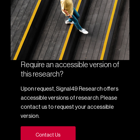
Require an accessible version of
this research?
Upon request, Signal49 Research offers
accessible versions of research. Please
contact us to request your accessible
version.
Contact Us