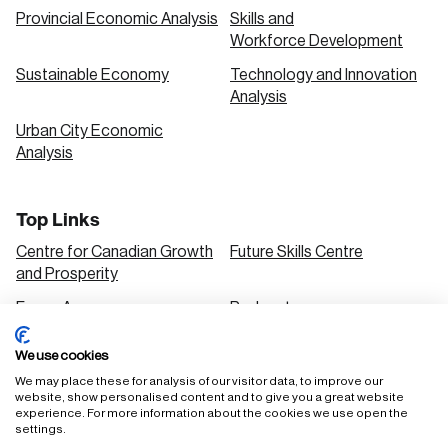
Provincial Economic Analysis
Skills and
Workforce Development
Sustainable Economy
Technology and Innovation
Analysis
Urban City Economic
Analysis
Top Links
Centre for Canadian Growth
Future Skills Centre
and Prosperity
Focus Areas
Podcasts
Our Research
Research Series
We use cookies
Solutions
We may place these for analysis of our visitor data, to improve our
website, show personalised content and to give you a great website
experience. For more information about the cookies we use open the
settings.