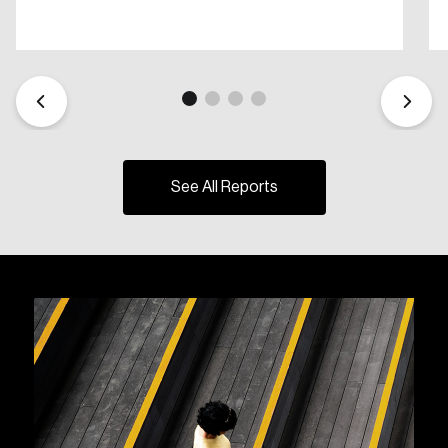
See All Reports