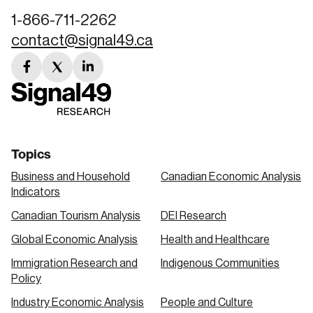
1-866-711-2262
contact@signal49.ca
facebook
twitter
linkedin
link
link
link
Topics
Business and Household
Canadian Economic Analysis
Indicators
Canadian Tourism Analysis
DEI Research
Global Economic Analysis
Health and Healthcare
Immigration Research and
Indigenous Communities
Policy
Industry Economic Analysis
People and Culture