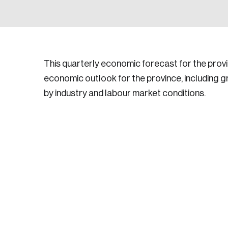
This quarterly economic forecast for the pro
economic outlook for the province, including 
by industry and labour market conditions.