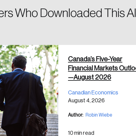
rs Who Downloaded This Al
 in
Canada’s Five-Year
Financial Markets Outl
—August 2026
Canadian Economics
August 4, 2026
Author:
Robin Wiebe
10 min read