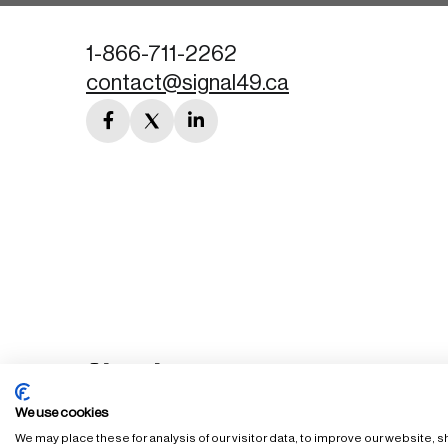
1-866-711-2262
contact@signal49.ca
facebook
twitter
linkedin
link
link
link
We use cookies
We may place these for analysis of our visitor data, to improve our website,
FAQ
Staff Login
Accessibility Policy
Privacy Policy
Ter