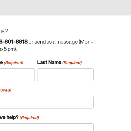
ns?
8-801-8818
or send us a message (Mon–
to 5 pm).
me
Last Name
(Required)
(Required)
uired)
we help?
(Required)