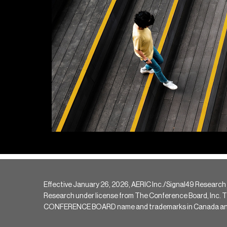
Effective January 26, 2026, AERIC Inc./Signal49 Research
Research under license from The Conference Board, Inc. The 
CONFERENCE BOARD name and trademarks in Canada and hav