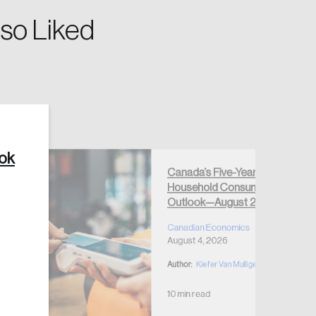
so Liked
Create Account
ook
Canada’s Five-Year
Household Consumption
Outlook—August 2026
Canadian Economics
August 4, 2026
Author:
Kiefer Van Mulligen
10 min read