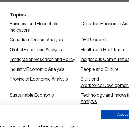
Topics
Business and Household
Canadian Economic Ana
Indicators
Canadian Tourism Analysis
DEI Research
Global Economic Analysis
Health and Healthcare
Immigration Research and Policy
Indigenous Communitie
Industry Economic Analysis
People and Culture
Provincial Economic Analysis
Skills and
Workforce Developmen
Sustainable Economy
Technology and Innovat
Analysis
Urban City Economic Analysis
Accept 
 show personalised content and to give you a great
ms of Use