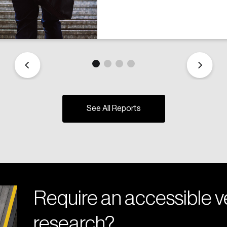
See All Reports
Require an accessible ve
research?