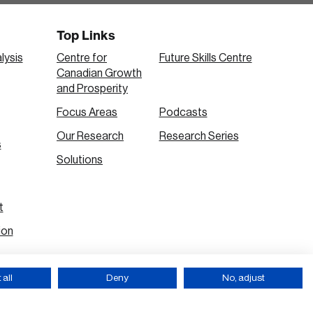
Top Links
lysis
Centre for
Future Skills Centre
Canadian Growth
and Prosperity
Focus Areas
Podcasts
Our Research
Research Series
s
Solutions
t
ion
all
Deny
No, adjust