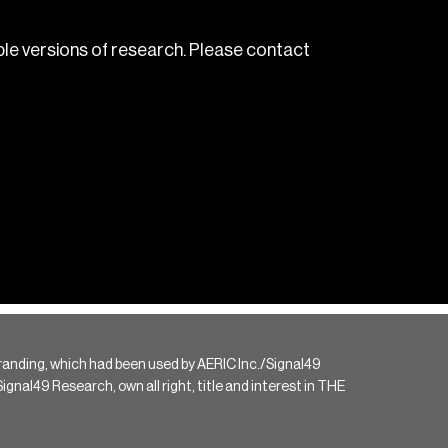
le versions of research. Please contact
randing, which had been used by AERIC Inc./Signal49
gnal49 Research, own all right, title and interest in THE