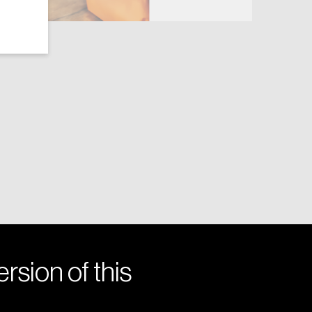
rsion of this