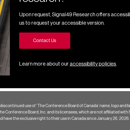
Upon request, Signal49 Research offers accessib
us to request your accessible version.
Contact Us
Learn more about our
accessibility policies
.
 discontinued use of ‘The Conference Board of Canada’ name, logo and b
Conference Board, Inc. and its licensees, which are not affiliated with Si
e the exclusive right to their use in Canada since January 26, 2026.