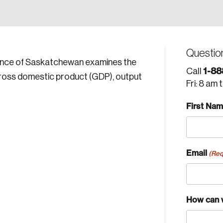
Questio
vince of Saskatchewan examines the
1-88
Call
gross domestic product (GDP), output
Fri: 8 am 
First Na
Email
(Req
How can 