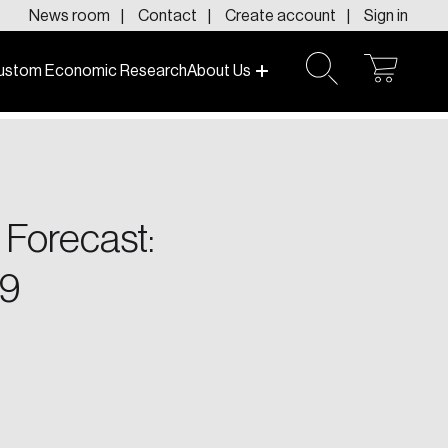
News room
Contact
Create account
Sign in
ustom Economic Research
About Us
open
open
cart
search
f today and tomorrow.
 Forecast:
9