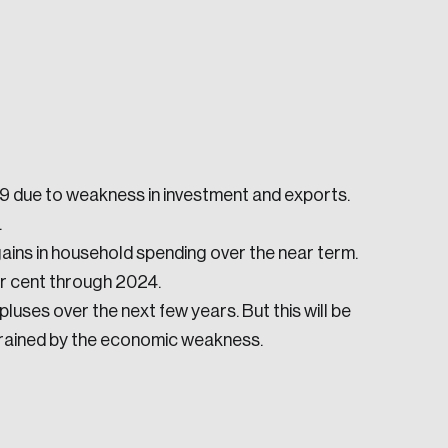
019 due to weakness in investment and exports.
e seek to change the world for the better.
.
gains in household spending over the near term.
r cent through 2024.
uses over the next few years. But this will be
trained by the economic weakness.
da.