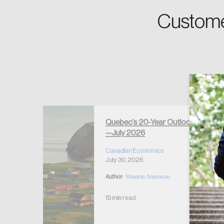
Custome
Forgot Password
Keep me logged
Quebec’s 20-Year Outlook
—July 2026
r Housing
 2026
Canadian Economics
July 30, 2026
Author:
Maxime Arseneau
15 min read