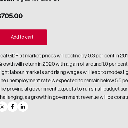
ogress.
$
705.00
ights into Canada’s wicked problems.
Add to cart
ovation, change, and leadership.
eal GDP at market prices will decline by 0.3 per cent in 2
ndations, and the depth of our connections to decision-makers, w
rowth will return in 2020 with a gain of around 1.0 per cent
ight labour markets and rising wages will lead to modest 
he unemployment rate is expected to remain below 5.5 pe
ada on a wide variety of issues and topics.
he provincial government expects to run small budget surpl
hallenging, as growth in government revenue will be cons
 teams, and as an organization—toward building a stronger Cana