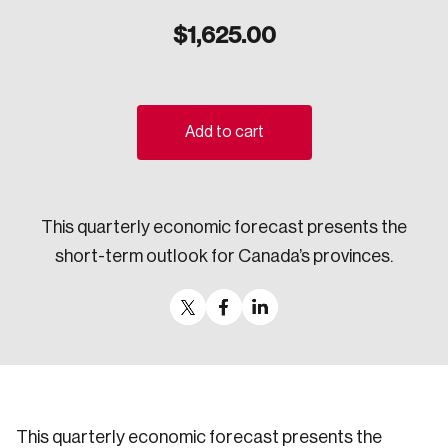
Sustainability
$
1,625.00
Strategic Resilience and Emergency Management
Council
Add to cart
This quarterly economic forecast presents the
short-term outlook for Canada’s provinces.
This quarterly economic forecast presents the