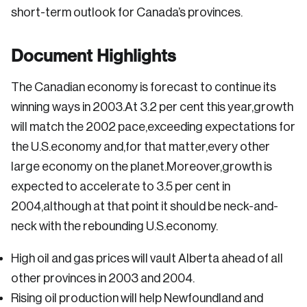
short-term outlook for Canada’s provinces.
Document Highlights
The Canadian economy is forecast to continue its
winning ways in 2003.At 3.2 per cent this year,growth
will match the 2002 pace,exceeding expectations for
the U.S.economy and,for that matter,every other
large economy on the planet.Moreover,growth is
expected to accelerate to 3.5 per cent in
2004,although at that point it should be neck-and-
neck with the rebounding U.S.economy.
High oil and gas prices will vault Alberta ahead of all
other provinces in 2003 and 2004.
Rising oil production will help Newfoundland and