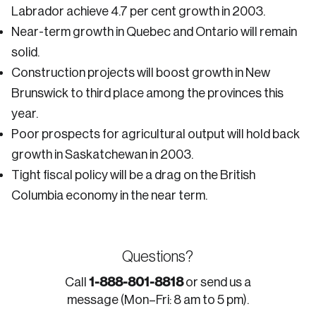
Labrador achieve 4.7 per cent growth in 2003.
Near-term growth in Quebec and Ontario will remain
solid.
Construction projects will boost growth in New
Brunswick to third place among the provinces this
year.
Poor prospects for agricultural output will hold back
growth in Saskatchewan in 2003.
Tight fiscal policy will be a drag on the British
Columbia economy in the near term.
Questions?
1-888-801-8818
Call
or send us a
message (Mon–Fri: 8 am to 5 pm).