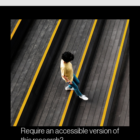
Require an accessible version of