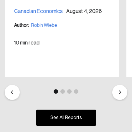
Canadian Economics
August 4, 2026
Author:
Robin Wiebe
10 min read
See All Reports