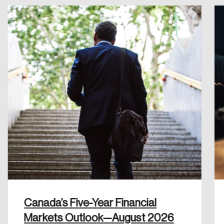
Create an Account
Discover the leading research topics that are
shaping Canada, and driving change across the
nation.
Create Account
Canada’s Five-Year Financial
Markets Outlook—August 2026