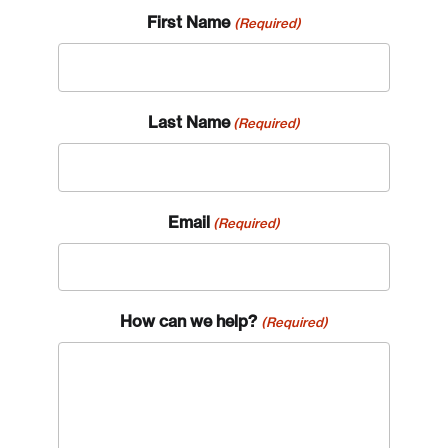
First Name
(Required)
Last Name
(Required)
Email
(Required)
How can we help?
(Required)