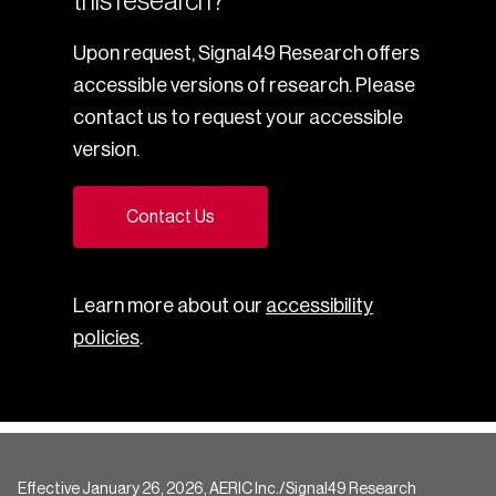
this research?
Upon request, Signal49 Research offers
accessible versions of research. Please
contact us to request your accessible
version.
Contact Us
Learn more about our
accessibility
policies
.
Effective January 26, 2026, AERIC Inc./Signal49 Research