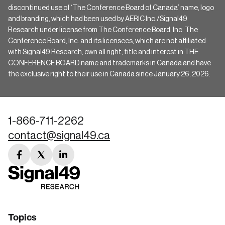
discontinued use of ‘The Conference Board of Canada’ name, logo
and branding, which had been used by AERIC Inc./Signal49
Research under license from The Conference Board, Inc. The
Conference Board, Inc. and its licensees, which are not affiliated
with Signal49 Research, own all right, title and interest in THE
CONFERENCE BOARD name and trademarks in Canada and have
the exclusive right to their use in Canada since January 26, 2026.
1-866-711-2262
contact@signal49.ca
facebook
twitter
linkedin
link
link
link
Topics