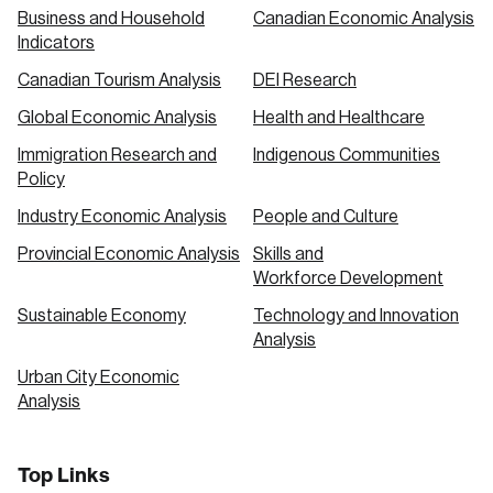
Business and Household
Canadian Economic Analysis
Indicators
Canadian Tourism Analysis
DEI Research
Global Economic Analysis
Health and Healthcare
Immigration Research and
Indigenous Communities
Policy
Industry Economic Analysis
People and Culture
Provincial Economic Analysis
Skills and
Workforce Development
Sustainable Economy
Technology and Innovation
Analysis
Urban City Economic
Analysis
Top Links