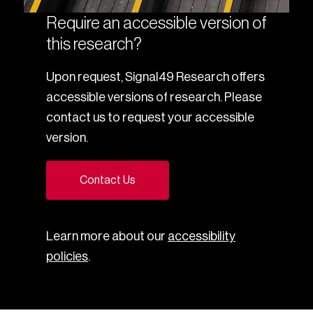
Require an accessible version of
this research?
Upon request, Signal49 Research offers
accessible versions of research. Please
contact us to request your accessible
version.
Contact Us
Learn more about our
accessibility
policies
.