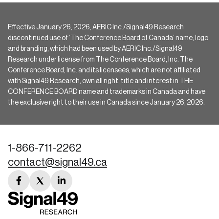
Effective January 26, 2026, AERIC Inc./Signal49 Research
discontinued use of ‘The Conference Board of Canada’ name, logo
and branding, which had been used by AERIC Inc./Signal49
Research under license from The Conference Board, Inc. The
Conference Board, Inc. and its licensees, which are not affiliated
with Signal49 Research, own all right, title and interest in THE
CONFERENCE BOARD name and trademarks in Canada and have
the exclusive right to their use in Canada since January 26, 2026.
1-866-711-2262
contact@signal49.ca
facebook
twitter
linkedin
link
link
link