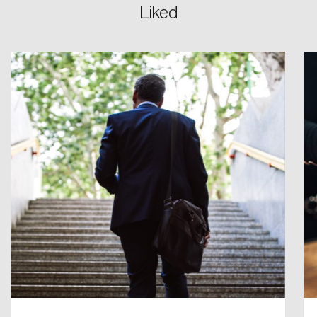
Liked
Login
Email
Password
Reset Password
Please enter your registered email address.
Forgot Password
You’ll receive a password reset link on this
email address.
Keep me logged in