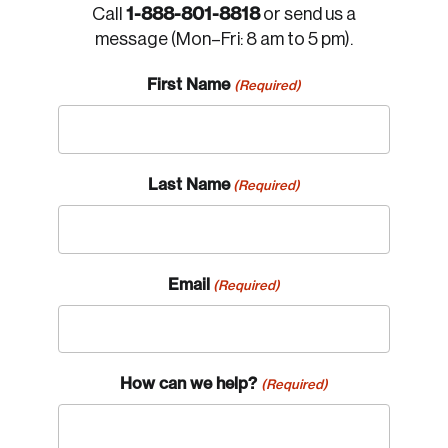
1-888-801-8818
Call
or send us a
message (Mon–Fri: 8 am to 5 pm).
First Name
(Required)
Last Name
(Required)
Email
(Required)
How can we help?
(Required)