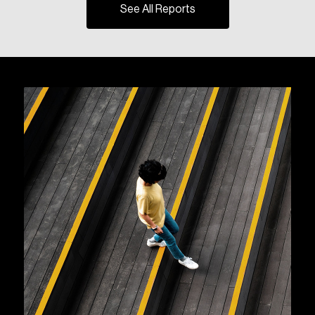
See All Reports