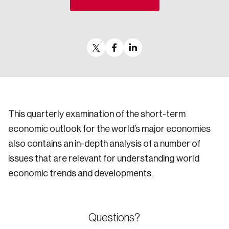
Sustainability
Strategic Resilience and Emergency Management
Council
This quarterly examination of the short-term
economic outlook for the world’s major economies
also contains an in-depth analysis of a number of
issues that are relevant for understanding world
economic trends and developments.
Questions?