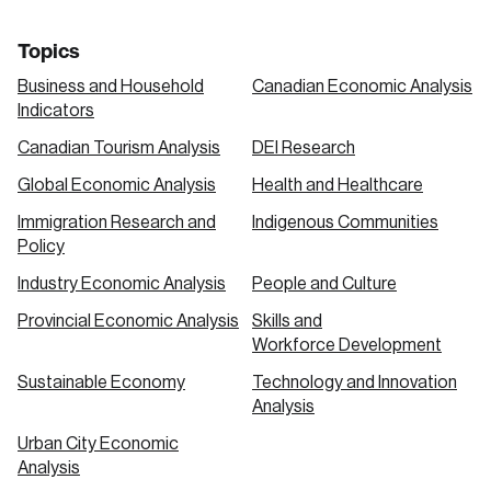
Topics
Business and Household
Canadian Economic Analysis
Indicators
Canadian Tourism Analysis
DEI Research
Global Economic Analysis
Health and Healthcare
Immigration Research and
Indigenous Communities
Policy
Industry Economic Analysis
People and Culture
Provincial Economic Analysis
Skills and
Workforce Development
Sustainable Economy
Technology and Innovation
Analysis
Urban City Economic
Analysis