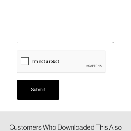
CAPTCHA
Customers Who Downloaded This Also