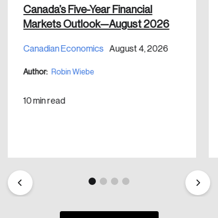
Canada’s Five-Year Financial
Markets Outlook—August 2026
Canadian Economics
August 4, 2026
Create an Account
Author:
Robin Wiebe
Discover the leading research topics that are
shaping Canada, and driving change across the
10 min read
nation.
Create Account