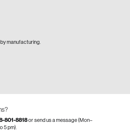
d by manufacturing.
e seek to change the world for the better.
ns?
da.
8-801-8818
or send us a message (Mon–
to 5 pm).