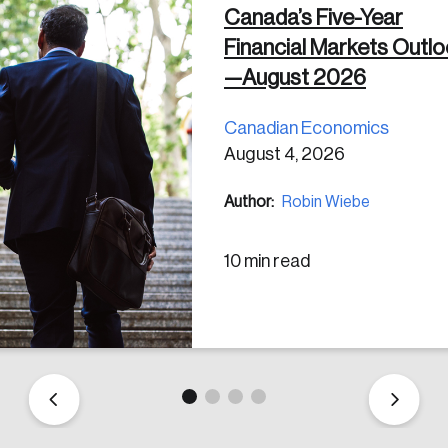
Canada’s Five-Year
Financial Markets Outl
 in
—August 2026
Canadian Economics
August 4, 2026
Author:
Robin Wiebe
10 min read