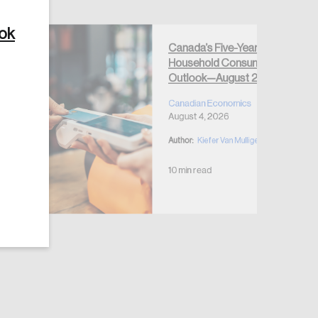
ook
Canada’s Five-Year
Household Consumption
Outlook—August 2026
Create Account
Canadian Economics
August 4, 2026
Author:
Kiefer Van Mulligen
10 min read