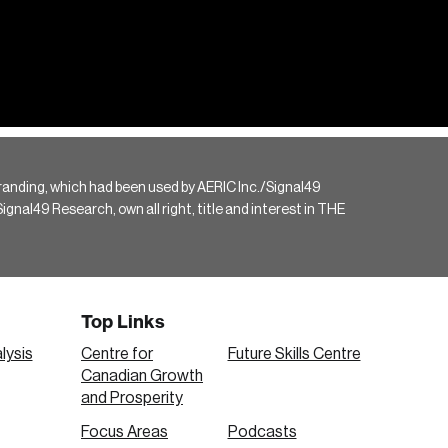
randing, which had been used by AERIC Inc./Signal49
gnal49 Research, own all right, title and interest in THE
Top Links
lysis
Centre for
Future Skills Centre
Canadian Growth
and Prosperity
Focus Areas
Podcasts