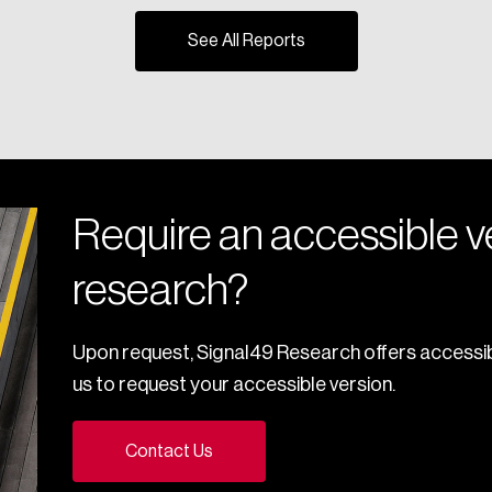
See All Reports
Require an accessible ve
research?
Upon request, Signal49 Research offers accessib
us to request your accessible version.
Contact Us