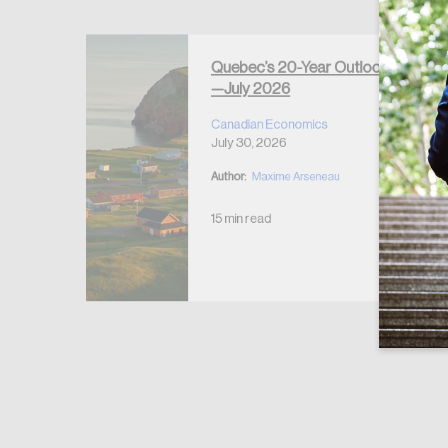
Forgot Password
Keep me logged
Quebec’s 20-Year Outlook
—July 2026
r Housing
 2026
Canadian Economics
July 30, 2026
Author:
Maxime Arseneau
15 min read