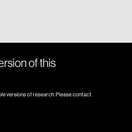
rsion of this
le versions of research. Please contact