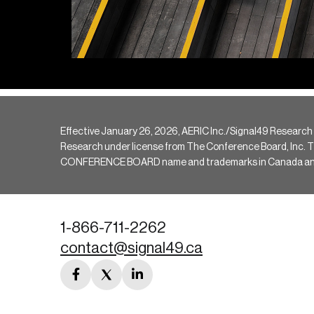
Effective January 26, 2026, AERIC Inc./Signal49 Research
Research under license from The Conference Board, Inc. The 
CONFERENCE BOARD name and trademarks in Canada and hav
1-866-711-2262
contact@signal49.ca
facebook
twitter
linkedin
link
link
link