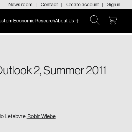
News room
Contact
Create account
Sign in
ustom Economic Research
About Us
open
open
cart
search
f today and tomorrow.
 Outlook 2, Summer 2011
io Lefebvre,
Robin Wiebe