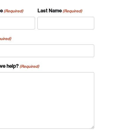
me
Last Name
(Required)
(Required)
uired)
we help?
(Required)