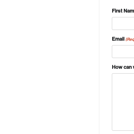
First Na
Email
(Req
How can 