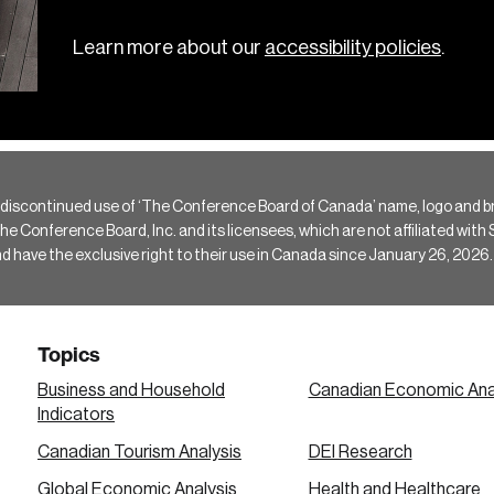
Learn more about our
accessibility policies
.
 discontinued use of ‘The Conference Board of Canada’ name, logo and b
Conference Board, Inc. and its licensees, which are not affiliated with Si
e the exclusive right to their use in Canada since January 26, 2026.
Topics
Business and Household
Canadian Economic Ana
Indicators
Canadian Tourism Analysis
DEI Research
Global Economic Analysis
Health and Healthcare