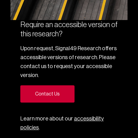
Require an accessible version of
this research?
Upon request, Signal49 Research offers
accessible versions of research. Please
contact us to request your accessible
version.
Contact Us
Learn more about our
accessibility
policies
.