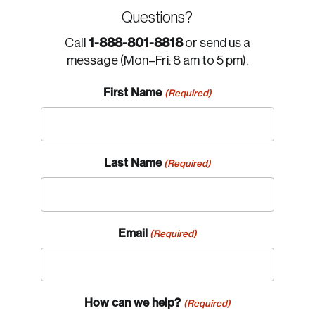
Questions?
1-888-801-8818
Call
or send us a
message (Mon–Fri: 8 am to 5 pm).
First Name
(Required)
Last Name
(Required)
Email
(Required)
How can we help?
(Required)