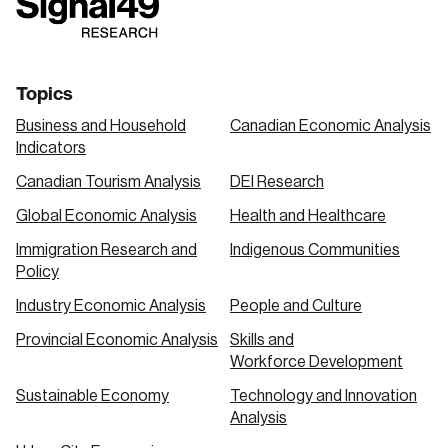
link
link
link
Topics
Business and Household
Canadian Economic Analysis
Indicators
Canadian Tourism Analysis
DEI Research
Global Economic Analysis
Health and Healthcare
Immigration Research and
Indigenous Communities
Policy
Industry Economic Analysis
People and Culture
Provincial Economic Analysis
Skills and
Workforce Development
Sustainable Economy
Technology and Innovation
Analysis