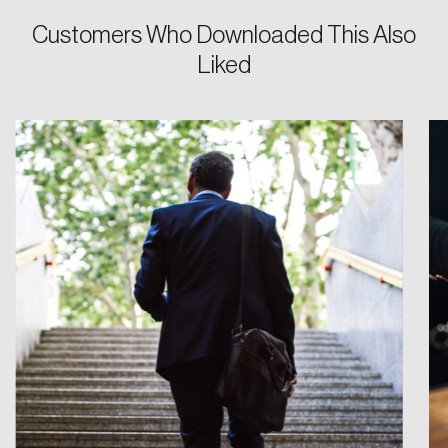
Customers Who Downloaded This Also
Liked
Login
Email
Password
Reset Password
Please enter your registered email address.
Forgot Password
You’ll receive a password reset link on this
email address.
Keep me logged in