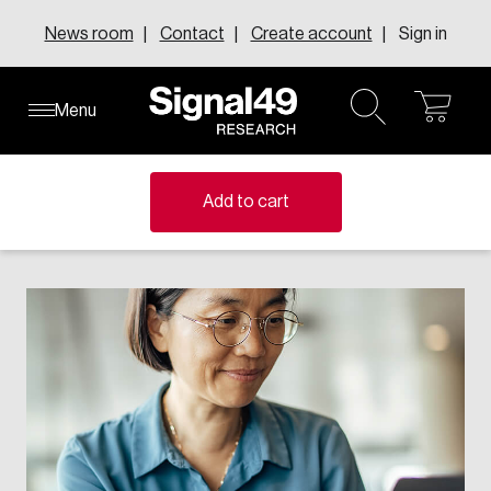
Skip
News room
Contact
Create account
Sign in
to
content
Menu
ope
open
About our research centres
About our executive councils
Learn about inFact Subscriptions
About Us
Knowledge Areas
cart
search
Explore the inFact Research Series
Member-funded research centres address national
Where senior leaders from across Canada connect to
Add to cart
Leadership
challenges with evidence-based insights that shape
discuss innovation, change, and leadership.
Research Series
FAQs
policy and drive change.
Learn more
Request demo
Solutions
Topics
Learn more
All executive councils
e-Data
All research centres
Events
Education & Skills
Canadian Centre for the Innovation Economy
Annual report
Canadian Council of College Futures
Canadian Resilient Recovery Initiative
Careers
Human Resources
Centre for Business Insights on Immigration
Compensation Research Centre
Our Impact
Centre for Canadian Growth and Prosperity