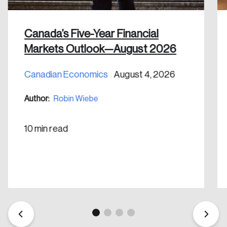
Canada’s Five-Year Financial
Markets Outlook—August 2026
Canadian Economics
August 4, 2026
Create an Account
Author:
Robin Wiebe
Discover the leading research topics that are
shaping Canada, and driving change across the
10 min read
nation.
Create Account