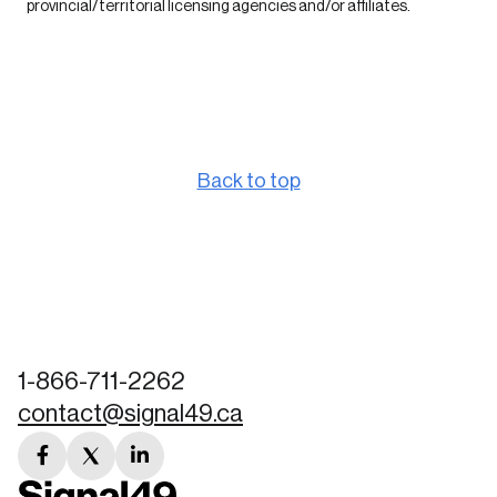
provincial/territorial licensing agencies and/or affiliates.
Back to top
1-866-711-2262
contact@signal49.ca
facebook
twitter
linkedin