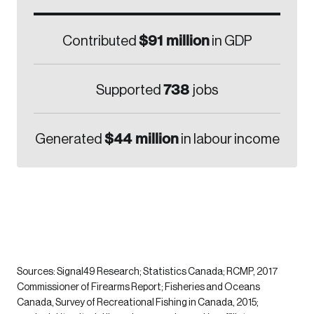
$91 million
Contributed
in GDP
738
Supported
jobs
$44 million
Generated
in labour income
Sources: Signal49 Research; Statistics Canada; RCMP, 2017
Commissioner of Firearms Report; Fisheries and Oceans
Canada, Survey of Recreational Fishing in Canada, 2015;