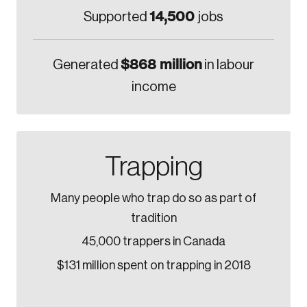
14,500
Supported
jobs
$868 million
Generated
in labour
income
Trapping
Many people who trap do so as part of
tradition
45,000 trappers in Canada
$131 million spent on trapping in 2018