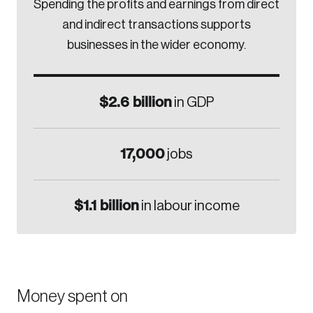
Spending the profits and earnings from direct
and indirect transactions supports
businesses in the wider economy.
$2.6 billion
in GDP
17,000
jobs
$1.1 billion
in labour income
Money spent on