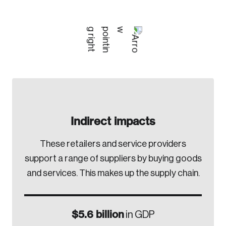
Indirect impacts
These retailers and service providers
support a range of suppliers by buying goods
and services. This makes up the supply chain.
$5.6 billion
in GDP