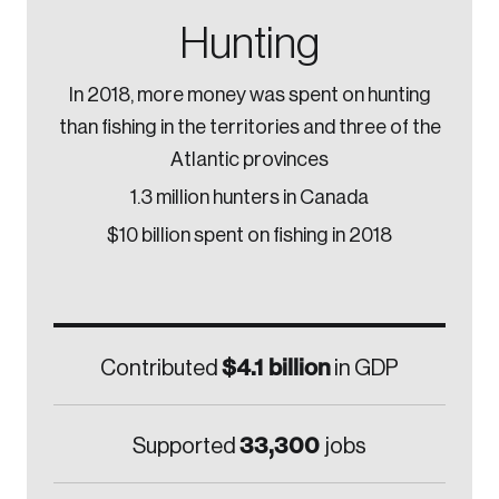
Hunting
In 2018, more money was spent on hunting
than fishing in the territories and three of the
Atlantic provinces
1.3 million hunters in Canada
$10 billion spent on fishing in 2018
$4.1 billion
Contributed
in GDP
33,300
Supported
jobs