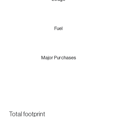
Fuel
Login
Email
Major Purchases
Password
Reset Password
Please enter your registered email address.
Forgot Password
You’ll receive a password reset link on this
email address.
Keep me logged in
Total footprint