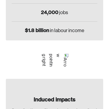
24,000
jobs
$1.8 billion
in labour income
Induced impacts