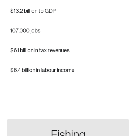
$13.2 billion to GDP
107,000 jobs
Create an Account
$6.1 billion in tax revenues
Discover the leading research topics that are
shaping Canada, and driving change across the
$6.4 billion in labour income
nation.
Create Account
Fishing