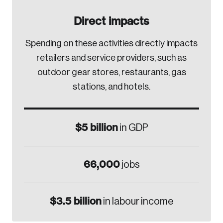
Direct impacts
Spending on these activities directly impacts
retailers and service providers, such as
outdoor gear stores, restaurants, gas
stations, and hotels.
$5 billion
in GDP
66,000
jobs
$3.5 billion
in labour income