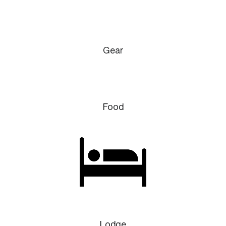
Gear
Food
Lodge