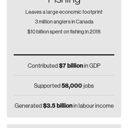
Leaves a large economic footprint
3 million anglers in Canada
$10 billion spent on fishing in 2018
$7 billion
Contributed
in GDP
58,000
Supported
jobs
$3.5 billion
Generated
in labour income