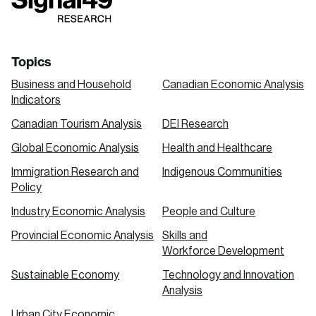
link
link
link
Topics
Business and Household
Canadian Economic Analysis
Indicators
Canadian Tourism Analysis
DEI Research
Global Economic Analysis
Health and Healthcare
Immigration Research and
Indigenous Communities
Policy
Industry Economic Analysis
People and Culture
Provincial Economic Analysis
Skills and
Workforce Development
Sustainable Economy
Technology and Innovation
Analysis
Urban City Economic