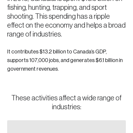
fishing, hunting, trapping, and sport
Sustainability
Strategic Resilience and Emergency Management
shooting. This spending has a ripple
Council
effect on the economy and helps a broad
range of industries.
It contributes $13.2 billion to Canada’s GDP,
supports 107,000 jobs, and generates $6.1 billion in
government revenues.
These activities affect a wide range of
industries: