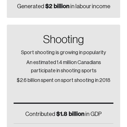
$2 billion
Generated
in labour income
Shooting
Sport shooting is growing in popularity
An estimated 1.4 million Canadians
participate in shooting sports
$2.6 billion spent on sport shooting in 2018
$1.8 billion
Contributed
in GDP