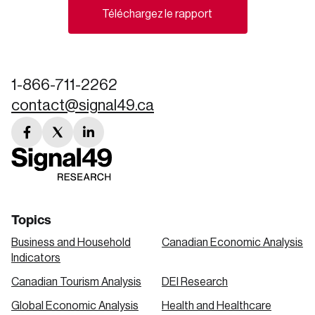
Téléchargez le rapport
Create an Account
Discover the leading research topics that are
shaping Canada, and driving change across the
1-866-711-2262
nation.
contact@signal49.ca
facebook
twitter
linkedin
Create Account
link
link
link
Topics
Business and Household
Canadian Economic Analysis
Indicators
Canadian Tourism Analysis
DEI Research
Global Economic Analysis
Health and Healthcare