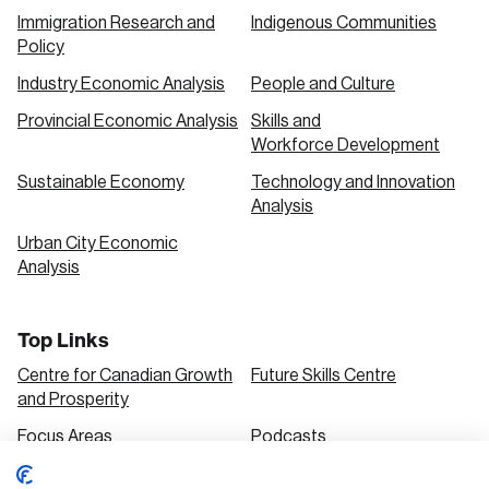
Immigration Research and
Indigenous Communities
Policy
Industry Economic Analysis
People and Culture
Provincial Economic Analysis
Skills and
Workforce Development
Sustainable Economy
Technology and Innovation
Analysis
Urban City Economic
Analysis
Top Links
Centre for Canadian Growth
Future Skills Centre
and Prosperity
Focus Areas
Podcasts
Our Research
Research Series