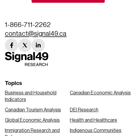
Create an Account
Discover the leading research topics that are
1-866-711-2262
shaping Canada, and driving change across the
contact@signal49.ca
nation.
facebook
twitter
linkedin
Create Account
link
link
link
Topics
Business and Household
Canadian Economic Analysis
Indicators
Canadian Tourism Analysis
DEI Research
Global Economic Analysis
Health and Healthcare
Immigration Research and
Indigenous Communities