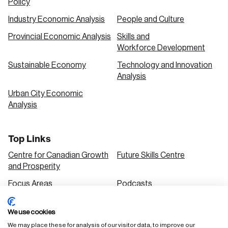
Policy
Industry Economic Analysis
People and Culture
Provincial Economic Analysis
Skills and
Workforce Development
Sustainable Economy
Technology and Innovation
Analysis
Urban City Economic
Analysis
Top Links
Centre for Canadian Growth
Future Skills Centre
and Prosperity
Focus Areas
Podcasts
Our Research
Research Series
We use cookies
Solutions
We may place these for analysis of our visitor data, to improve our