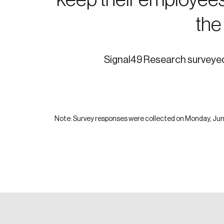
the
Signal49 Research surveyed 
Note: Survey responses were collected on Monday, June