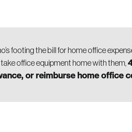
’s footing the bill for home office expen
4
 take office equipment home with them,
owance, or reimburse home office 