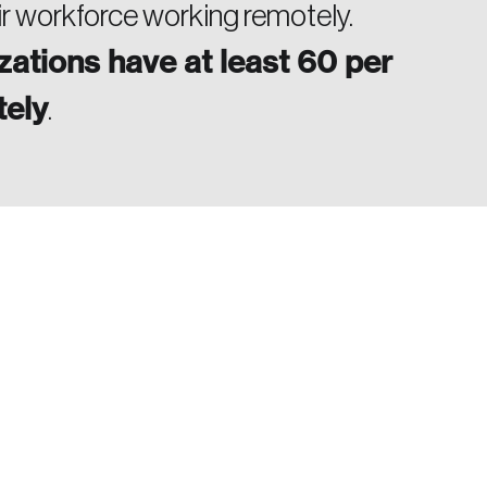
ir workforce working remotely.
zations have at least 60 per
tely
.