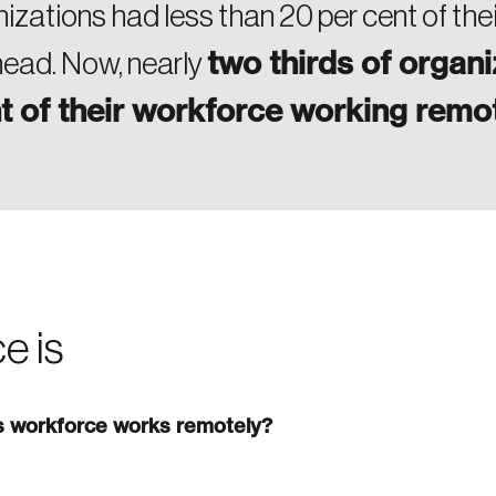
nizations had less than 20 per cent of the
two thirds of organi
 head. Now, nearly
t of their workforce working remo
e is
’s workforce works remotely?