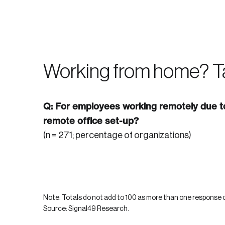
Forgot Password
Keep me logged
Working from home? T
Q: For employees working remotely due to
remote office set-up?
(n = 271; percentage of organizations)
Note: Totals do not add to 100 as more than one response c
Source: Signal49 Research.