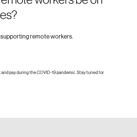
ses?
r supporting remote workers.
k and pay during the COVID-19 pandemic. Stay tuned for