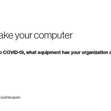
 in
ake your computer
 COVID-19, what equipment has your organization a
ould be given.