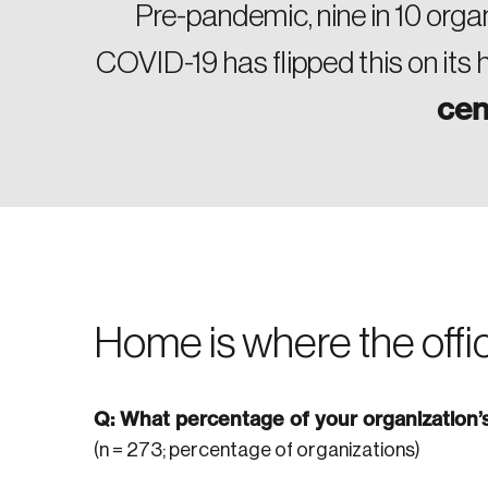
Pre-pandemic, nine in 10 orga
COVID-19 has flipped this on its
cen
Home is where the offic
Q: What percentage of your organization
(n = 273; percentage of organizations)