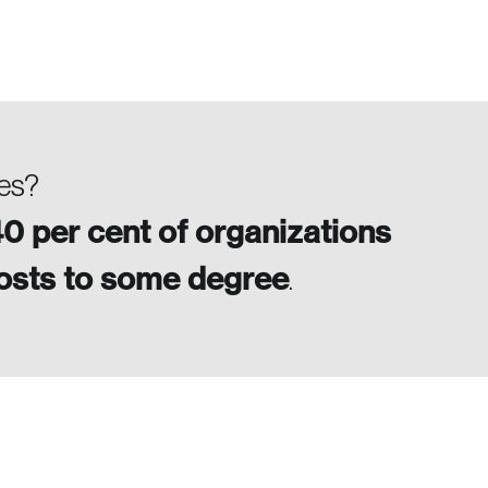
ses?
0 per cent of organizations
costs to some degree
.