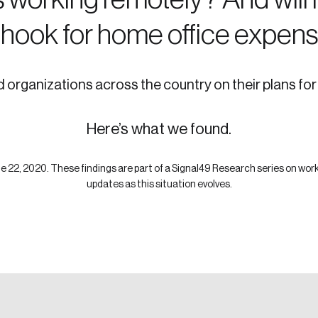
 hook for home office expen
organizations across the country on their plans fo
Here’s what we found.
 22, 2020. These findings are part of a Signal49 Research series on wor
updates as this situation evolves.