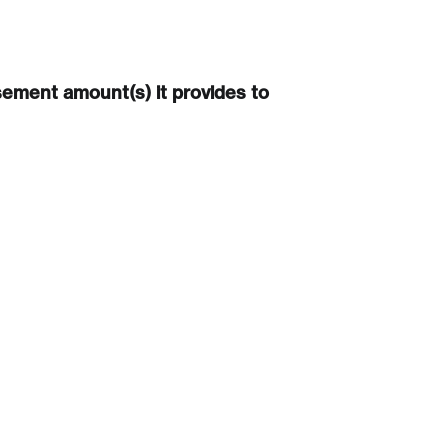
sement amount(s) it provides to