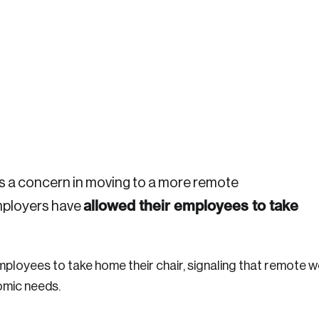
Crea
s a concern in moving to a more remote
allowed their employees to take
employers have
Reset Password
Discover the lead
Canada, and d
mployees to take home their chair, signaling that remote w
Please enter your registered email address. You’ll receive
omic needs.
a password reset link on this email address.