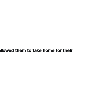
Create Account
llowed them to take home for their