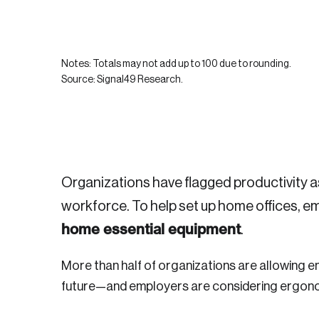
Notes: Totals may not add up to 100 due to rounding.
Source: Signal49 Research.
Login
Organizations have flagged productivity a
workforce. To help set up home offices, 
home essential equipment
Email
.
More than half of organizations are allowing e
future—and employers are considering ergon
Password