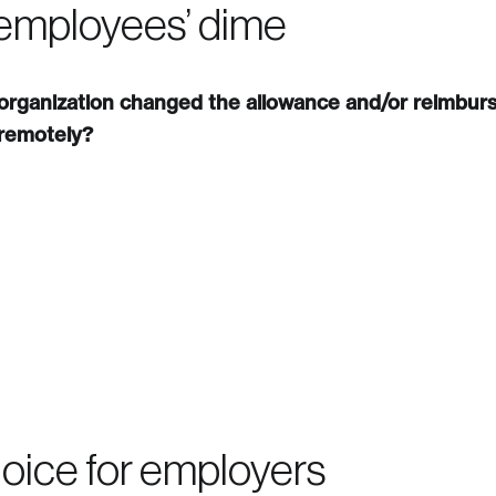
 employees’ dime
 organization changed the allowance and/or reimbur
 remotely?
oice for employers