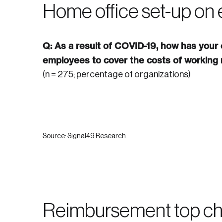
Home office set-up on
Q: As a result of COVID-19, how has your
employees to cover the costs of working
(n = 275; percentage of organizations)
Source: Signal49 Research.
Reimbursement top ch