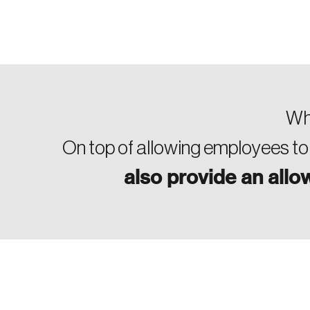
Who
On top of allowing employees to
also provide an all