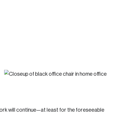
te an Account
ing research topics that are shaping
riving change across the nation.
ork will continue—at least for the foreseeable