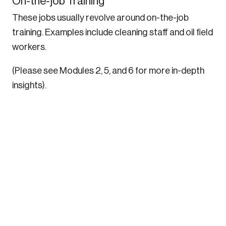
On-the-job Training
These jobs usually revolve around on-the-job
training. Examples include cleaning staff and oil field
workers.
(Please see Modules 2, 5, and 6 for more in-depth
insights).