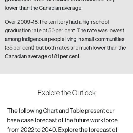
lower than the Canadian average.
Over 2009–18, the territory had a high school
graduation rate of 50 per cent. The rate was lowest
among Indigenous people living in small communities
(35 per cent), but both rates are much lower than the
Canadian average of 81 per cent.
Explore the Outlook
The following Chart and Table present our
base case forecast of the future workforce
from 2022 to 2040. Explore the forecast of