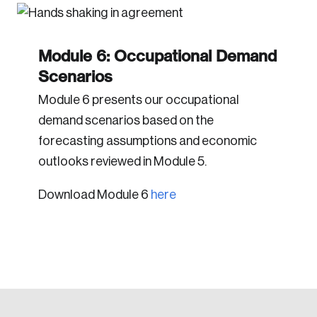
Module 6: Occupational Demand
Scenarios
Module 6 presents our occupational
demand scenarios based on the
forecasting assumptions and economic
outlooks reviewed in Module 5.
Download Module 6
here