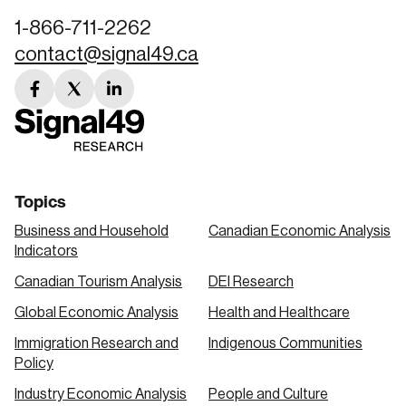
1-866-711-2262
contact@signal49.ca
facebook
twitter
linkedin
link
link
link
Topics
Business and Household
Canadian Economic Analysis
Indicators
Canadian Tourism Analysis
DEI Research
Global Economic Analysis
Health and Healthcare
Immigration Research and
Indigenous Communities
Policy
Industry Economic Analysis
People and Culture