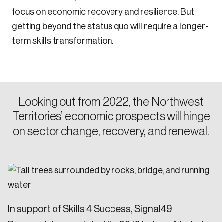
focus on economic recovery and resilience. But
getting beyond the status quo will require a longer-
term skills transformation.
Looking out from 2022, the Northwest
Territories’ economic prospects will hinge
on sector change, recovery, and renewal.
In support of Skills 4 Success, Signal49