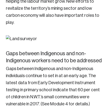
helping the labour market grow. New efforts to
revitalize the territory’s mining sector and low
carbon economy will also have important roles to
play.
Gaps between Indigenous and non-
Indigenous workers need to be addressed
Gaps between Indigenous and non-Indigenous
individuals continue to set in at an early age. The
latest data from Early Development Instrument
testing in primary school indicate that 60 per cent
of children in N.W.T.’s small communities were
vulnerable in 2017. (See Module 4 for details.)