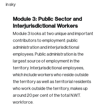
Module 3: Public Sector and
Interjurisdictional Workers
Module 3 looks at two unique and important
contributors to employment: public
administration and interjurisdictional
employees. Public administration is the
largest source of employment in the
territory. Interjurisdictional employees,
which include workers who reside outside
the territory as well as territorial residents
who work outside the territory, makes up
around 20 per cent of the total N.W.T.
workforce.