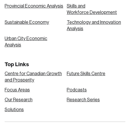
Provincial Economic Analysis
Skills and
Workforce Development
Sustainable Economy
Technology and Innovation
Analysis
Urban City Economic
Analysis
Top Links
Centre for Canadian Growth
Future Skills Centre
and Prosperity
Focus Areas
Podcasts
Our Research
Research Series
Solutions