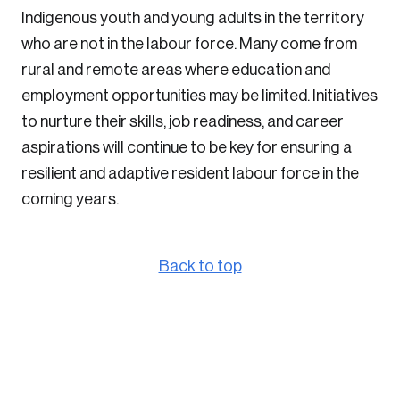
Indigenous youth and young adults in the territory
who are not in the labour force. Many come from
rural and remote areas where education and
employment opportunities may be limited. Initiatives
to nurture their skills, job readiness, and career
aspirations will continue to be key for ensuring a
resilient and adaptive resident labour force in the
coming years.
Back to top