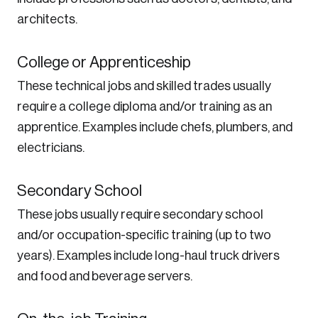
architects.
College or Apprenticeship
These technical jobs and skilled trades usually
require a college diploma and/or training as an
apprentice. Examples include chefs, plumbers, and
electricians.
Secondary School
These jobs usually require secondary school
and/or occupation-specific training (up to two
years). Examples include long-haul truck drivers
and food and beverage servers.