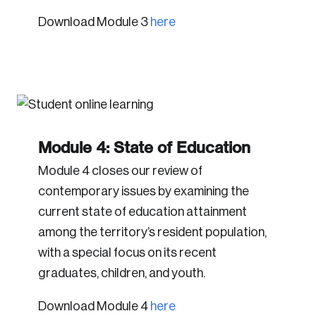
Download Module 3
here
Module 4: State of Education
Module 4 closes our review of
contemporary issues by examining the
current state of education attainment
among the territory’s resident population,
with a special focus on its recent
graduates, children, and youth.
Download Module 4
here