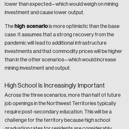
lower than expected—which would weigh on mining
investment and cause lower output.
high scenario
The
is more optimistic than the base
case. It assumes that a strong recovery from the
pandemic will lead to additional infrastructure
investments and that commodity prices will be higher
than in the other scenarios—which would increase
mining investment and output.
High School Is Increasingly Important
Across the three scenarios, more than half of future
job openings in the Northwest Territories typically
require post-secondary education. This will be a
challenge for the territory because high school
graduation rates for residents are considerably