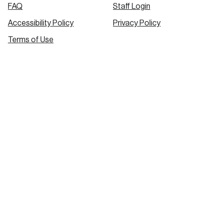
FAQ
Staff Login
Accessibility Policy
Privacy Policy
Terms of Use