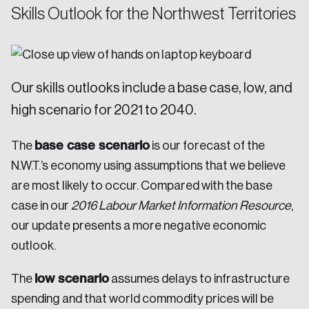
Skills Outlook for the Northwest Territories
Our skills outlooks include a base case, low, and
high scenario for 2021 to 2040.
base case scenario
The
is our forecast of the
N.W.T.’s economy using assumptions that we believe
are most likely to occur. Compared with the base
case in our
2016 Labour Market Information Resource
,
our update presents a more negative economic
outlook.
low scenario
The
assumes delays to infrastructure
spending and that world commodity prices will be