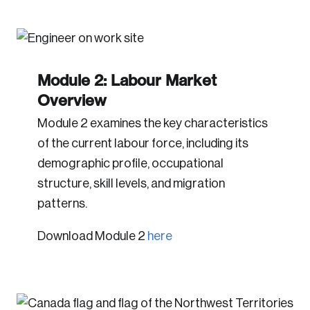
Module 2: Labour Market
Overview
Module 2 examines the key characteristics
of the current labour force, including its
demographic profile, occupational
structure, skill levels, and migration
patterns.
Download Module 2
here