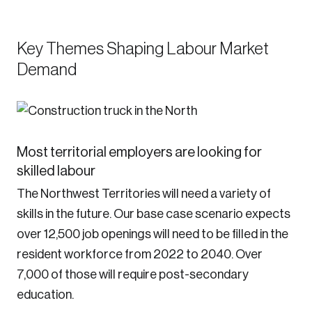
Key Themes Shaping Labour Market
Demand
Most territorial employers are looking for
skilled labour
The Northwest Territories will need a variety of
skills in the future. Our base case scenario expects
over 12,500 job openings will need to be filled in the
resident workforce from 2022 to 2040. Over
7,000 of those will require post-secondary
education.