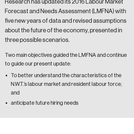
Research has updated its 2016 Labour Market
Forecast and Needs Assessment (LMFNA) with
five new years of data and revised assumptions
about the future of the economy, presented in
three possible scenarios.
Two main objectives guided the LMFNA and continue
to guide our present update:
To better understand the characteristics of the
N.W.T.’s labour market and resident labour force;
and
anticipate future hiring needs