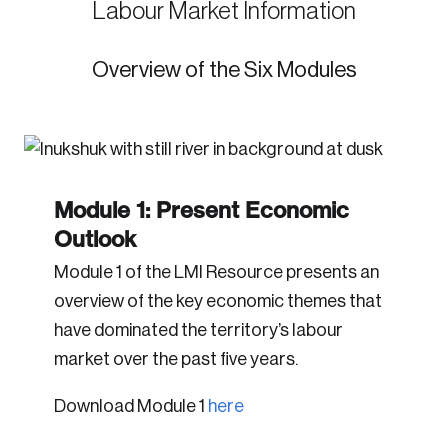
Labour Market Information
Overview of the Six Modules
Module 1: Present Economic
Outlook
Module 1 of the LMI Resource presents an
overview of the key economic themes that
have dominated the territory’s labour
market over the past five years.
Download Module 1
here