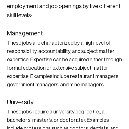
employment and job openings by five different
skill levels:
Management
These jobs are characterized by a high level of
responsibility, accountability, and subject matter
expertise. Expertise can be acquired either through
formal education or extensive subject matter
expertise. Examples include restaurant managers,
government managers, and mine managers.
University
These jobs require a university degree (i.e., a
bachelor’s, master’s, or doctorate). Examples
include professions such as doctors, dentists, and