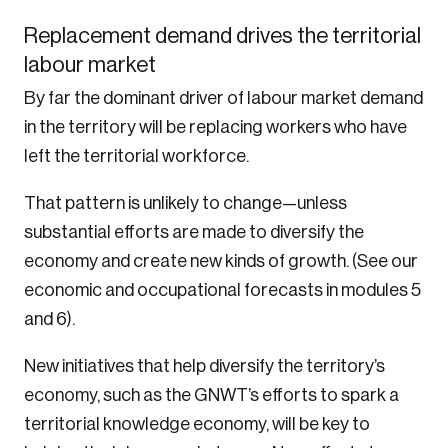
Replacement demand drives the territorial
labour market
By far the dominant driver of labour market demand
in the territory will be replacing workers who have
left the territorial workforce.
That pattern is unlikely to change—unless
substantial efforts are made to diversify the
economy and create new kinds of growth. (See our
economic and occupational forecasts in modules 5
and 6).
New initiatives that help diversify the territory’s
economy, such as the GNWT’s efforts to spark a
territorial knowledge economy, will be key to