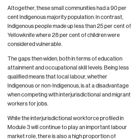
Altogether, these small communities had a 90 per
cent Indigenous majority population. In contrast,
Indigenous people made up less than 25 per cent of
Yellowknife where 28 per cent of children were
considered vulnerable.
The gaps then widen, both in terms of education
attainment and occupational skill levels. Being less
qualified means that local labour, whether
Indigenous or non-Indigenous, is at a disadvantage
when competing with interjurisdictional and migrant
workers for jobs.
While the interjurisdictional workforce profiled in
Module 3 will continue to play an important labour
market role, there is also a high proportion of