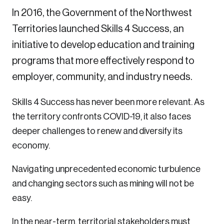
In 2016, the Government of the Northwest
Territories launched Skills 4 Success, an
initiative to develop education and training
programs that more effectively respond to
employer, community, and industry needs.
Skills 4 Success has never been more relevant. As
the territory confronts COVID-19, it also faces
deeper challenges to renew and diversify its
economy.
Navigating unprecedented economic turbulence
and changing sectors such as mining will not be
easy.
In the near-term, territorial stakeholders must