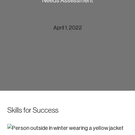
Needs Assessment
April 1, 2022
munities
Skills for Success