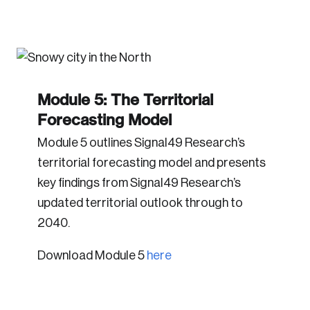
Module 5: The Territorial
Forecasting Model
Module 5 outlines Signal49 Research’s
territorial forecasting model and presents
key findings from Signal49 Research’s
updated territorial outlook through to
2040.
Download Module 5
here