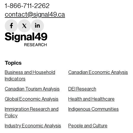
1-866-711-2262
contact@signal49.ca
facebook
twitter
linkedin
link
link
link
Topics
Business and Household
Canadian Economic Analysis
Indicators
Canadian Tourism Analysis
DEI Research
Global Economic Analysis
Health and Healthcare
Immigration Research and
Indigenous Communities
Policy
Industry Economic Analysis
People and Culture