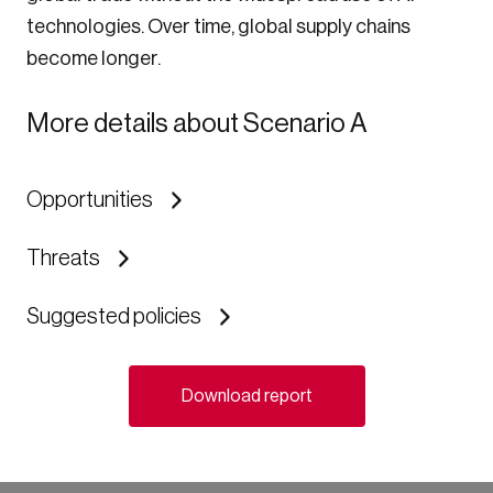
technologies. Over time, global supply chains
become longer.
More details about Scenario A
Opportunities
Threats
Suggested policies
Download report