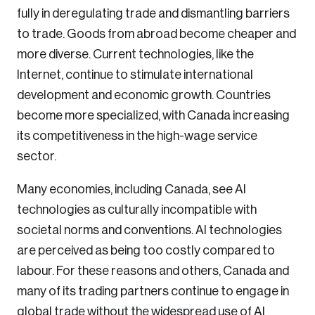
fully in deregulating trade and dismantling barriers
to trade. Goods from abroad become cheaper and
more diverse. Current technologies, like the
Internet, continue to stimulate international
development and economic growth. Countries
become more specialized, with Canada increasing
its competitiveness in the high-wage service
sector.
Many economies, including Canada, see AI
technologies as culturally incompatible with
societal norms and conventions. AI technologies
are perceived as being too costly compared to
labour. For these reasons and others, Canada and
many of its trading partners continue to engage in
global trade without the widespread use of AI