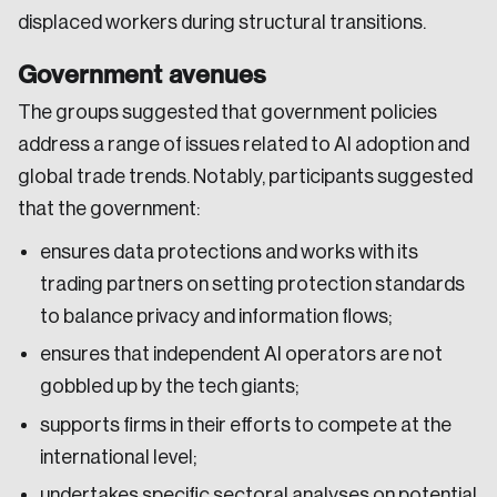
displaced workers during structural transitions.
Government avenues
The groups suggested that government policies
address a range of issues related to AI adoption and
global trade trends. Notably, participants suggested
that the government:
ensures data protections and works with its
trading partners on setting protection standards
to balance privacy and information flows;
ensures that independent AI operators are not
gobbled up by the tech giants;
supports firms in their efforts to compete at the
Login
international level;
undertakes specific sectoral analyses on potential