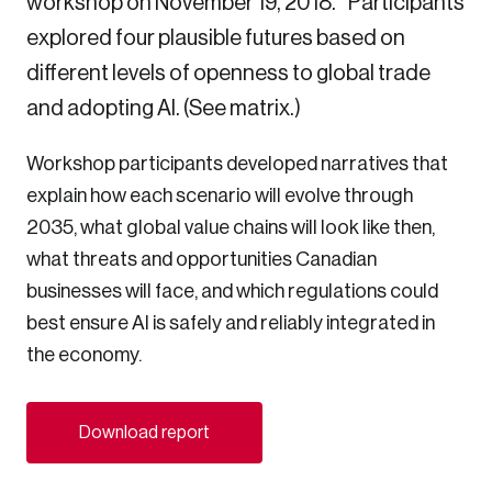
workshop on November 19, 2018.* Participants
Sustainability
explored four plausible futures based on
Strategic Resilience and Emergency Management
different levels of openness to global trade
Council
and adopting AI. (See matrix.)
Workshop participants developed narratives that
explain how each scenario will evolve through
2035, what global value chains will look like then,
what threats and opportunities Canadian
businesses will face, and which regulations could
best ensure AI is safely and reliably integrated in
the economy.
Download report