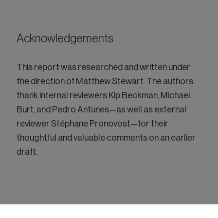
Acknowledgements
This report was researched and written under
the direction of Matthew Stewart. The authors
thank internal reviewers Kip Beckman, Michael
Burt, and Pedro Antunes—as well as external
reviewer Stéphane Pronovost—for their
thoughtful and valuable comments on an earlier
draft.