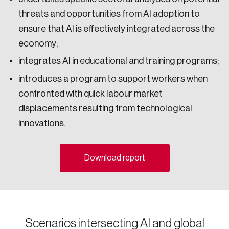
Email
threats and opportunities from AI adoption to
ensure that AI is effectively integrated across the
economy;
Password
integrates AI in educational and training programs;
Reset Password
introduces a program to support workers when
confronted with quick labour market
Please enter your registered email address.
displacements resulting from technological
Forgot Password
You’ll receive a password reset link on this
innovations.
email address.
Keep me logged in
Download report
Scenarios intersecting AI and global
Create an Account