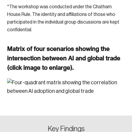
*The workshop was conducted under the Chatham
House Rule. The identity and affiliations of those who
participated in the individual group discussions are kept
confidential.
Matrix of four scenarios showing the
intersection between AI and global trade
(click image to enlarge).
Key Findings