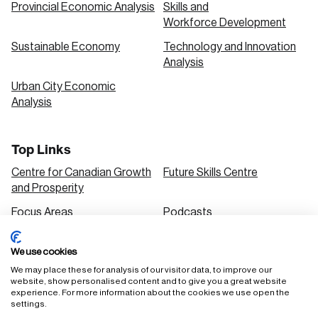
Provincial Economic Analysis
Skills and
Workforce Development
Sustainable Economy
Technology and Innovation
Analysis
Urban City Economic
Analysis
Top Links
Centre for Canadian Growth
Future Skills Centre
and Prosperity
Focus Areas
Podcasts
Our Research
Research Series
We use cookies
Solutions
We may place these for analysis of our visitor data, to improve our
website, show personalised content and to give you a great website
experience. For more information about the cookies we use open the
settings.