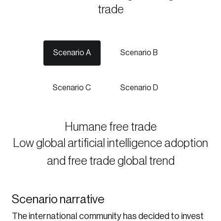
trade
Discover the leading research topics that are
shaping Canada, and driving change across the
nation.
Scenario A
Scenario B
Create Account
Scenario C
Scenario D
Humane free trade
Low global artificial intelligence adoption
and free trade global trend
Scenario narrative
The international community has decided to invest