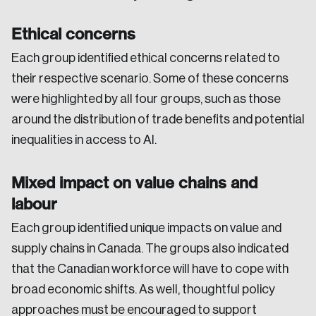
Ethical concerns
Each group identified ethical concerns related to
their respective scenario. Some of these concerns
were highlighted by all four groups, such as those
around the distribution of trade benefits and potential
inequalities in access to AI.
Mixed impact on value chains and
labour
Each group identified unique impacts on value and
supply chains in Canada. The groups also indicated
that the Canadian workforce will have to cope with
broad economic shifts. As well, thoughtful policy
approaches must be encouraged to support