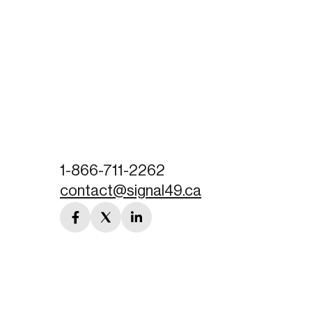
1-866-711-2262
contact@signal49.ca
facebook
twitter
linkedin
link
link
link