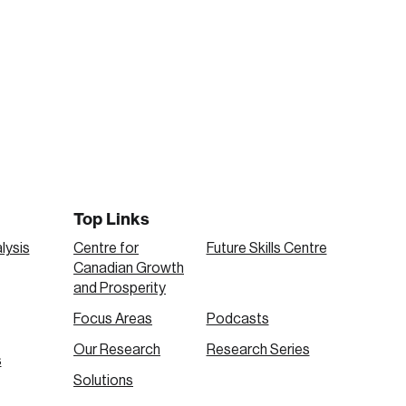
Top Links
lysis
Centre for
Future Skills Centre
Canadian Growth
and Prosperity
Focus Areas
Podcasts
Our Research
Research Series
s
Solutions