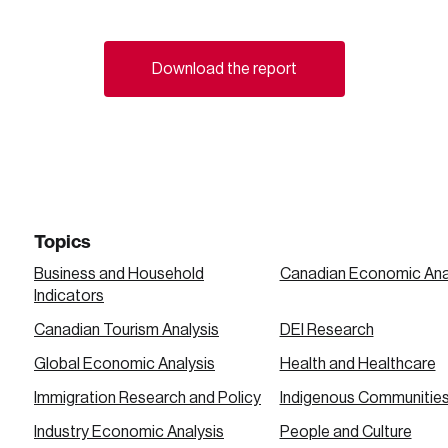
Download the report
Topics
Business and Household
Canadian Economic Ana
Indicators
Canadian Tourism Analysis
DEI Research
Global Economic Analysis
Health and Healthcare
Immigration Research and Policy
Indigenous Communitie
Industry Economic Analysis
People and Culture