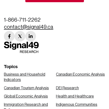
Create an Account
Discover the leading research topics that are
1-866-711-2262
shaping Canada, and driving change across the
contact@signal49.ca
nation.
facebook
twitter
linkedin
Create Account
link
link
link
Topics
Business and Household
Canadian Economic Analysis
Indicators
Canadian Tourism Analysis
DEI Research
Global Economic Analysis
Health and Healthcare
Immigration Research and
Indigenous Communities