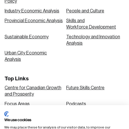
Policy
Industry Economic Analysis
People and Culture
Provincial Economic Analysis
Skills and
Workforce Development
Sustainable Economy
Technology and Innovation
Analysis
Urban City Economic
Analysis
Top Links
Centre for Canadian Growth
Future Skills Centre
and Prosperity
Focus Areas
Podcasts
Our Research
Research Series
We use cookies
Solutions
We may place these for analysis of our visitor data, to improve our