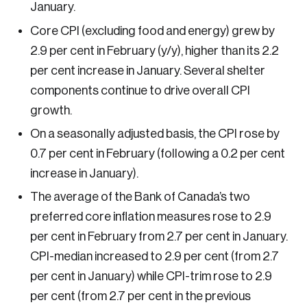
January.
Sustainability
Core CPI (excluding food and energy) grew by
Strategic Resilience and Emergency Management
Council
2.9 per cent in February (y/y), higher than its 2.2
per cent increase in January. Several shelter
components continue to drive overall CPI
growth.
On a seasonally adjusted basis, the CPI rose by
0.7 per cent in February (following a 0.2 per cent
increase in January).
The average of the Bank of Canada’s two
preferred core inflation measures rose to 2.9
per cent in February from 2.7 per cent in January.
CPI-median increased to 2.9 per cent (from 2.7
per cent in January) while CPI-trim rose to 2.9
per cent (from 2.7 per cent in the previous