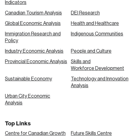
Indicators
Canadian Tourism Analysis
DEI Research
Global Economic Analysis
Health and Healthcare
Immigration Research and
Indigenous Communities
Policy
Industry Economic Analysis
People and Culture
Provincial Economic Analysis
Skills and
Workforce Development
Sustainable Economy
Technology and Innovation
Analysis
Urban City Economic
Analysis
Top Links
Centre for Canadian Growth
Future Skills Centre