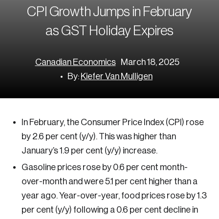
Corporate Ethics Management Council
Our Legacy
Centre for the North
CPI Growth Jumps in February
Council of Labour Relations Executives
Our Values
Centre for Workplace Wellbeing and Effectiveness
as GST Holiday Expires
Council on Inclusive Work Environments
National Immigration Centre
Council on Workplace Health and Wellness
Value-Based Healthcare Canada
Canadian Economics
March 18, 2025
Councils of Human Resources Executives
Future Skills Centre
By:
Kiefer Van Mulligen
Indigenous & Northern Communities
Corporate–Indigenous Relations Council
In February, the Consumer Price Index (CPI) rose
Innovation & Technology
by 2.6 per cent (y/y). This was higher than
Council for Chief Data and Analytics Officers
January’s 1.9 per cent (y/y) increase.
Council for Chief Privacy Officers
Gasoline prices rose by 0.6 per cent month-
Council for Innovation and Commercialization
over-month and were 5.1 per cent higher than a
year ago. Year-over-year, food prices rose by 1.3
Council of Chief Information Officers
per cent (y/y) following a 0.6 per cent decline in
Strategic Risk Council