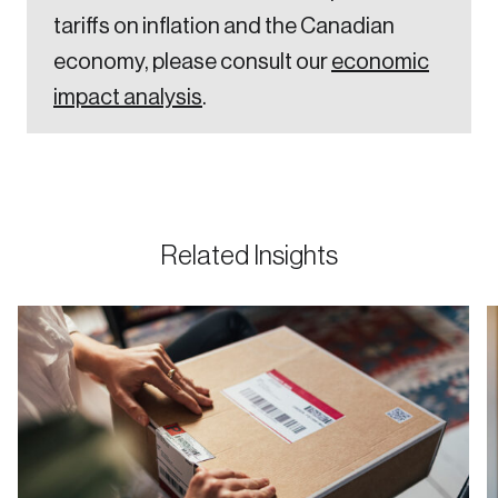
tariffs on inflation and the Canadian
economy, please consult our
economic
impact analysis
.
Related Insights