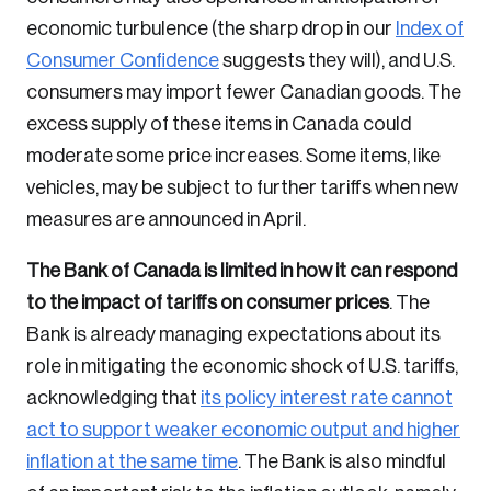
economic turbulence (the sharp drop in our
Index of
Login
Consumer Confidence
suggests they will), and U.S.
consumers may import fewer Canadian goods. The
Email
excess supply of these items in Canada could
moderate some price increases. Some items, like
vehicles, may be subject to further tariffs when new
measures are announced in April.
Password
Reset Password
The Bank of Canada is limited in how it can respond
to the impact of tariffs on consumer prices
. The
Please enter your registered email address.
Bank is already managing expectations about its
Forgot Password
You’ll receive a password reset link on this
role in mitigating the economic shock of U.S. tariffs,
email address.
Keep me logged in
acknowledging that
its policy interest rate cannot
act to support weaker economic output and higher
inflation at the same time
. The Bank is also mindful