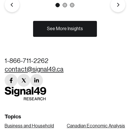
See More Insights
1-866-711-2262
contact@signal49.ca
facebook
twitter
linkedin
link
link
link
Topics
Business and Household
Canadian Economic Analysis