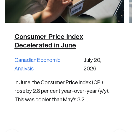
Consumer Price Index
Decelerated in June
Canadian Economic
July 20,
Analysis
2026
In June, the Consumer Price Index (CPI)
rose by 2.8 per cent year-over-year (y/y).
This was cooler than May’s 3.2…