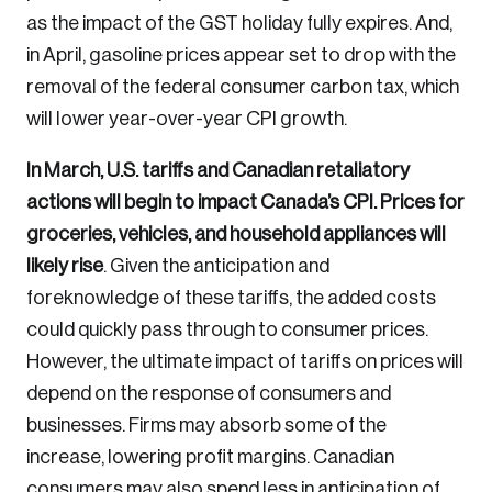
as the impact of the GST holiday fully expires. And,
in April, gasoline prices appear set to drop with the
removal of the federal consumer carbon tax, which
will lower year-over-year CPI growth.
In March, U.S. tariffs and Canadian retaliatory
actions will begin to impact Canada’s CPI. Prices for
groceries, vehicles, and household appliances will
likely rise
. Given the anticipation and
foreknowledge of these tariffs, the added costs
could quickly pass through to consumer prices.
However, the ultimate impact of tariffs on prices will
depend on the response of consumers and
businesses. Firms may absorb some of the
increase, lowering profit margins. Canadian
consumers may also spend less in anticipation of