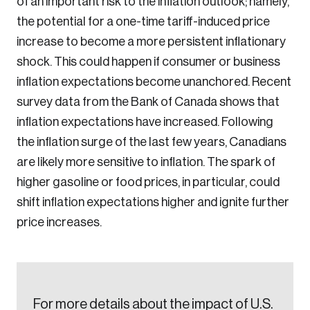
of an important risk to the inflation outlook; namely,
the potential for a one-time tariff-induced price
increase to become a more persistent inflationary
Create an Account
shock. This could happen if consumer or business
inflation expectations become unanchored. Recent
Discover the leading research topics that are
survey data from the Bank of Canada shows that
shaping Canada, and driving change across the
inflation expectations have increased. Following
nation.
the inflation surge of the last few years, Canadians
are likely more sensitive to inflation. The spark of
Create Account
higher gasoline or food prices, in particular, could
shift inflation expectations higher and ignite further
price increases.
For more details about the impact of U.S.