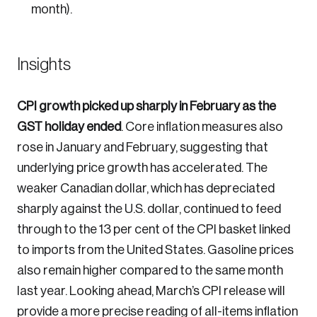
month).
Insights
CPI growth picked up sharply in February as the
GST holiday ended
. Core inflation measures also
rose in January and February, suggesting that
underlying price growth has accelerated. The
weaker Canadian dollar, which has depreciated
sharply against the U.S. dollar, continued to feed
through to the 13 per cent of the CPI basket linked
to imports from the United States. Gasoline prices
also remain higher compared to the same month
last year. Looking ahead, March’s CPI release will
provide a more precise reading of all-items inflation