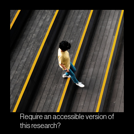
Require an accessible version of
this research?