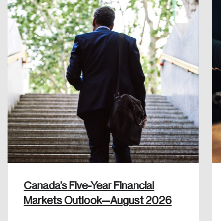
Create an Account
Discover the leading research topics that are
shaping Canada, and driving change across the
nation.
Create Account
Canada’s Five-Year Financial
Markets Outlook—August 2026