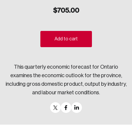
Sustainability
$
705.00
Strategic Resilience and Emergency Management
Council
Add to cart
This quarterly economic forecast for Ontario
examines the economic outlook for the province,
including gross domestic product, output by industry,
and labour market conditions.