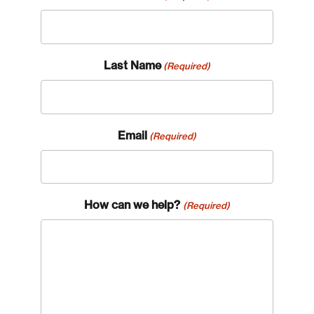
Last Name
(Required)
Email
(Required)
How can we help?
(Required)