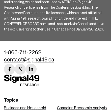
and branding, which had been used by AERIC Inc./Signal49
Research under license from The Conference Board, Inc. The
Conference Board, Inc. and its licensees, which are not affiliated
with Signal49 Research, own all right, title and interest in THE
CONFERENCE BOARD name and trademarks in Canada and have
the exclusive right to their use in Canada since January 26, 2026.
1-866-711-2262
contact@signal49.ca
facebook
twitter
linkedin
link
link
link
Topics
Business and Household
Canadian Economic Analysis