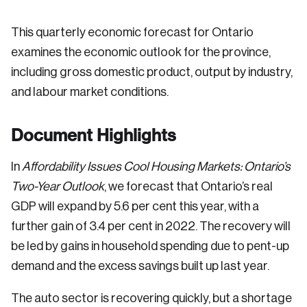
This quarterly economic forecast for Ontario
examines the economic outlook for the province,
including gross domestic product, output by industry,
and labour market conditions.
Document Highlights
In
Affordability Issues Cool Housing Markets: Ontario’s
Two-Year Outlook
, we forecast that Ontario’s real
GDP will expand by 5.6 per cent this year, with a
further gain of 3.4 per cent in 2022. The recovery will
be led by gains in household spending due to pent-up
demand and the excess savings built up last year.
The auto sector is recovering quickly, but a shortage