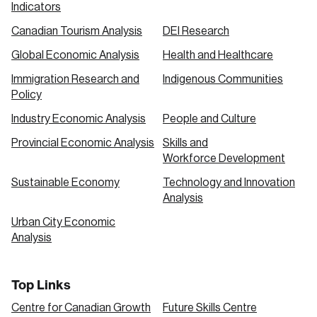
Indicators
Canadian Tourism Analysis
DEI Research
Global Economic Analysis
Health and Healthcare
Immigration Research and
Indigenous Communities
Policy
Industry Economic Analysis
People and Culture
Provincial Economic Analysis
Skills and
Workforce Development
Sustainable Economy
Technology and Innovation
Analysis
Urban City Economic
Analysis
Top Links
Centre for Canadian Growth
Future Skills Centre