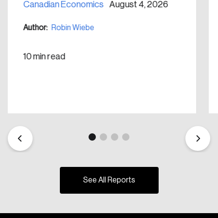
Canadian Economics
August 4, 2026
Author:
Robin Wiebe
10 min read
See All Reports