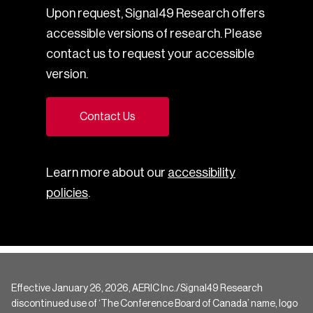
Upon request, Signal49 Research offers
accessible versions of research. Please
contact us to request your accessible
version.
Contact Us
Learn more about our
accessibility
policies
.
Effective January 26, 2026, AERIC Inc./Signal49 Research
discontinued use of ‘The Conference Board of Canada’ name, logo