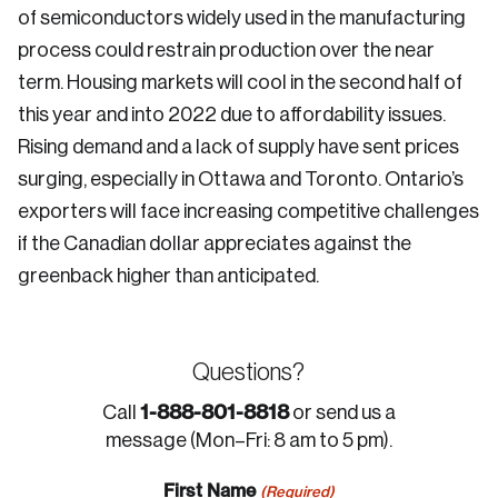
of semiconductors widely used in the manufacturing
process could restrain production over the near
term. Housing markets will cool in the second half of
this year and into 2022 due to affordability issues.
Rising demand and a lack of supply have sent prices
surging, especially in Ottawa and Toronto. Ontario’s
exporters will face increasing competitive challenges
if the Canadian dollar appreciates against the
greenback higher than anticipated.
Questions?
1-888-801-8818
Call
or send us a
message (Mon–Fri: 8 am to 5 pm).
First Name
(Required)