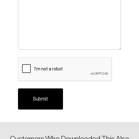
CAPTCHA
Login
Email