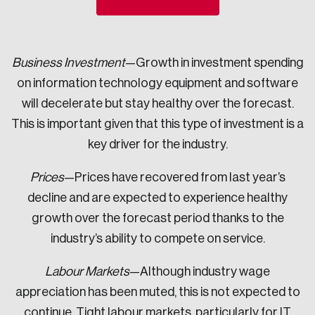
Sustainability
Strategic Resilience and Emergency Management
Council
Business Investment
—Growth in investment spending
on information technology equipment and software
will decelerate but stay healthy over the forecast.
This is important given that this type of investment is a
key driver for the industry.
Prices
—Prices have recovered from last year’s
decline and are expected to experience healthy
growth over the forecast period thanks to the
industry’s ability to compete on service.
Labour Markets
—Although industry wage
appreciation has been muted, this is not expected to
continue. Tight labour markets, particularly for IT