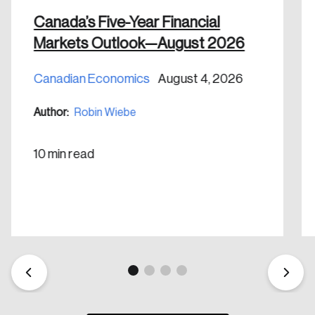
nation.
Canada’s Five-Year Financial
Markets Outlook—August 2026
Create Account
Canadian Economics
August 4, 2026
Author:
Robin Wiebe
10 min read