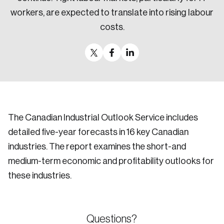
workers, are expected to translate into rising labour
costs.
The Canadian Industrial Outlook Service includes
detailed five-year forecasts in 16 key Canadian
industries. The report examines the short-and
medium-term economic and profitability outlooks for
these industries.
Questions?