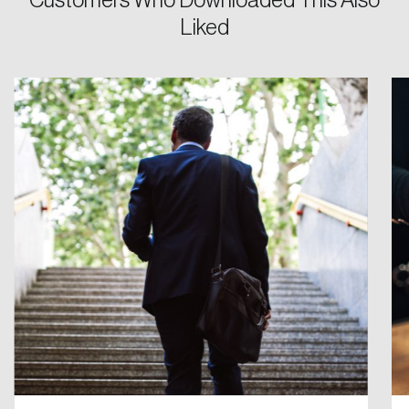
Customers Who Downloaded This Also
Liked
Password
Reset Password
Please enter your registered email address.
Forgot Password
You’ll receive a password reset link on this
email address.
Keep me logged in
Create an Account
Discover the leading research topics that are
shaping Canada, and driving change across the