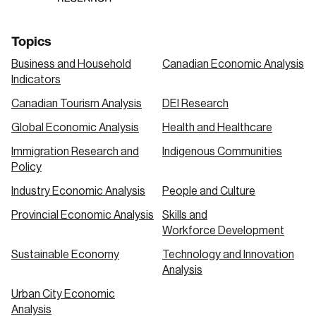
Topics
Business and Household
Canadian Economic Analysis
Indicators
Canadian Tourism Analysis
DEI Research
Global Economic Analysis
Health and Healthcare
Immigration Research and
Indigenous Communities
Policy
Industry Economic Analysis
People and Culture
Provincial Economic Analysis
Skills and
Workforce Development
Sustainable Economy
Technology and Innovation
Analysis
Urban City Economic
Analysis