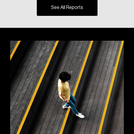
See All Reports