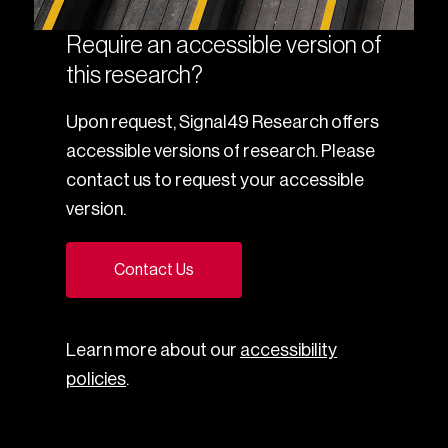
Require an accessible version of
this research?
Upon request, Signal49 Research offers
accessible versions of research. Please
contact us to request your accessible
version.
Contact Us
Learn more about our
accessibility
policies
.