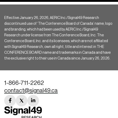
Effective January 26, 2026, AERIC Inc./Signal49 Research
discontinued use of ‘The Conference Board of Canada’ name, logo
and branding, which had been used by AERIC Inc./Signal49
Research under license from The Conference Board, Inc. The
Conference Board, Inc. and its licensees, which are not affiliated
with Signal49 Research, own all right, title and interest in THE
CONFERENCE BOARD name and trademarks in Canada and have
the exclusive right to their use in Canada since January 26, 2026.
1-866-711-2262
contact@signal49.ca
facebook
twitter
linkedin
link
link
link