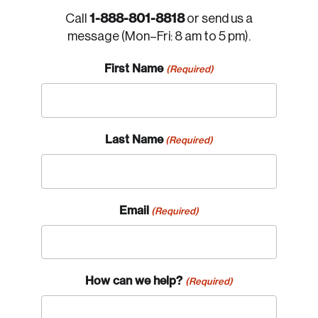
1-888-801-8818
Call
or send us a
message (Mon–Fri: 8 am to 5 pm).
First Name
(Required)
Last Name
(Required)
Email
(Required)
How can we help?
(Required)