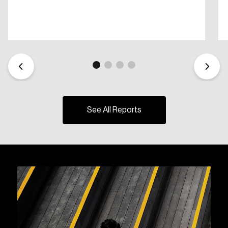
See All Reports