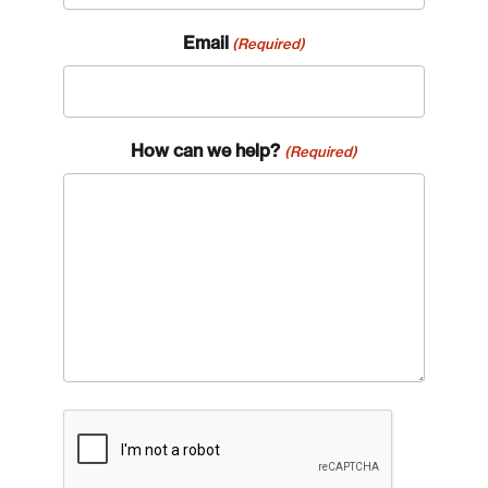
Email
(Required)
How can we help?
(Required)
CAPTCHA