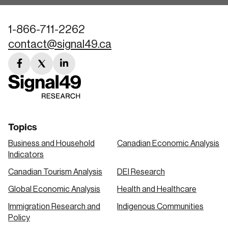
1-866-711-2262
contact@signal49.ca
facebook
twitter
linkedin
link
link
link
Topics
Business and Household
Canadian Economic Analysis
Indicators
Canadian Tourism Analysis
DEI Research
Global Economic Analysis
Health and Healthcare
Immigration Research and
Indigenous Communities
Policy