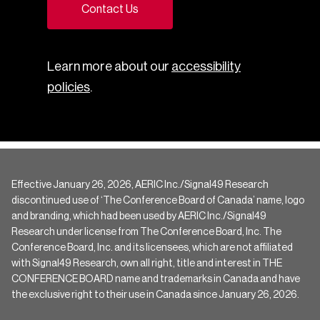
Contact Us
Learn more about our
accessibility
policies
.
Effective January 26, 2026, AERIC Inc./Signal49 Research
discontinued use of ‘The Conference Board of Canada’ name, logo
and branding, which had been used by AERIC Inc./Signal49
Research under license from The Conference Board, Inc. The
Conference Board, Inc. and its licensees, which are not affiliated
with Signal49 Research, own all right, title and interest in THE
CONFERENCE BOARD name and trademarks in Canada and have
the exclusive right to their use in Canada since January 26, 2026.