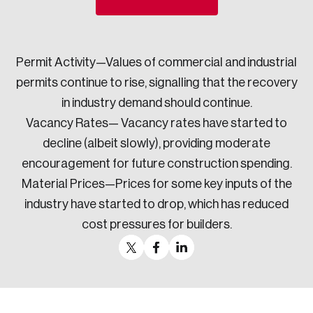
Sustainability
Strategic Resilience and Emergency Management
Council
Permit Activity—Values of commercial and industrial
permits continue to rise, signalling that the recovery
in industry demand should continue.
Vacancy Rates— Vacancy rates have started to
decline (albeit slowly), providing moderate
encouragement for future construction spending.
Material Prices—Prices for some key inputs of the
industry have started to drop, which has reduced
cost pressures for builders.