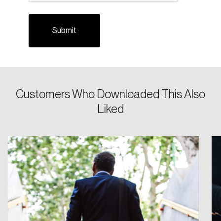
Customers Who Downloaded This Also
Login
Liked
Email
Password
Reset Password
Please enter your registered email address.