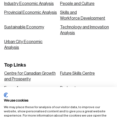
Industry Economic Analysis
People and Culture
Provincial Economic Analysis
Skills and
Workforce Development
Sustainable Economy
Technology and Innovation
Analysis
Urban City Economic
Analysis
Top Links
Centre for Canadian Growth
Future Skills Centre
and Prosperity
Focus Areas
Podcasts
Our Research
Research Series
We use cookies
Solutions
We may place these for analysis of our visitor data, to improve our
website, show personalised content and to give you a great website
experience. For more information about the cookies we use open the