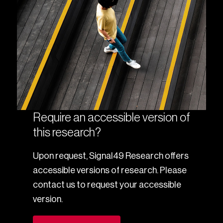
Require an accessible version of
this research?
Upon request, Signal49 Research offers
accessible versions of research. Please
contact us to request your accessible
version.