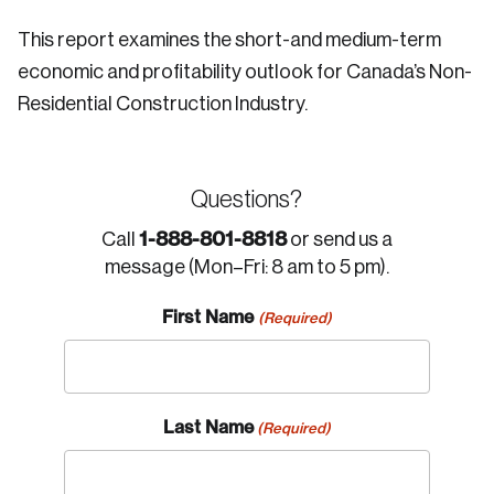
This report examines the short-and medium-term
economic and profitability outlook for Canada’s Non-
Residential Construction Industry.
Questions?
1-888-801-8818
Call
or send us a
message (Mon–Fri: 8 am to 5 pm).
First Name
(Required)
Last Name
(Required)