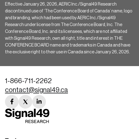
Effective January 26, 2026, AERIC Inc./Signal49 Research
discontinued use of ‘The Conference Board of Canada’ name, logo
and branding, which had been used by AERIC Inc./Signal49
Research under license from The Conference Board, Inc. The
Conference Board, Inc. and its licensees, which are not affiliated
with Signal49 Research, own all right, title and interest in THE
CONFERENCE BOARD name and trademarks in Canada and have
the exclusive right to their use in Canada since January 26, 2026.
1-866-711-2262
contact@signal49.ca
facebook
twitter
linkedin
link
link
link