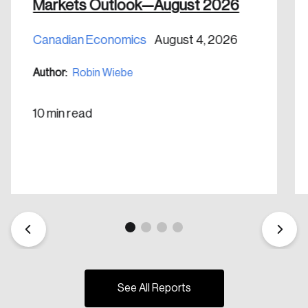
Markets Outlook—August 2026
Create Account
Canadian Economics
August 4, 2026
Author:
Robin Wiebe
10 min read
See All Reports