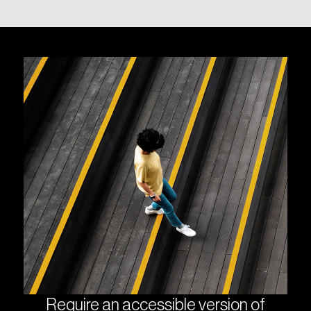
Require an accessible version of