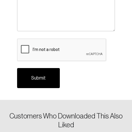
CAPTCHA
Login
Email
Customers Who Downloaded This Also
Liked