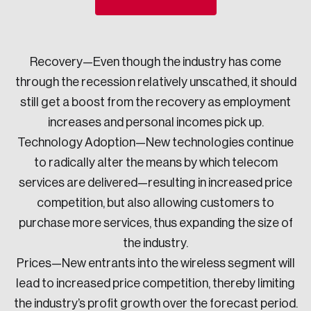
Sustainability
Strategic Resilience and Emergency Management
Council
Recovery—Even though the industry has come
through the recession relatively unscathed, it should
still get a boost from the recovery as employment
increases and personal incomes pick up.
Technology Adoption—New technologies continue
to radically alter the means by which telecom
services are delivered—resulting in increased price
competition, but also allowing customers to
purchase more services, thus expanding the size of
the industry.
Prices—New entrants into the wireless segment will
lead to increased price competition, thereby limiting
the industry’s profit growth over the forecast period.