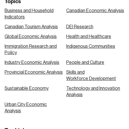
Topics
Business and Household
Canadian Economic Analysis
Indicators
Canadian Tourism Analysis
DEI Research
Global Economic Analysis
Health and Healthcare
Immigration Research and
Indigenous Communities
Policy
Industry Economic Analysis
People and Culture
Provincial Economic Analysis
Skills and
Workforce Development
Sustainable Economy
Technology and Innovation
Analysis
Urban City Economic
Analysis