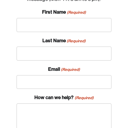
First Name
(Required)
Last Name
(Required)
Email
(Required)
How can we help?
(Required)