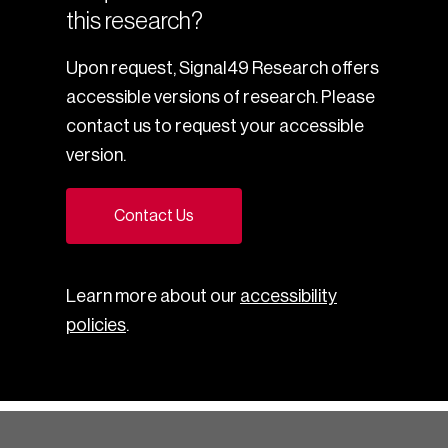
this research?
Upon request, Signal49 Research offers
accessible versions of research. Please
contact us to request your accessible
version.
Contact Us
Learn more about our
accessibility
policies
.