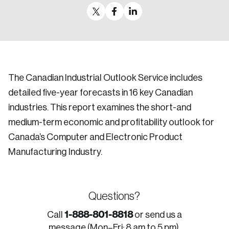
The Canadian Industrial Outlook Service includes
detailed five-year forecasts in 16 key Canadian
industries. This report examines the short-and
medium-term economic and profitability outlook for
Canada’s Computer and Electronic Product
Manufacturing Industry.
Questions?
1-888-801-8818
Call
or send us a
message (Mon–Fri: 8 am to 5 pm).