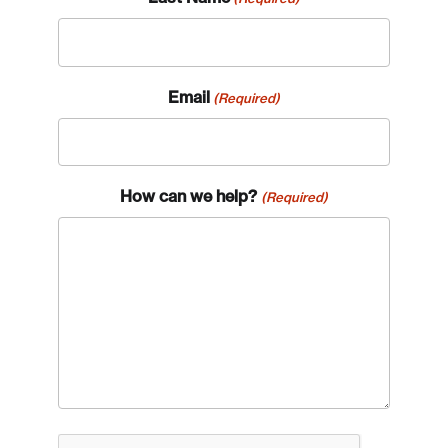
Email
(Required)
How can we help?
(Required)
CAPTCHA