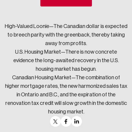
Sustainability
Strategic Resilience and Emergency Management
Council
High-Valued Loonie—The Canadian dollar is expected
to breech parity with the greenback, thereby taking
away from profits.
U.S. Housing Market—There is now concrete
evidence the long-awaited recovery in the U.S.
housing market has begun.
Canadian Housing Market—The combination of
higher mortgage rates, the new harmonized sales tax
in Ontario and B.C., and the expiration of the
renovation tax credit will slow growth in the domestic
housing market.