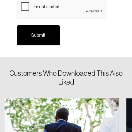
Login
Customers Who Downloaded This Also
Email
Liked
Password
Reset Password