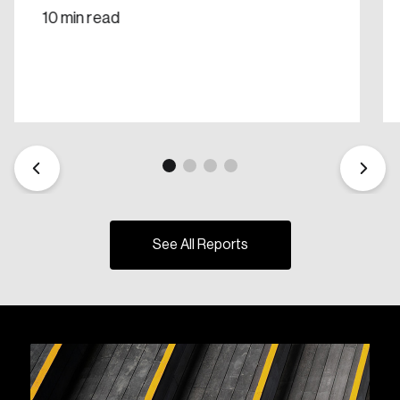
10 min read
See All Reports