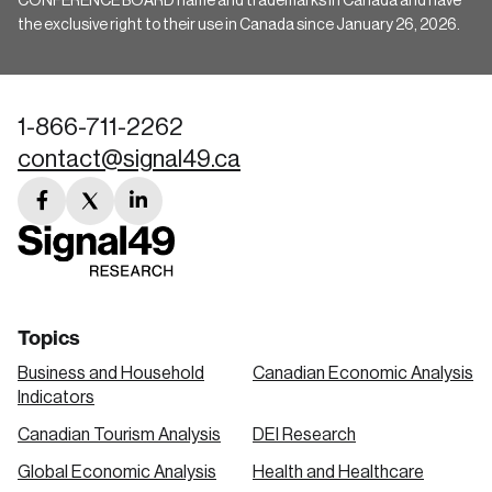
CONFERENCE BOARD name and trademarks in Canada and have
the exclusive right to their use in Canada since January 26, 2026.
1-866-711-2262
contact@signal49.ca
facebook
twitter
linkedin
link
link
link
Topics
Business and Household
Canadian Economic Analysis
Indicators
Canadian Tourism Analysis
DEI Research
Global Economic Analysis
Health and Healthcare