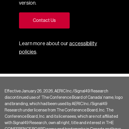
version.
Contact Us
Learn more about our
accessibility
policies
.
Effective January 26, 2026, AERIC Inc./Signal49 Research
discontinued use of ‘The Conference Board of Canada’ name, logo
and branding, which had been used by AERIC Inc./Signal49
Research under license from The Conference Board, Inc. The
Conference Board, Inc. and its licensees, which are not affiliated
with Signal49 Research, own all right, title and interest in THE