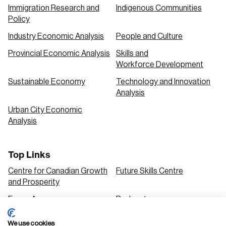
Immigration Research and
Indigenous Communities
Policy
Industry Economic Analysis
People and Culture
Provincial Economic Analysis
Skills and
Workforce Development
Sustainable Economy
Technology and Innovation
Analysis
Urban City Economic
Analysis
Top Links
Centre for Canadian Growth
Future Skills Centre
and Prosperity
Focus Areas
Podcasts
Our Research
Research Series
We use cookies