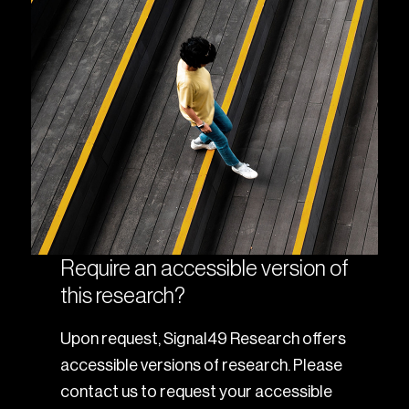
Require an accessible version of
this research?
Upon request, Signal49 Research offers
accessible versions of research. Please
contact us to request your accessible