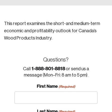
This report examines the short-and medium-term
economic and profitability outlook for Canada’s
Wood Products Industry.
Questions?
1-888-801-8818
Call
or send us a
message (Mon–Fri: 8 am to 5 pm).
First Name
(Required)
Last Name
(Required)