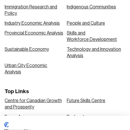
Immigration Research and
Indigenous Communities
Policy
Industry Economic Analysis
People and Culture
Provincial Economic Analysis
Skills and
Workforce Development
Sustainable Economy
Technology and Innovation
Analysis
Urban City Economic
Analysis
Top Links
Centre for Canadian Growth
Future Skills Centre
and Prosperity
Focus Areas
Podcasts
Our Research
Research Series