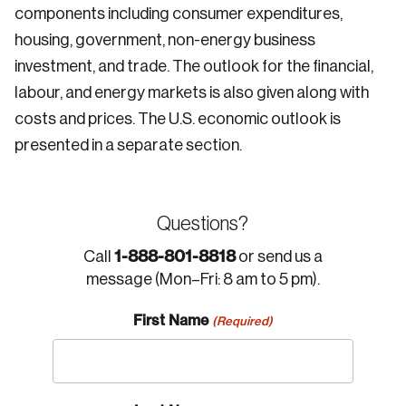
components including consumer expenditures,
housing, government, non-energy business
investment, and trade. The outlook for the financial,
labour, and energy markets is also given along with
costs and prices. The U.S. economic outlook is
presented in a separate section.
Questions?
1-888-801-8818
Call
or send us a
message (Mon–Fri: 8 am to 5 pm).
First Name
(Required)