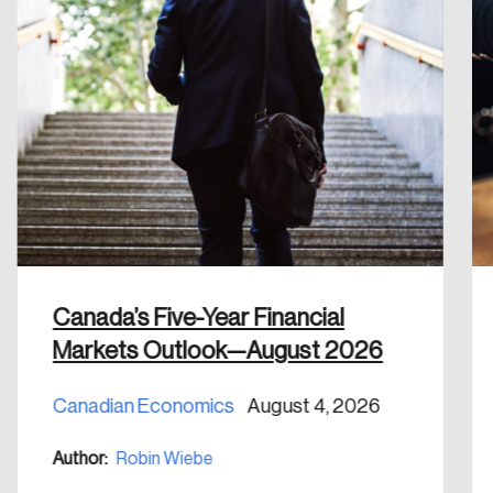
Create an Account
Discover the leading research topics that are
shaping Canada, and driving change across the
nation.
Create Account
Canada’s Five-Year Financial
Markets Outlook—August 2026
Canadian Economics
August 4, 2026
Author:
Robin Wiebe