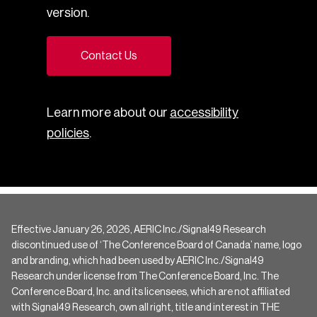
version.
Contact Us
Learn more about our
accessibility
policies
.
Effective January 26, 2026, AERIC Inc./Signal49 Research
discontinued use of ‘The Conference Board of Canada’ name, logo
and branding, which had been used by AERIC Inc./Signal49
Research under license from The Conference Board, Inc. The
Conference Board, Inc. and its licensees, which are not affiliated
with Signal49 Research, own all right, title and interest in THE