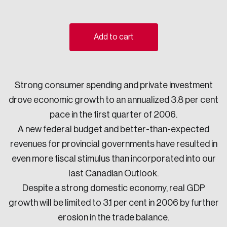
Sustainability
Strategic Resilience and Emergency Management
Council
Add to cart
Strong consumer spending and private investment
drove economic growth to an annualized 3.8 per cent
pace in the first quarter of 2006.
A new federal budget and better-than-expected
revenues for provincial governments have resulted in
even more fiscal stimulus than incorporated into our
last Canadian Outlook.
Despite a strong domestic economy, real GDP
growth will be limited to 3.1 per cent in 2006 by further
erosion in the trade balance.