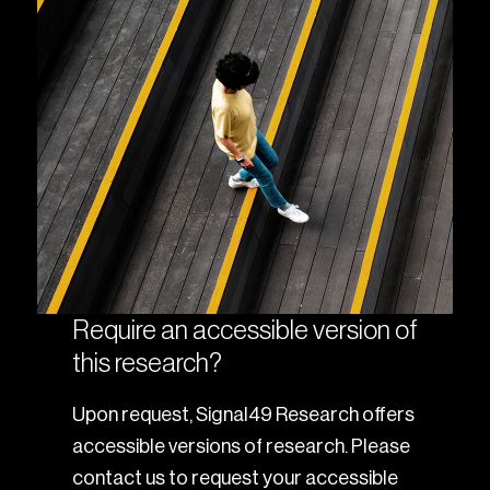
Require an accessible version of
this research?
Upon request, Signal49 Research offers
accessible versions of research. Please
contact us to request your accessible