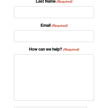
Last Name
(Required)
Email
(Required)
How can we help?
(Required)