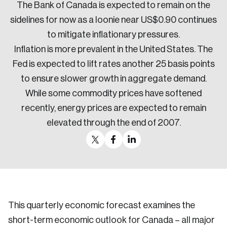
The Bank of Canada is expected to remain on the
sidelines for now as a loonie near US$0.90 continues
to mitigate inflationary pressures.
Inflation is more prevalent in the United States. The
Fed is expected to lift rates another 25 basis points
to ensure slower growth in aggregate demand.
While some commodity prices have softened
recently, energy prices are expected to remain
elevated through the end of 2007.
This quarterly economic forecast examines the
short-term economic outlook for Canada – all major