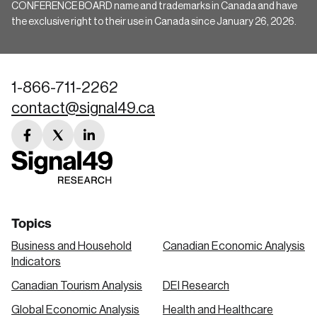
CONFERENCE BOARD name and trademarks in Canada and have
the exclusive right to their use in Canada since January 26, 2026.
1-866-711-2262
contact@signal49.ca
facebook
twitter
linkedin
link
link
link
Topics
Business and Household
Canadian Economic Analysis
Indicators
Canadian Tourism Analysis
DEI Research
Global Economic Analysis
Health and Healthcare