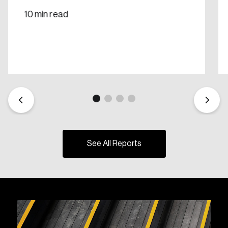
10 min read
See All Reports