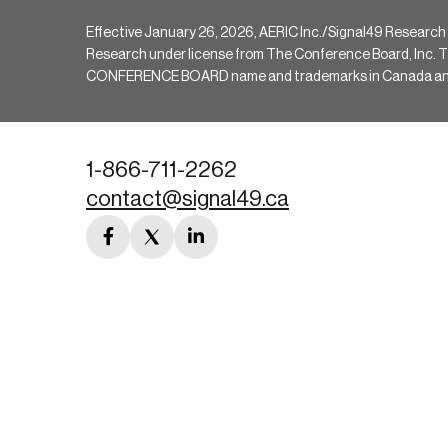
Effective January 26, 2026, AERIC Inc./Signal49 Research
Research under license from The Conference Board, Inc. The 
CONFERENCE BOARD name and trademarks in Canada and hav
1-866-711-2262
contact@signal49.ca
facebook
twitter
linkedin
link
link
link