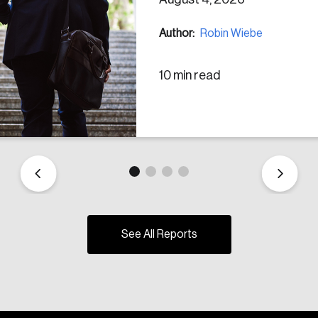
Author:
Robin Wiebe
10 min read
See All Reports