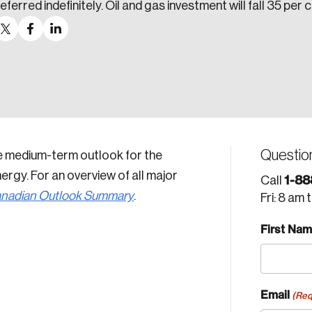
eferred indefinitely. Oil and gas investment will fall 35 per 
Questio
e medium-term outlook for the
rgy. For an overview of all major
1-88
Call
nadian Outlook Summary
.
Fri: 8 am 
First Na
Email
(Req