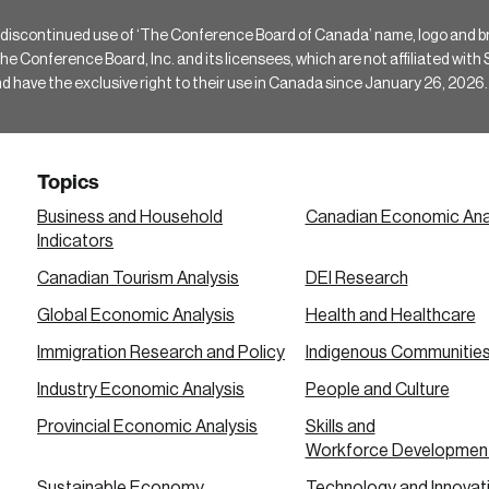
 discontinued use of ‘The Conference Board of Canada’ name, logo and b
Conference Board, Inc. and its licensees, which are not affiliated with Si
e the exclusive right to their use in Canada since January 26, 2026.
Topics
Business and Household
Canadian Economic Ana
Indicators
Canadian Tourism Analysis
DEI Research
Global Economic Analysis
Health and Healthcare
Immigration Research and Policy
Indigenous Communitie
Industry Economic Analysis
People and Culture
Provincial Economic Analysis
Skills and
Workforce Developmen
Sustainable Economy
Technology and Innovat