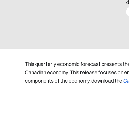
d
This quarterly economic forecast presents th
Canadian economy. This release focuses on ene
components of the economy, download the
Ca