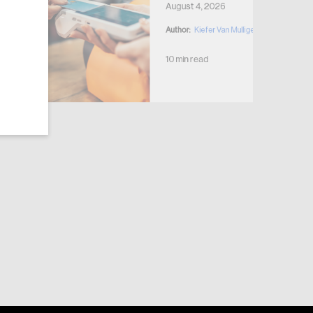
August 4, 2026
Author:
Kiefer Van Mulligen
10 min read