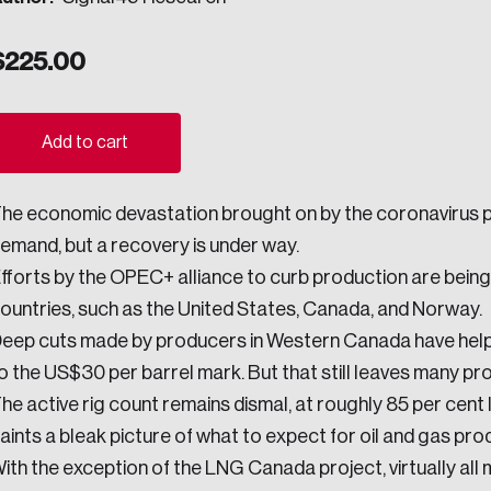
ogress.
$
225.00
ights into Canada’s wicked problems.
Add to cart
ovation, change, and leadership.
he economic devastation brought on by the coronavirus pan
ndations, and the depth of our connections to decision-makers, w
emand, but a recovery is under way.
fforts by the OPEC+ alliance to curb production are bein
ountries, such as the United States, Canada, and Norway.
ada on a wide variety of issues and topics.
eep cuts made by producers in Western Canada have hel
o the US$30 per barrel mark. But that still leaves many pr
he active rig count remains dismal, at roughly 85 per cent 
 teams, and as an organization—toward building a stronger Cana
aints a bleak picture of what to expect for oil and gas prod
ith the exception of the LNG Canada project, virtually all