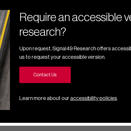
Require an accessible ve
research?
Upon request, Signal49 Research offers accessib
us to request your accessible version.
Contact Us
Learn more about our
accessibility policies
.