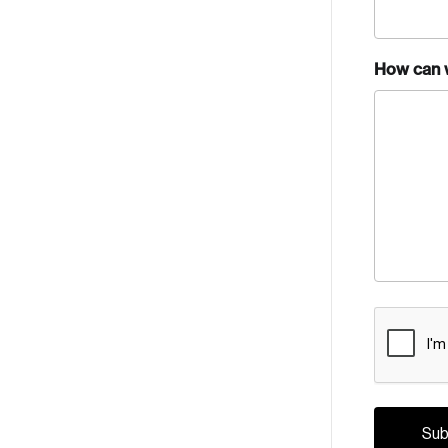
How can 
CAPTCH
Crea
Reset Password
Discover the lead
Canada, and d