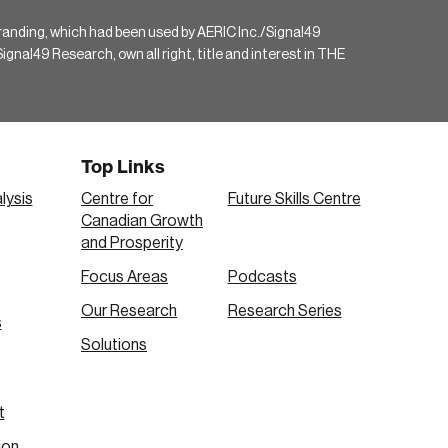
randing, which had been used by AERIC Inc./Signal49
gnal49 Research, own all right, title and interest in THE
Top Links
lysis
Centre for
Future Skills Centre
Canadian Growth
and Prosperity
Focus Areas
Podcasts
Our Research
Research Series
s
Solutions
t
ion