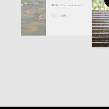
Author:
Maxime Arseneau
15 min read