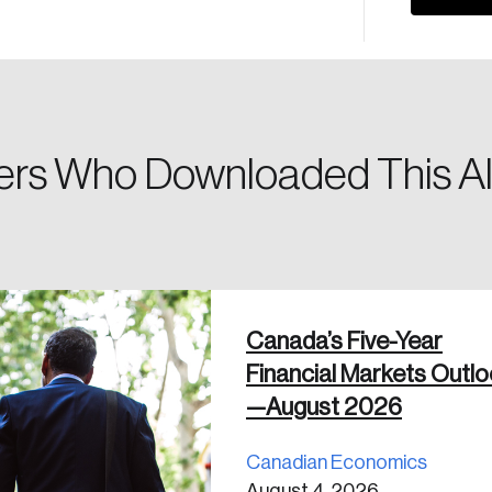
Please enter your registered email address. You’ll receive
a password reset link on this email address.
rs Who Downloaded This Al
 in
Canada’s Five-Year
Financial Markets Outl
—August 2026
Canadian Economics
August 4, 2026