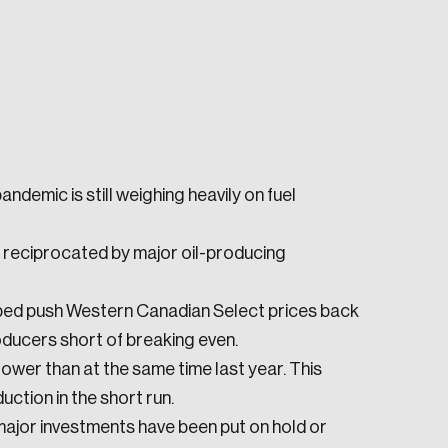
demic is still weighing heavily on fuel
e seek to change the world for the better.
g reciprocated by major oil-producing
ped push Western Canadian Select prices back
oducers short of breaking even.
lower than at the same time last year. This
da.
uction in the short run.
 major investments have been put on hold or