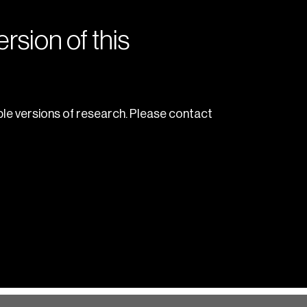
rsion of this
le versions of research. Please contact