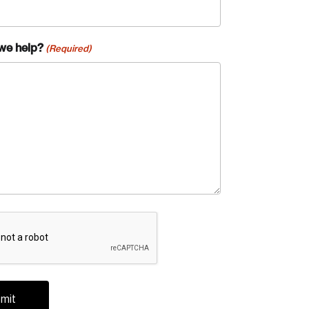
we help?
(Required)
A
te an Account
ing research topics that are shaping
riving change across the nation.