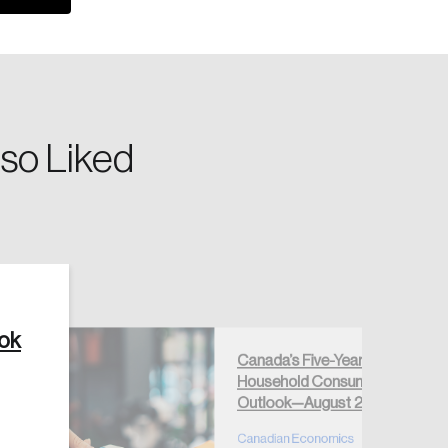
so Liked
Create Account
ook
Canada’s Five-Year
Household Consumption
Outlook—August 2026
Canadian Economics