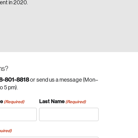
cent in 2020.
ns?
8-801-8818
or send us a message (Mon–
to 5 pm).
me
Last Name
(Required)
(Required)
uired)