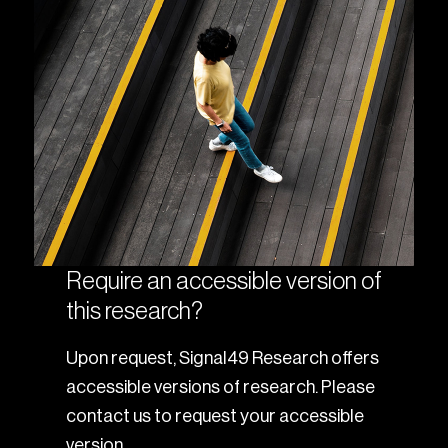
Require an accessible version of
this research?
Upon request, Signal49 Research offers
accessible versions of research. Please
contact us to request your accessible
version.