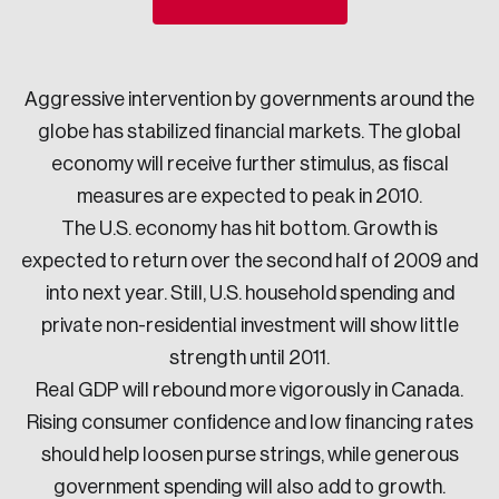
Sustainability
Strategic Resilience and Emergency Management
Council
Aggressive intervention by governments around the
globe has stabilized financial markets. The global
economy will receive further stimulus, as fiscal
measures are expected to peak in 2010.
The U.S. economy has hit bottom. Growth is
expected to return over the second half of 2009 and
into next year. Still, U.S. household spending and
private non-residential investment will show little
strength until 2011.
Real GDP will rebound more vigorously in Canada.
Rising consumer confidence and low financing rates
should help loosen purse strings, while generous
government spending will also add to growth.