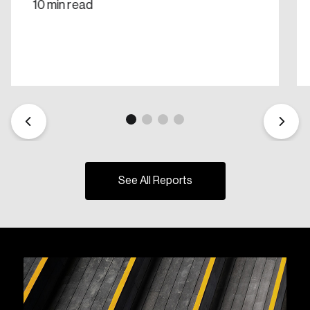
10 min read
See All Reports