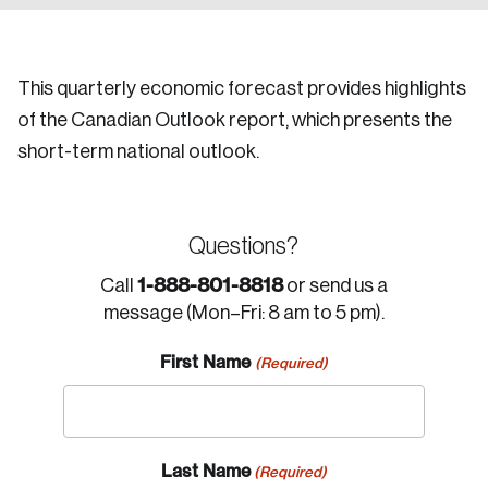
This quarterly economic forecast provides highlights
of the Canadian Outlook report, which presents the
short-term national outlook.
Questions?
1-888-801-8818
Call
or send us a
message (Mon–Fri: 8 am to 5 pm).
First Name
(Required)
Last Name
(Required)