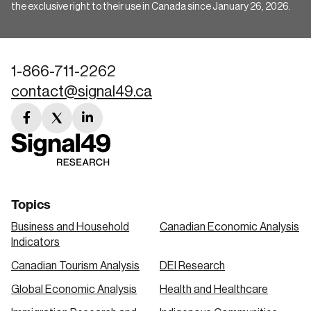
the exclusive right to their use in Canada since January 26, 2026.
1-866-711-2262
contact@signal49.ca
facebook
twitter
linkedin
link
link
link
Topics
Business and Household
Canadian Economic Analysis
Indicators
Canadian Tourism Analysis
DEI Research
Global Economic Analysis
Health and Healthcare