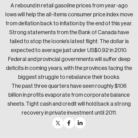
A rebound in retail gasoline prices from year-ago
lows will help the all-items consumer price index move
from deflation back to inflation by the end of this year.
Strong statements from the Bank of Canada have
failed to stop the loonie’s latest flight. The dollar is
expected to average just under US$0.92 in 2010.
Federal and provincial governments will suffer deep
deficits in coming years, with the provinces facing the
biggest struggle to rebalance their books.
The past three quarters have seen roughly $106
billion in profits evaporate from corporate balance
sheets. Tight cash and credit will hold back a strong
recovery in private investment until 2011.