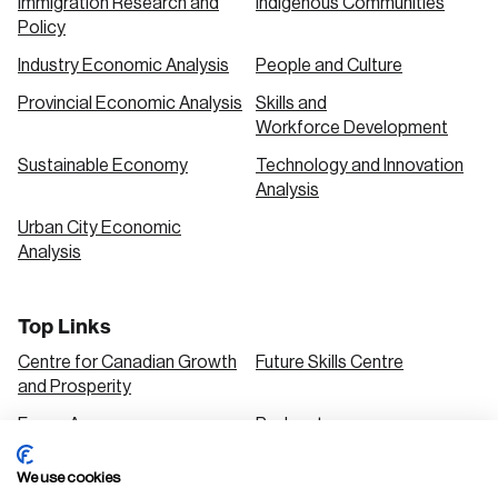
Immigration Research and
Indigenous Communities
Policy
Industry Economic Analysis
People and Culture
Provincial Economic Analysis
Skills and
Workforce Development
Sustainable Economy
Technology and Innovation
Analysis
Urban City Economic
Analysis
Top Links
Centre for Canadian Growth
Future Skills Centre
and Prosperity
Focus Areas
Podcasts
Our Research
Research Series
We use cookies