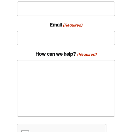
Email
(Required)
How can we help?
(Required)
CAPTCHA
Login