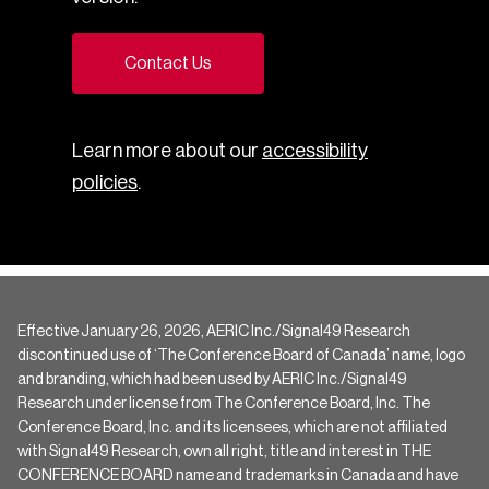
Contact Us
Learn more about our
accessibility
policies
.
Effective January 26, 2026, AERIC Inc./Signal49 Research
discontinued use of ‘The Conference Board of Canada’ name, logo
and branding, which had been used by AERIC Inc./Signal49
Research under license from The Conference Board, Inc. The
Conference Board, Inc. and its licensees, which are not affiliated
with Signal49 Research, own all right, title and interest in THE
CONFERENCE BOARD name and trademarks in Canada and have