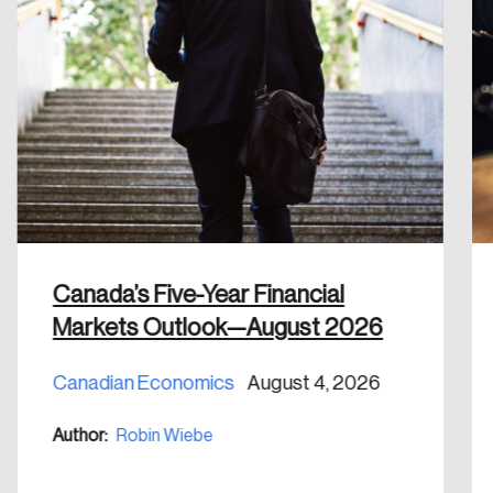
Create an Account
Discover the leading research topics that are
shaping Canada, and driving change across the
nation.
Create Account
Canada’s Five-Year Financial
Markets Outlook—August 2026
Canadian Economics
August 4, 2026
Author:
Robin Wiebe