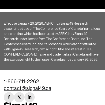
Effective January 26, 2026, AERIC Inc./Signal49 Research
discontinued use of ‘The Conference Board of Canada’ name, logo
and branding, which had been used by AERIC Inc./Signal49
Research under license from The Conference Board, Inc. The
Conference Board, Inc. and its licensees, which are not affiliated
with Signal49 Research, own all right, title and interest in THE
CONFERENCE BOARD name and trademarks in Canada and have
the exclusive right to their use in Canada since January 26, 2026.
1-866-711-2262
contact@signal49.ca
facebook
twitter
linkedin