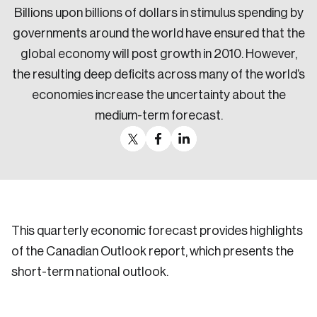
Billions upon billions of dollars in stimulus spending by
governments around the world have ensured that the
global economy will post growth in 2010. However,
the resulting deep deficits across many of the world’s
economies increase the uncertainty about the
medium-term forecast.
This quarterly economic forecast provides highlights
of the Canadian Outlook report, which presents the
short-term national outlook.