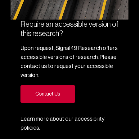
Require an accessible version of
this research?
Upon request, Signal49 Research offers
accessible versions of research. Please
contact us to request your accessible
version.
Contact Us
Learn more about our
accessibility
policies
.