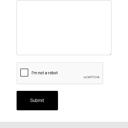
CAPTCHA
Login
Email