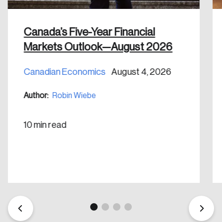
shaping Canada, and driving change across the
nation.
Canada’s Five-Year Financial
Create Account
Markets Outlook—August 2026
Canadian Economics
August 4, 2026
Author:
Robin Wiebe
10 min read