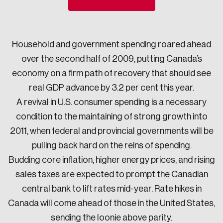
Sustainability
Strategic Resilience and Emergency Management
Council
Household and government spending roared ahead
over the second half of 2009, putting Canada’s
economy on a firm path of recovery that should see
real GDP advance by 3.2 per cent this year.
A revival in U.S. consumer spending is a necessary
condition to the maintaining of strong growth into
2011, when federal and provincial governments will be
pulling back hard on the reins of spending.
Budding core inflation, higher energy prices, and rising
sales taxes are expected to prompt the Canadian
central bank to lift rates mid-year. Rate hikes in
Canada will come ahead of those in the United States,
sending the loonie above parity.