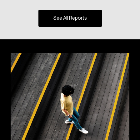
See All Reports