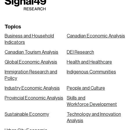
link
link
link
Topics
Business and Household
Canadian Economic Analysis
Indicators
Canadian Tourism Analysis
DEI Research
Global Economic Analysis
Health and Healthcare
Immigration Research and
Indigenous Communities
Policy
Industry Economic Analysis
People and Culture
Provincial Economic Analysis
Skills and
Workforce Development
Sustainable Economy
Technology and Innovation
Analysis