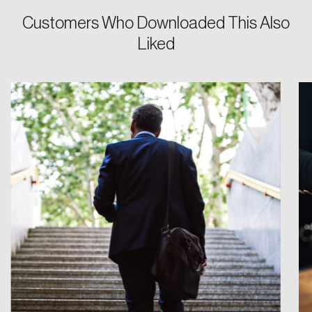
Customers Who Downloaded This Also
Password
Liked
Reset Password
Please enter your registered email address.
Forgot Password
You’ll receive a password reset link on this
email address.
Keep me logged in
Create an Account
Discover the leading research topics that are