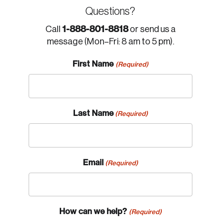
Questions?
1-888-801-8818
Call
or send us a
message (Mon–Fri: 8 am to 5 pm).
First Name
(Required)
Last Name
(Required)
Email
(Required)
How can we help?
(Required)