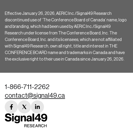
Effective January 26, 2026, AERIC Inc./Signal49 Research
discontinued use of ‘The Conference Board of Canada’ name, logo
and branding, which had been used by AERIC Inc./Signal49
Research under license from The Conference Board, Inc. The
Conference Board, Inc. and its licensees, which are not affiliated
with Signal49 Research, own all right, title and interest in THE
CONFERENCE BOARD name and trademarks in Canada and have
the exclusive right to their use in Canada since January 26, 2026.
1-866-711-2262
contact@signal49.ca
facebook
twitter
linkedin
link
link
link