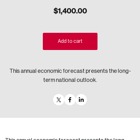
Sustainability
$
1,400.00
Strategic Resilience and Emergency Management
Council
Add to cart
This annual economic forecast presents the long-
term national outlook.