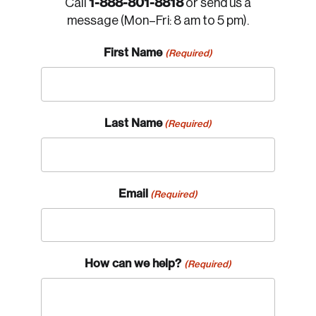
1-888-801-8818
Call
or send us a
message (Mon–Fri: 8 am to 5 pm).
First Name
(Required)
Last Name
(Required)
Email
(Required)
How can we help?
(Required)