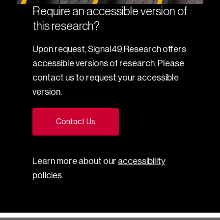
Require an accessible version of
this research?
Upon request, Signal49 Research offers
accessible versions of research. Please
contact us to request your accessible
version.
Contact Us
Learn more about our
accessibility
policies
.