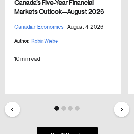
Canada’s Five-Year Financial
Markets Outlook—August 2026
Canadian Economics
August 4, 2026
Author:
Robin Wiebe
10 min read