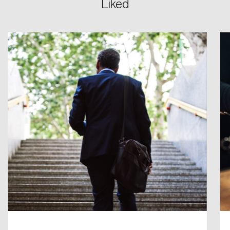
Liked
Create an Account
Discover the leading research topics that are
shaping Canada, and driving change across the
nation.
Create Account