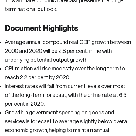
This annual economic forecast presents the long-
term national outlook.
Document Highlights
Average annual compound real GDP growth between
2000 and 2020 will be 2.8 per cent, in line with
underlying potential output growth.
CPI inflation will rise modestly over the long term to
reach 2.2 per cent by 2020.
Interest rates will fall from current levels over most
of the long-term forecast, with the prime rate at 6.5
per cent in 2020.
Growth in government spending on goods and
services is forecast to average slightly below overall
economic growth, helping to maintain annual