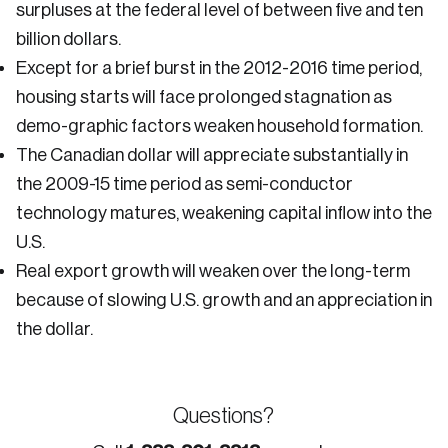
surpluses at the federal level of between five and ten
billion dollars.
Except for a brief burst in the 2012-2016 time period,
housing starts will face prolonged stagnation as
demo-graphic factors weaken household formation.
The Canadian dollar will appreciate substantially in
the 2009-15 time period as semi-conductor
technology matures, weakening capital inflow into the
U.S.
Real export growth will weaken over the long-term
because of slowing U.S. growth and an appreciation in
the dollar.
Questions?