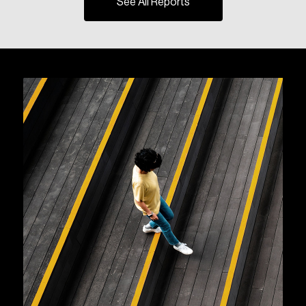
See All Reports