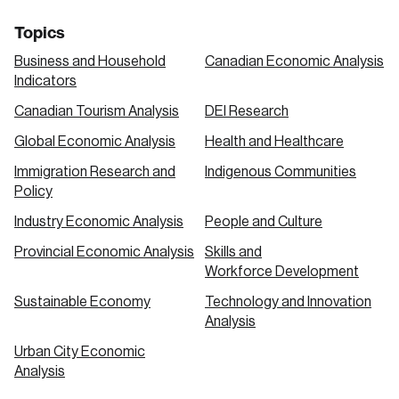
Topics
Business and Household
Canadian Economic Analysis
Indicators
Canadian Tourism Analysis
DEI Research
Global Economic Analysis
Health and Healthcare
Immigration Research and
Indigenous Communities
Policy
Industry Economic Analysis
People and Culture
Provincial Economic Analysis
Skills and
Workforce Development
Sustainable Economy
Technology and Innovation
Analysis
Urban City Economic
Analysis