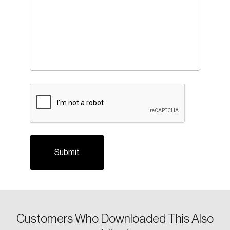
Login
Email
CAPTCHA
Password
Reset Password
Please enter your registered email address.
Forgot Password
You’ll receive a password reset link on this
email address.
Keep me logged in
Customers Who Downloaded This Also