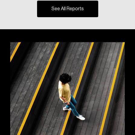
See All Reports