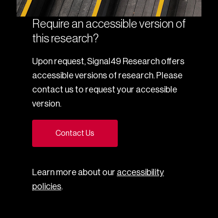
Require an accessible version of
this research?
Upon request, Signal49 Research offers
accessible versions of research. Please
contact us to request your accessible
version.
Contact Us
Learn more about our
accessibility
policies
.