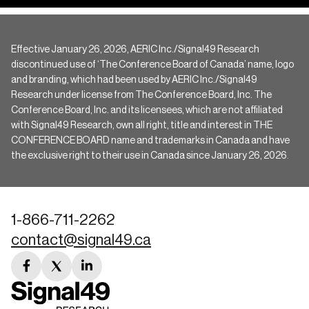
Effective January 26, 2026, AERIC Inc./Signal49 Research
discontinued use of ‘The Conference Board of Canada’ name, logo
and branding, which had been used by AERIC Inc./Signal49
Research under license from The Conference Board, Inc. The
Conference Board, Inc. and its licensees, which are not affiliated
with Signal49 Research, own all right, title and interest in THE
CONFERENCE BOARD name and trademarks in Canada and have
the exclusive right to their use in Canada since January 26, 2026.
1-866-711-2262
contact@signal49.ca
facebook
twitter
linkedin
link
link
link