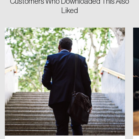
Customers Who Downloaded This Also
Liked
Password
Reset Password
Please enter your registered email address.
Forgot Password
You’ll receive a password reset link on this
email address.
Keep me logged in
Create an Account
Discover the leading research topics that are
shaping Canada, and driving change across the