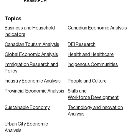
Topics
Business and Household
Canadian Economic Analysis
Indicators
Canadian Tourism Analysis
DEI Research
Global Economic Analysis
Health and Healthcare
Immigration Research and
Indigenous Communities
Policy
Industry Economic Analysis
People and Culture
Provincial Economic Analysis
Skills and
Workforce Development
Sustainable Economy
Technology and Innovation
Analysis
Urban City Economic
Analysis