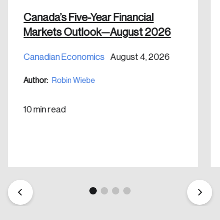
nation.
Canada’s Five-Year Financial
Markets Outlook—August 2026
Create Account
Canadian Economics
August 4, 2026
Author:
Robin Wiebe
10 min read