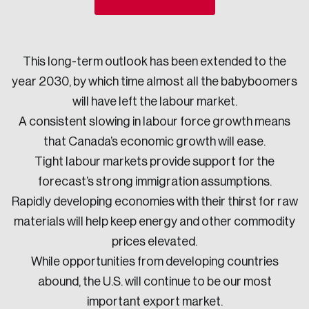
Sustainability
Strategic Resilience and Emergency Management
Council
This long-term outlook has been extended to the
year 2030, by which time almost all the babyboomers
will have left the labour market.
A consistent slowing in labour force growth means
that Canada’s economic growth will ease.
Tight labour markets provide support for the
forecast’s strong immigration assumptions.
Rapidly developing economies with their thirst for raw
materials will help keep energy and other commodity
prices elevated.
While opportunities from developing countries
abound, the U.S. will continue to be our most
important export market.