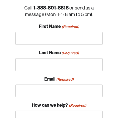
1-888-801-8818
Call
or send us a
message (Mon–Fri: 8 am to 5 pm).
First Name
(Required)
Last Name
(Required)
Email
(Required)
How can we help?
(Required)