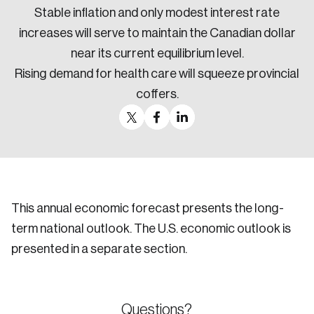
Stable inflation and only modest interest rate
increases will serve to maintain the Canadian dollar
near its current equilibrium level.
Rising demand for health care will squeeze provincial
coffers.
This annual economic forecast presents the long-
term national outlook. The U.S. economic outlook is
presented in a separate section.
Questions?