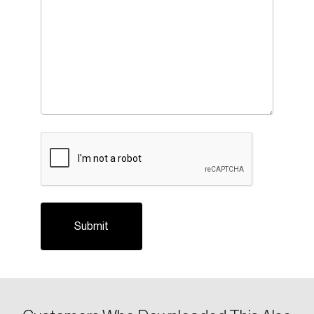
CAPTCHA
Login
Email