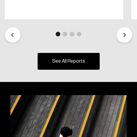
See All Reports