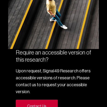
Require an accessible version of
this research?
Upon request, Signal49 Research offers
accessible versions of research. Please
contact us to request your accessible
version.
Contact Us