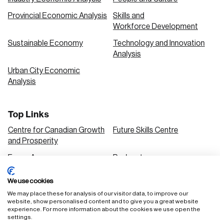
Provincial Economic Analysis
Skills and
Workforce Development
Sustainable Economy
Technology and Innovation
Analysis
Urban City Economic
Analysis
Top Links
Centre for Canadian Growth
Future Skills Centre
and Prosperity
Focus Areas
Podcasts
Our Research
Research Series
We use cookies
Solutions
We may place these for analysis of our visitor data, to improve our
website, show personalised content and to give you a great website
experience. For more information about the cookies we use open the
settings.