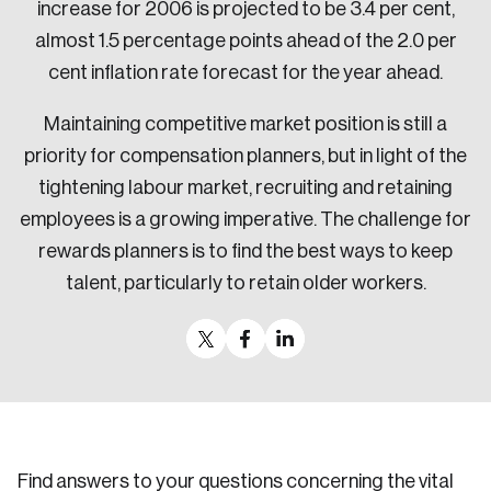
increase for 2006 is projected to be 3.4 per cent,
almost 1.5 percentage points ahead of the 2.0 per
cent inflation rate forecast for the year ahead.
Maintaining competitive market position is still a
priority for compensation planners, but in light of the
tightening labour market, recruiting and retaining
employees is a growing imperative. The challenge for
rewards planners is to find the best ways to keep
talent, particularly to retain older workers.
Find answers to your questions concerning the vital