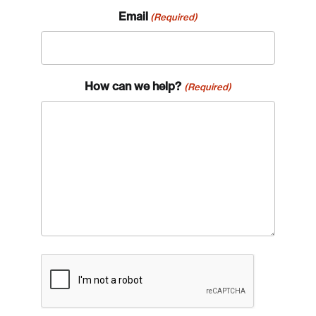
Email
(Required)
How can we help?
(Required)
CAPTCHA
Login