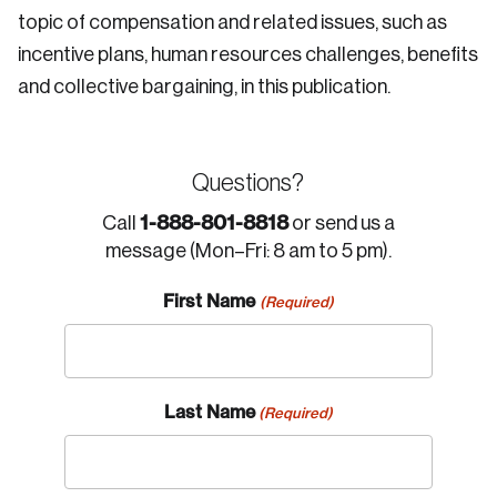
topic of compensation and related issues, such as
incentive plans, human resources challenges, benefits
and collective bargaining, in this publication.
Questions?
1-888-801-8818
Call
or send us a
message (Mon–Fri: 8 am to 5 pm).
First Name
(Required)
Last Name
(Required)