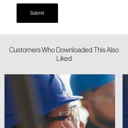
Email
Password
Reset Password
Customers Who Downloaded This Also
Please enter your registered email address.
Liked
Forgot Password
You’ll receive a password reset link on this
email address.
Keep me logged in
Create an Account