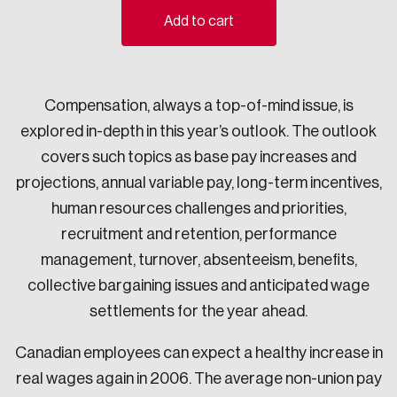
Add to cart
Sustainability
Strategic Resilience and Emergency Management
Council
Compensation, always a top-of-mind issue, is
explored in-depth in this year’s outlook. The outlook
covers such topics as base pay increases and
projections, annual variable pay, long-term incentives,
human resources challenges and priorities,
recruitment and retention, performance
management, turnover, absenteeism, benefits,
collective bargaining issues and anticipated wage
settlements for the year ahead.
Canadian employees can expect a healthy increase in
real wages again in 2006. The average non-union pay