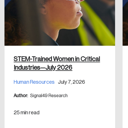
Discover the leading research topics that are
shaping Canada, and driving change across the
nation.
Create Account
STEM-Trained Women in Critical
Industries—July 2026
Human Resources
July 7, 2026
Author:
Signal49 Research
25 min read