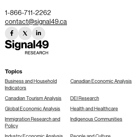
1-866-711-2262
contact@signal49.ca
facebook
twitter
linkedin
link
link
link
Topics
Business and Household
Canadian Economic Analysis
Indicators
Canadian Tourism Analysis
DEI Research
Global Economic Analysis
Health and Healthcare
Immigration Research and
Indigenous Communities
Policy
Industry Economic Analysis
People and Culture