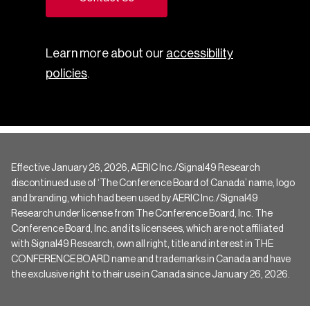
Learn more about our
accessibility
policies
.
Effective January 26, 2026, AERIC Inc./Signal49 Research
discontinued use of ‘The Conference Board of Canada’ name, logo
and branding, which had been used by AERIC Inc./Signal49
Research under license from The Conference Board, Inc. The
Conference Board, Inc. and its licensees, which are not affiliated
with Signal49 Research, own all right, title and interest in THE
CONFERENCE BOARD name and trademarks in Canada and have
the exclusive right to their use in Canada since January 26, 2026.