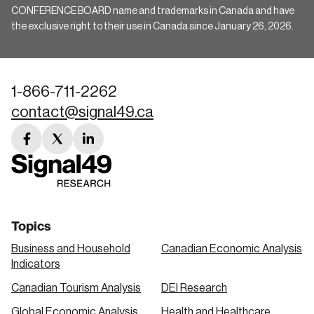
CONFERENCE BOARD name and trademarks in Canada and have
the exclusive right to their use in Canada since January 26, 2026.
1-866-711-2262
contact@signal49.ca
facebook
twitter
linkedin
link
link
link
Topics
Business and Household
Canadian Economic Analysis
Indicators
Canadian Tourism Analysis
DEI Research
Global Economic Analysis
Health and Healthcare