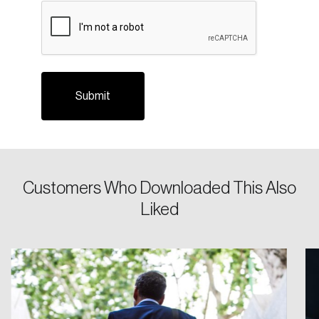
CAPTCHA
Login
Customers Who Downloaded This Also
Email
Liked
Password
Reset Password