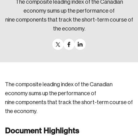
The composite leading index of the Canadian
Sustainability
economy sums up the performance of
Strategic Resilience and Emergency Management
nine components that track the short-term course of
Council
the economy.
The composite leading index of the Canadian
economy sums up the performance of
nine components that track the short-term course of
the economy.
Document Highlights