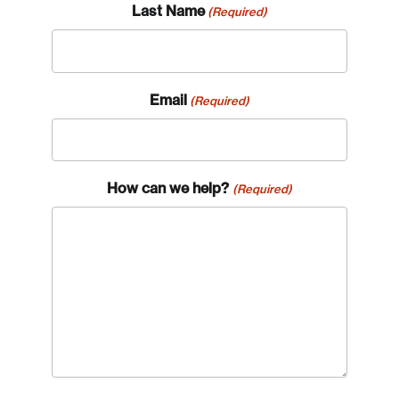
Last Name
(Required)
Email
(Required)
How can we help?
(Required)