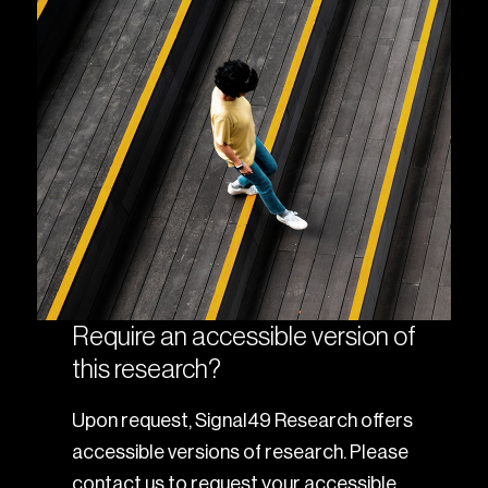
Require an accessible version of
this research?
Upon request, Signal49 Research offers
accessible versions of research. Please
contact us to request your accessible