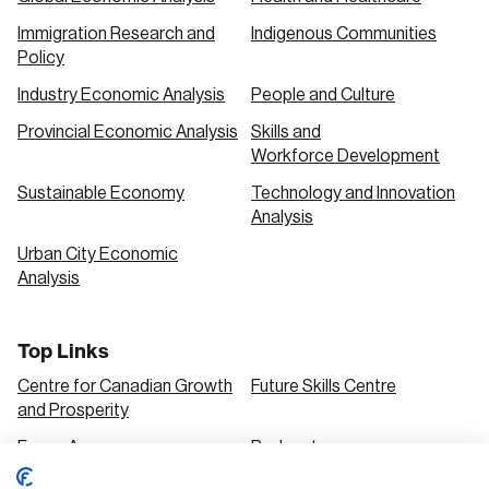
Immigration Research and
Indigenous Communities
Policy
Industry Economic Analysis
People and Culture
Provincial Economic Analysis
Skills and
Workforce Development
Sustainable Economy
Technology and Innovation
Analysis
Urban City Economic
Analysis
Top Links
Centre for Canadian Growth
Future Skills Centre
and Prosperity
Focus Areas
Podcasts
Our Research
Research Series