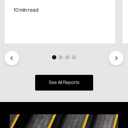
10 min read
See All Reports