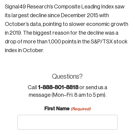
Signal49 Research’s Composite Leading Index saw
its largest decline since December 2015 with
October’s data, pointing to slower economic growth
in 2019. The biggest reason for the decline was a
drop of more than 1,000 points in the S&P/TSX stock
index in October.
Questions?
1-888-801-8818
Call
or send us a
message (Mon–Fri: 8 am to 5 pm).
First Name
(Required)