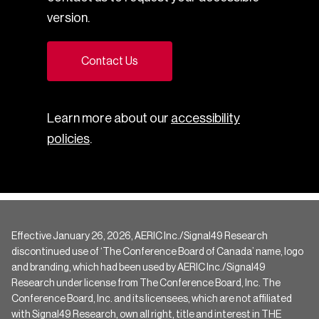
version.
Contact Us
Learn more about our
accessibility
policies
.
Effective January 26, 2026, AERIC Inc./Signal49 Research
discontinued use of ‘The Conference Board of Canada’ name, logo
and branding, which had been used by AERIC Inc./Signal49
Research under license from The Conference Board, Inc. The
Conference Board, Inc. and its licensees, which are not affiliated
with Signal49 Research, own all right, title and interest in THE