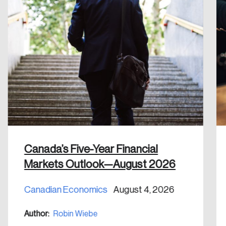
Please enter your registered email address.
Forgot Password
You’ll receive a password reset link on this
email address.
Keep me logged in
Create an Account
Canada’s Five-Year Financial
Discover the leading research topics that are
Markets Outlook—August 2026
shaping Canada, and driving change across the
nation.
Canadian Economics
August 4, 2026
Author:
Robin Wiebe
Create Account