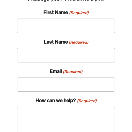
First Name
(Required)
Last Name
(Required)
Email
(Required)
How can we help?
(Required)