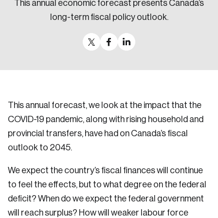
This annual economic forecast presents Canada’s
Sustainability
long-term fiscal policy outlook.
Strategic Resilience and Emergency Management
Council
This annual forecast, we look at the impact that the
COVID-19 pandemic, along with rising household and
provincial transfers, have had on Canada’s fiscal
outlook to 2045.
We expect the country’s fiscal finances will continue
to feel the effects, but to what degree on the federal
deficit? When do we expect the federal government
will reach surplus? How will weaker labour force