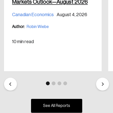
Markets Outlook—August 2026
Create Account
Canadian Economics
August 4, 2026
Author:
Robin Wiebe
10 min read
See All Reports