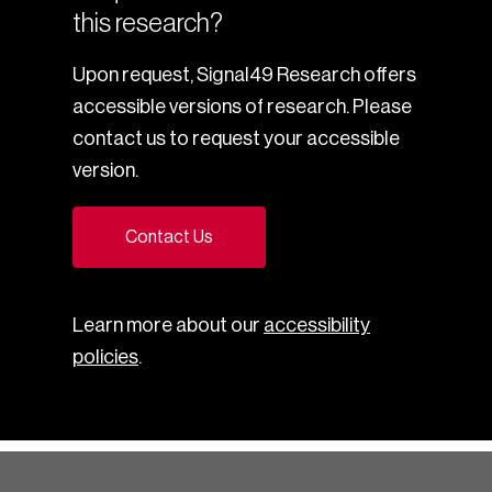
this research?
Upon request, Signal49 Research offers
accessible versions of research. Please
contact us to request your accessible
version.
Contact Us
Learn more about our
accessibility
policies
.