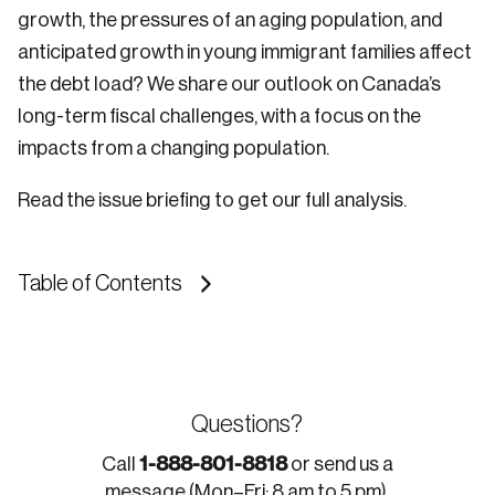
growth, the pressures of an aging population, and
anticipated growth in young immigrant families affect
the debt load? We share our outlook on Canada’s
long-term fiscal challenges, with a focus on the
impacts from a changing population.
Read the issue briefing to get our full analysis.
Table of Contents
Questions?
1-888-801-8818
Call
or send us a
message (Mon–Fri: 8 am to 5 pm).