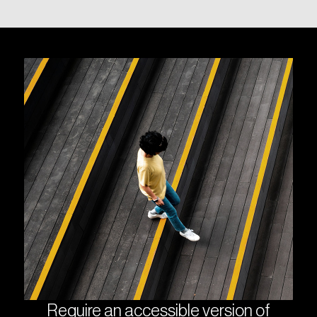
Require an accessible version of