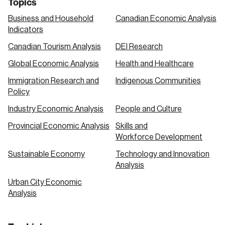
Topics
Business and Household
Canadian Economic Analysis
Indicators
Canadian Tourism Analysis
DEI Research
Global Economic Analysis
Health and Healthcare
Immigration Research and
Indigenous Communities
Policy
Industry Economic Analysis
People and Culture
Provincial Economic Analysis
Skills and
Workforce Development
Sustainable Economy
Technology and Innovation
Analysis
Urban City Economic
Analysis