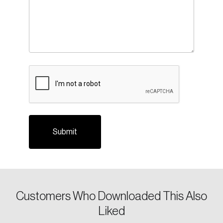
CAPTCHA
Login
Email
Customers Who Downloaded This Also
Liked