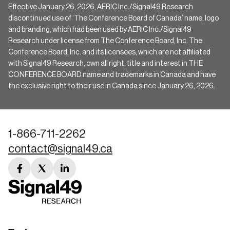
Effective January 26, 2026, AERIC Inc./Signal49 Research
discontinued use of ‘The Conference Board of Canada’ name, logo
and branding, which had been used by AERIC Inc./Signal49
Research under license from The Conference Board, Inc. The
Conference Board, Inc. and its licensees, which are not affiliated
with Signal49 Research, own all right, title and interest in THE
CONFERENCE BOARD name and trademarks in Canada and have
the exclusive right to their use in Canada since January 26, 2026.
1-866-711-2262
contact@signal49.ca
facebook
twitter
linkedin
link
link
link