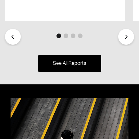
See All Reports