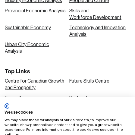
Industry Economic Analysis
People and Culture
Provincial Economic Analysis
Skills and
Workforce Development
Sustainable Economy
Technology and Innovation
Analysis
Urban City Economic
Analysis
Top Links
Centre for Canadian Growth
Future Skills Centre
and Prosperity
Focus Areas
Podcasts
Our Research
Research Series
We use cookies
Solutions
We may place these for analysis of our visitor data, to improve our
website, show personalised content and to give you a great website
experience. For more information about the cookies we use open the
settings.