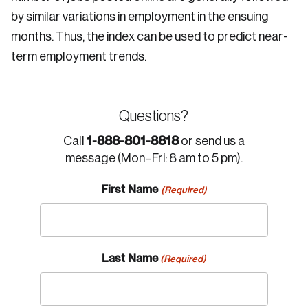
by similar variations in employment in the ensuing
months. Thus, the index can be used to predict near-
term employment trends.
Questions?
1-888-801-8818
Call
or send us a
message (Mon–Fri: 8 am to 5 pm).
First Name
(Required)
Last Name
(Required)