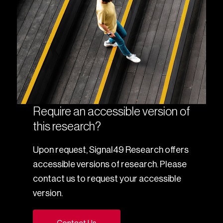
Require an accessible version of
this research?
Upon request, Signal49 Research offers
accessible versions of research. Please
contact us to request your accessible
version.