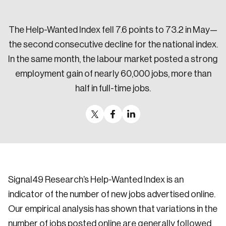
Sustainability
Strategic Resilience and Emergency Management
The Help-Wanted Index fell 7.6 points to 73.2 in May—
Council
the second consecutive decline for the national index.
In the same month, the labour market posted a strong
employment gain of nearly 60,000 jobs, more than
half in full-time jobs.
Signal49 Research’s Help-Wanted Index is an
indicator of the number of new jobs advertised online.
Our empirical analysis has shown that variations in the
number of jobs posted online are generally followed