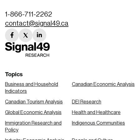
1-866-711-2262
contact@signal49.ca
facebook
twitter
linkedin
link
link
link
Topics
Business and Household
Canadian Economic Analysis
Indicators
Canadian Tourism Analysis
DEI Research
Global Economic Analysis
Health and Healthcare
Immigration Research and
Indigenous Communities
Policy