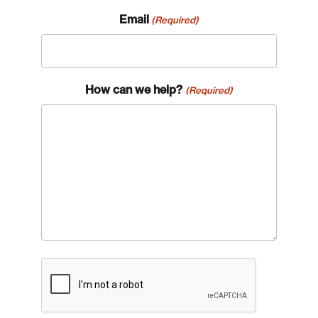
Email
(Required)
How can we help?
(Required)
CAPTCHA