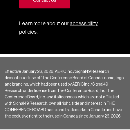
Contact Us
Learn more about our
accessibility
policies
.
Effective January 26, 2026, AERIC Inc./Signal49 Research
discontinued use of ‘The Conference Board of Canada’ name, logo
and branding, which had been used by AERIC Inc./Signal49
Research under license from The Conference Board, Inc. The
Conference Board, Inc. and its licensees, which are not affiliated
with Signal49 Research, own all right, title and interest in THE
CONFERENCE BOARD name and trademarks in Canada and have
the exclusive right to their use in Canada since January 26, 2026.