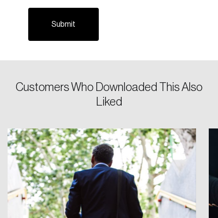
Customers Who Downloaded This Also
Login
Liked
Email
Password
Reset Password
Please enter your registered email address.
Forgot Password