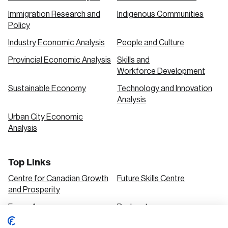
Immigration Research and
Indigenous Communities
Policy
Industry Economic Analysis
People and Culture
Provincial Economic Analysis
Skills and
Workforce Development
Sustainable Economy
Technology and Innovation
Analysis
Urban City Economic
Analysis
Top Links
Centre for Canadian Growth
Future Skills Centre
and Prosperity
Focus Areas
Podcasts
Our Research
Research Series