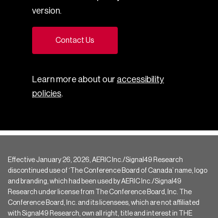
version.
Contact Us
Learn more about our
accessibility
policies
.
Effective January 26, 2026, AERIC Inc./Signal49 Research
discontinued use of ‘The Conference Board of Canada’ name, logo
and branding, which had been used by AERIC Inc./Signal49
Research under license from The Conference Board, Inc. The
Conference Board, Inc. and its licensees, which are not affiliated
with Signal49 Research, own all right, title and interest in THE