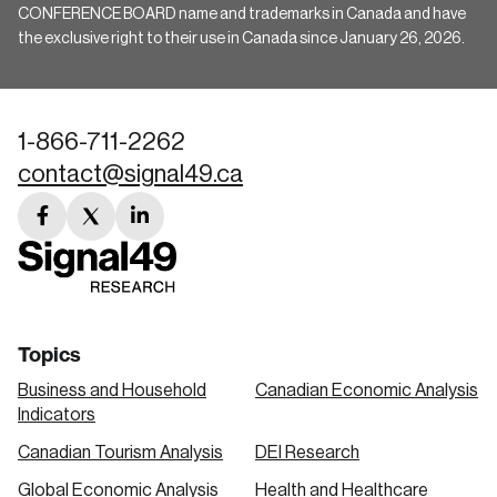
CONFERENCE BOARD name and trademarks in Canada and have
the exclusive right to their use in Canada since January 26, 2026.
1-866-711-2262
contact@signal49.ca
facebook
twitter
linkedin
link
link
link
Topics
Business and Household
Canadian Economic Analysis
Indicators
Canadian Tourism Analysis
DEI Research
Global Economic Analysis
Health and Healthcare