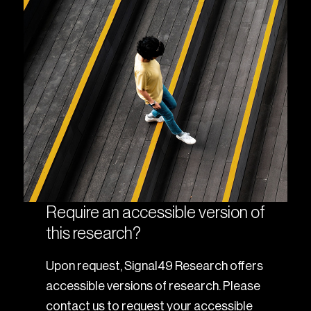
Require an accessible version of
this research?
Upon request, Signal49 Research offers
accessible versions of research. Please
contact us to request your accessible