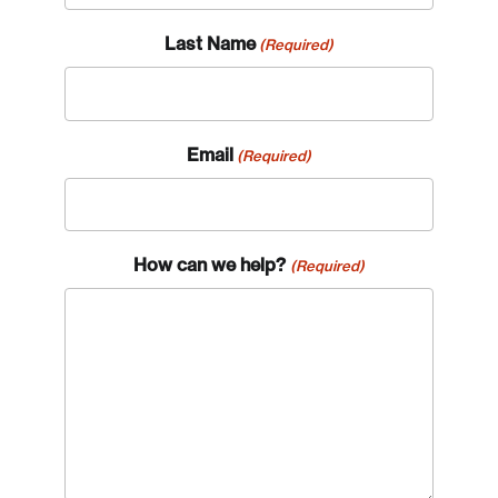
Last Name
(Required)
Email
(Required)
How can we help?
(Required)