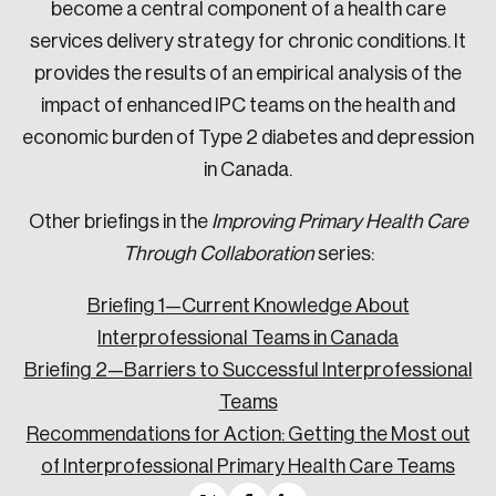
become a central component of a health care
services delivery strategy for chronic conditions. It
provides the results of an empirical analysis of the
impact of enhanced IPC teams on the health and
economic burden of Type 2 diabetes and depression
in Canada.
Other briefings in the
Improving Primary Health Care
Through Collaboration
series:
Briefing 1—Current Knowledge About
Interprofessional Teams in Canada
Briefing 2—Barriers to Successful Interprofessional
Teams
Recommendations for Action: Getting the Most out
of Interprofessional Primary Health Care Teams