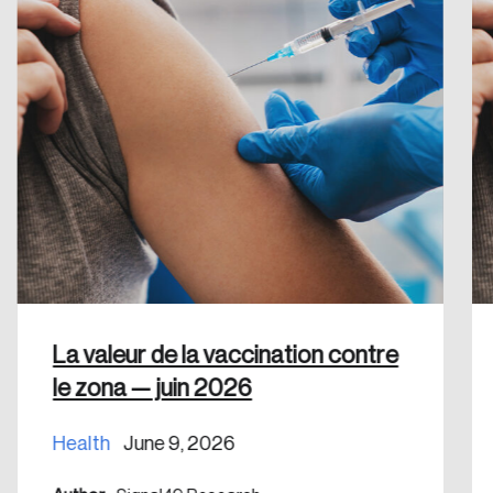
Create an Account
Discover the leading research topics that are
shaping Canada, and driving change across the
nation.
Create Account
La valeur de la vaccination contre
le zona — juin 2026
Health
June 9, 2026