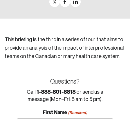
This briefing is the third in a series of four that aims to
provide an analysis of the impact of interprofessional
teams on the Canadian primary health care system.
Questions?
1-888-801-8818
Call
or send us a
message (Mon–Fri: 8 am to 5 pm).
First Name
(Required)