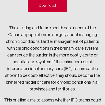
Download
Sustainability
Strategic Resilience and Emergency Management
Council
The existing and future health care needs of the
Canadian population are largely about managing
chronic conditions. Better management of patients
with chronic conditions in the primary care system
can reduce the burden in the more costly acute or
hospital care system. If the enhanced use of
interprofessional primary care (IPC) teams can be
shown to be cost-effective, they should become the
preferred model of care for chronic conditions in all
provinces and territories.
This briefing aims to assess whether IPC teams could