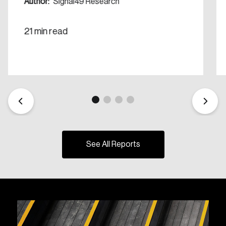
Author:
Signal49 Research
21 min read
See All Reports